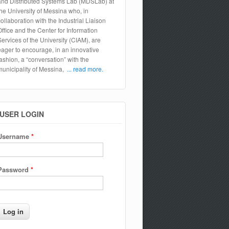
and Distributed Systems Lab (MDSLab) at
the University of Messina who, in
collaboration with the Industrial Liaison
Office and the Center for Information
Services of the University (CIAM), are
eager to encourage, in an innovative
fashion, a “conversation” with the
municipality of Messina,
... read more.
USER LOGIN
Username
*
Password
*