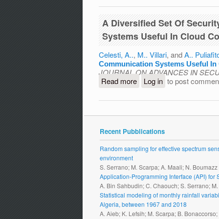
A Diversified Set Of Secur
Systems Useful In Cloud C
Celesti, A..
,
M.. Villari
, and
A.. Puliafit
Communication Systems Useful In
JOURNAL ON ADVANCES IN SECU
Read more
about A Diversified Set
Log in
to post commen
Useful In Cloud Computin
Recent Pubblications
Random sampling for effective spectrum sensi
environment
S. Serrano; M. Scarpa; A. Maali; N. Boumazz
Application-Programming Interface (API) fo
A. Bin Sahbudin; C. Chaouch; S. Serrano; M
Statistical modeling of monthly rainfall vari
Algeria, between 1967 and 2018
A. Aieb; K. Lefsih; M. Scarpa; B. Bonaccorso