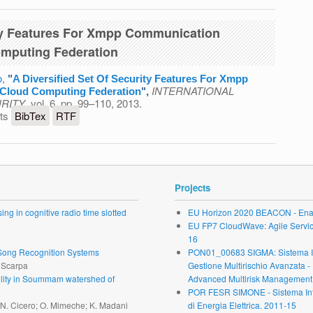
ity Features For Xmpp Communication
omputing Federation
o
,
"
A Diversified Set Of Security Features For Xmpp
INTERNATIONAL
 Cloud Computing Federation
",
RITY
, vol. 6, pp. 99–110, 2013.
 Of Security Features For Xmpp Communication Systems
ts
BibTex
RTF
g Federation
Projects
ng in cognitive radio time slotted
EU Horizon 2020 BEACON - Enab
EU FP7 CloudWave: Agile Service 
16
r Song Recognition Systems
PON01_00683 SIGMA: Sistema Inte
. Scarpa
Gestione Multirischio Avanzata -
ability in Soummam watershed of
Advanced Multirisk Management.
POR FESR SIMONE - Sistema Inte
; N. Cicero; O. Mimeche; K. Madani
di Energia Elettrica. 2011-15