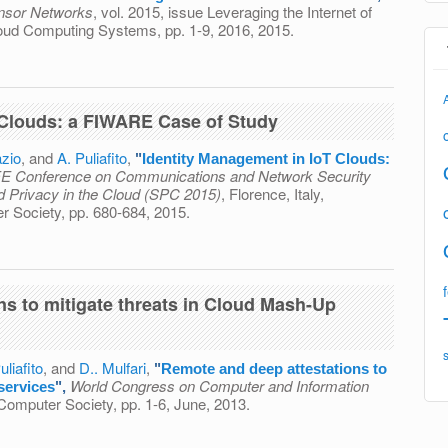
Sensor Networks
, vol. 2015, issue Leveraging the Internet of
loud Computing Systems, pp. 1-9, 2016, 2015.
ation Between IoT and Cloud Computing: An Approach for the
on of Embedded Devices
 Clouds: a FIWARE Case of Study
zio
, and
A. Puliafito
,
"
Identity Management in IoT Clouds:
E Conference on Communications and Network Security
d Privacy in the Cloud (SPC 2015)
, Florence, Italy,
 Society, pp. 680-684, 2015.
t in IoT Clouds: a FIWARE Case of Study
ns to mitigate threats in Cloud Mash-Up
uliafito
, and
D.. Mulfari
,
"
Remote and deep attestations to
World Congress on Computer and Information
services
",
Computer Society, pp. 1-6, June, 2013.
estations to mitigate threats in Cloud Mash-Up services