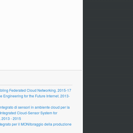
ling Federated Cloud Networking. 2015-17
Engineering for the Future Internet. 2013-
grato di sensori in ambiente cloud per la
 Integrated Cloud-Sensor System for
 2013 - 2015
grato per il MONitoraggio della produzione