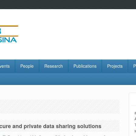
vents
People
Research
Publications
Projects
P
ecure and private data sharing solutions