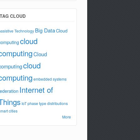
TAG CLOUD
Big Data
Cloud
Assistive Technology
cloud
computing
computing
Cloud
cloud
computing
computing
embedded systems
Internet of
federation
Things
IoT
phase type distributions
smart cities
More