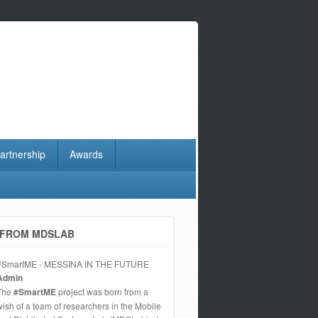
artnership
Awards
FROM MDSLAB
#SmartME - MESSINA IN THE FUTURE
Admin
The
#SmartME
project was born from a
wish of a team of researchers in the Mobile