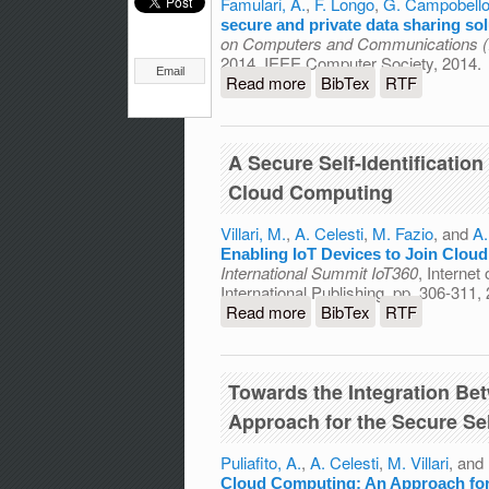
Famulari, A.
,
F. Longo
,
G. Campobell
secure and private data sharing so
on Computers and Communications 
2014, IEEE Computer Society, 2014.
Email
Read more
about A simple architectur
BibTex
RTF
A Secure Self-Identificatio
Cloud Computing
Villari, M.
,
A. Celesti
,
M. Fazio
, and
A.
Enabling IoT Devices to Join Clou
International Summit IoT360
, Internet
International Publishing, pp. 306-311,
Read more
about A Secure Self-Ident
BibTex
RTF
Computing
Towards the Integration Be
Approach for the Secure Se
Puliafito, A.
,
A. Celesti
,
M. Villari
, and
Cloud Computing: An Approach for