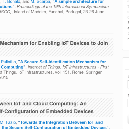
o
,
T. Bonald
, and
M. Scarpa
,
"
A simple architecture for
Proceedings of the 19th International Symposium
lutions
",
(ISCC)
, Island of Madeira, Funchal, Portugal, 23-26 June
e for secure and private data sharing solutions
n Mechanism for Enabling IoT Devices to Join
 Puliafito
,
"
A Secure Self-Identification Mechanism for
Internet of Things. IoT Infrastructures - First
d Computing
",
 of Things. IoT Infrastructures, vol. 151, Rome, Springer
 2015.
ification Mechanism for Enabling IoT Devices to Join Cloud
tween IoT and Cloud Computing: An
lf-Configuration of Embedded Devices
M. Fazio
,
"
Towards the Integration Between IoT and
 the Secure Self-Configuration of Embedded Devices
",