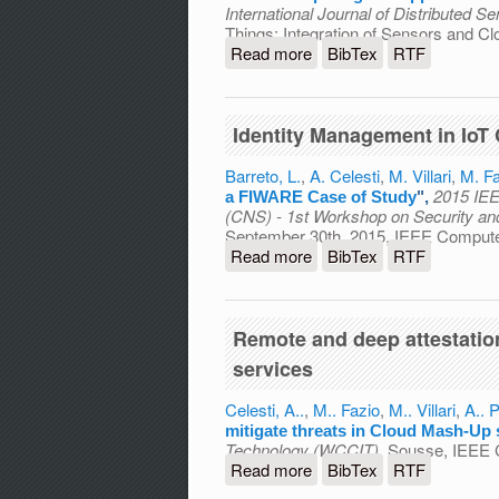
International Journal of Distributed 
Things: Integration of Sensors and C
Read more
about Towards the Integr
BibTex
RTF
Secure Self-Configurati
Identity Management in IoT
Barreto, L.
,
A. Celesti
,
M. Villari
,
M. Fa
2015 IEE
a FIWARE Case of Study
",
(CNS) - 1st Workshop on Security an
September 30th, 2015, IEEE Computer
Read more
about Identity Managemen
BibTex
RTF
Remote and deep attestatio
services
Celesti, A..
,
M.. Fazio
,
M.. Villari
,
A.. P
mitigate threats in Cloud Mash-Up 
Technology (WCCIT)
, Sousse, IEEE 
Read more
about Remote and deep att
BibTex
RTF