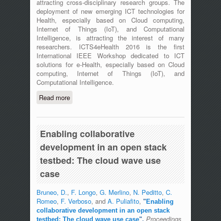
attracting cross-disciplinary research groups. The
deployment of new emerging ICT technologies for
Health, especially based on Cloud computing,
Internet of Things (IoT), and Computational
Intelligence, is attracting the interest of many
researchers. ICTS4eHealth 2016 is the first
International IEEE Workshop dedicated to ICT
solutions for e-Health, especially based on Cloud
computing, Internet of Things (IoT), and
Computational Intelligence.
Read more
about The First International IEEE
Workshop on ICT for e-Health
(ICT4eHealth) - Messina, Italy - June
27th, 2016
Enabling collaborative
development in an open stack
testbed: The cloud wave use
case
Bruneo, D.
,
F. Longo
,
G. Merlino
,
N. Peditto
,
C.
Romeo
,
F. Verboso
, and
A. Puliafito
,
"
Enabling
collaborative development in an open stack
Proceedings
testbed: The cloud wave use case
",