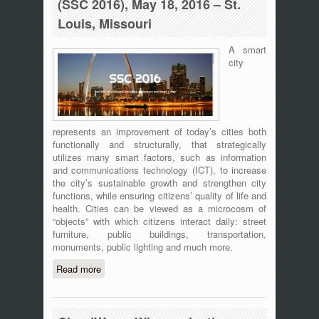
(SSC 2016), May 18, 2016 – St.
Louis, Missouri
A smart
city
represents an improvement of today’s cities both
functionally and structurally, that strategically
utilizes many smart factors, such as information
and communications technology (ICT), to increase
the city’s sustainable growth and strengthen city
functions, while ensuring citizens’ quality of life and
health. Cities can be viewed as a microcosm of
“objects” with which citizens interact daily: street
furniture, public buildings, transportation,
monuments, public lighting and much more.
Read more
about 2nd IEEE International Workshop
on Sensors and Smart Cities (SSC
2016), May 18, 2016 – St. Louis,
Missouri