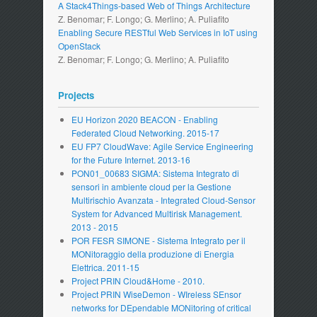
A Stack4Things-based Web of Things Architecture
Z. Benomar; F. Longo; G. Merlino; A. Puliafito
Enabling Secure RESTful Web Services in IoT using
OpenStack
Z. Benomar; F. Longo; G. Merlino; A. Puliafito
Projects
EU Horizon 2020 BEACON - Enabling
Federated Cloud Networking. 2015-17
EU FP7 CloudWave: Agile Service Engineering
for the Future Internet. 2013-16
PON01_00683 SIGMA: Sistema Integrato di
sensori in ambiente cloud per la Gestione
Multirischio Avanzata - Integrated Cloud-Sensor
System for Advanced Multirisk Management.
2013 - 2015
POR FESR SIMONE - Sistema Integrato per il
MONitoraggio della produzione di Energia
Elettrica. 2011-15
Project PRIN Cloud&Home - 2010.
Project PRIN WiseDemon - WIreless SEnsor
networks for DEpendable MONitoring of critical