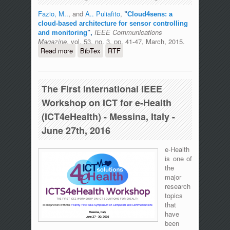
Fazio, M..
, and
A.. Puliafito
,
"
Cloud4sens: a
cloud-based architecture for sensor controlling
IEEE Communications
and monitoring
",
Magazine
, vol. 53, no. 3, pp. 41-47, March, 2015.
Read more
about Cloud4sens: a cloud-based
BibTex
RTF
architecture for sensor controlling and
monitoring
The First International IEEE
Workshop on ICT for e-Health
(ICT4eHealth) - Messina, Italy -
June 27th, 2016
e-Health
is one of
the
major
research
topics
that
have
been