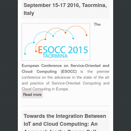
September 15-17 2016, Taormina,
Italy
The
European Conference on Service-Oriented and
Cloud Computing (ESOCC)
is the premier
conference on the advances in the state of the art
and practice of Service-Oriented Computing and
Cloud Computing in Europe.
Read more
about ESOCC 2015 Fourth European
Conference on Service-Oriented and
Cloud Computing, September 15-17
2016, Taormina, Italy
Towards the Integration Between
IoT and Cloud Computing: An