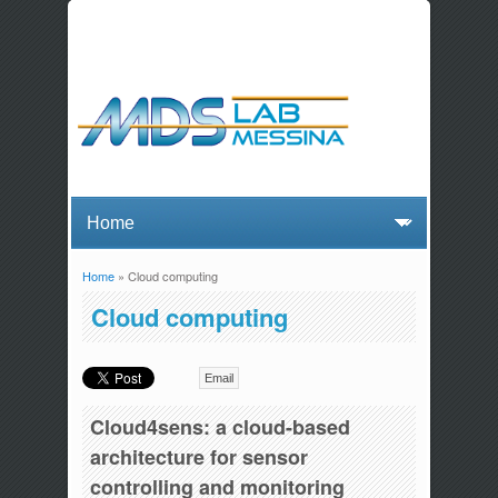
Home
» Cloud computing
You are here
Cloud computing
Email
Cloud4sens: a cloud-based
architecture for sensor
controlling and monitoring