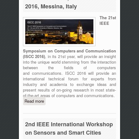
2016, Messina, Italy
The 21st
IEEE
Symposium on Computers and Communication
(
ISCC 2016)
, in its 21st year, will provide an insight
into the unique world stemming from the interaction
between the fields of computers
and communications. ISCC 2016 will provide an
international technical forum for experts from
industry and academia to exchange ideas and
present results of on-going research in most state-
of-the-art areas of computers and communications.
Read more
about ISCC 2016 - The 21st IEEE
Symposium on Computers and
Communication, 27-30 June 2016,
Messina, Italy
2nd IEEE International Workshop
on Sensors and Smart Cities