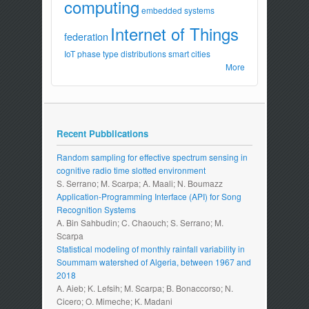
computing
embedded systems
Internet of Things
federation
IoT
phase type distributions
smart cities
More
Recent Pubblications
Random sampling for effective spectrum sensing in
cognitive radio time slotted environment
S. Serrano; M. Scarpa; A. Maali; N. Boumazz
Application-Programming Interface (API) for Song
Recognition Systems
A. Bin Sahbudin; C. Chaouch; S. Serrano; M.
Scarpa
Statistical modeling of monthly rainfall variability in
Soummam watershed of Algeria, between 1967 and
2018
A. Aieb; K. Lefsih; M. Scarpa; B. Bonaccorso; N.
Cicero; O. Mimeche; K. Madani