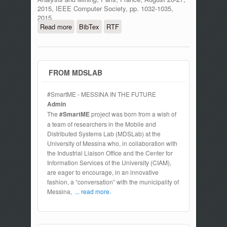
2015, IEEE Computer Society, pp. 1032-1035,
2015.
Read more
about An Authentication Model for IoT
BibTex
RTF
Clouds
FROM MDSLAB
#SmartME - MESSINA IN THE FUTURE
Admin
The
#SmartME
project was born from a wish of
a team of researchers in the Mobile and
Distributed Systems Lab (MDSLab) at the
University of Messina who, in collaboration with
the Industrial Liaison Office and the Center for
Information Services of the University (CIAM),
are eager to encourage, in an innovative
fashion, a “conversation” with the municipality of
Messina,
... read more.