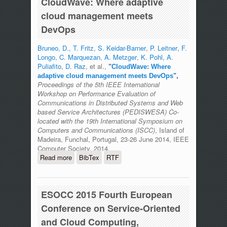
CloudWave: Where adaptive
cloud management meets
DevOps
Bruneo, D.
,
T. Fritz
,
S. Keidar-Barner
,
P. Leitner
,
F.
Longo
,
C. Marquezan
,
A. Metzger
,
K. Pohl
,
A.
Puliafito
,
D. Raz
, et al.,
"
CloudWave: Where
adaptive cloud management meets DevOps
",
Proceedings of the 5th IEEE International
Workshop on Performance Evaluation of
Communications in Distributed Systems and Web
based Service Architectures (PEDISWESA) Co-
located with the 19th International Symposium on
Computers and Communications (ISCC)
, Island of
Madeira, Funchal, Portugal, 23-26 June 2014, IEEE
Computer Society, 2014.
Read more
about CloudWave: Where adaptive
BibTex
RTF
cloud management meets DevOps
ESOCC 2015 Fourth European
Conference on Service-Oriented
and Cloud Computing,