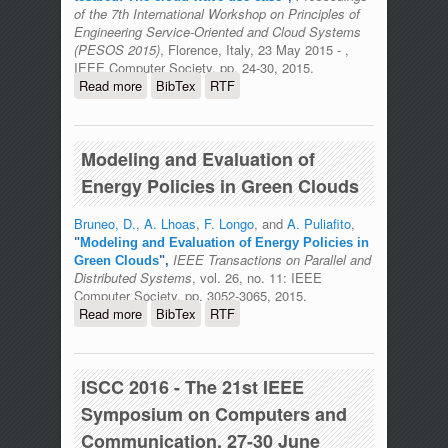
of the 7th International Workshop on Principles of
Engineering Service-Oriented and Cloud Systems
(PESOS 2015)
, Florence, Italy, 23 May 2015 - ,
IEEE Computer Society, pp. 24-30, 2015.
Read more
about Enabling collaborative
BibTex
RTF
development in an open stack testbed:
The cloud wave use case
Modeling and Evaluation of
Energy Policies in Green Clouds
Bruneo, D.
,
A. Lhoas
,
F. Longo
, and
A. Puliafito
,
"
Modeling and Evaluation of Energy Policies in
IEEE Transactions on Parallel and
Green Clouds
",
Distributed Systems
, vol. 26, no. 11: IEEE
Computer Society, pp. 3052-3065, 2015.
Read more
about Modeling and Evaluation of
BibTex
RTF
Energy Policies in Green Clouds
ISCC 2016 - The 21st IEEE
Symposium on Computers and
Communication, 27-30 June