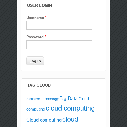
USER LOGIN
Username
*
Password
*
TAG CLOUD
Big Data
Cloud
Assistive Technology
cloud computing
computing
cloud
Cloud computing