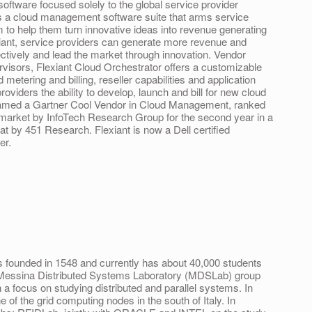
software focused solely to the global service provider
is a cloud management software suite that arms service
m to help them turn innovative ideas into revenue generating
xiant, service providers can generate more revenue and
ctively and lead the market through innovation. Vendor
rvisors, Flexiant Cloud Orchestrator offers a customizable
ed metering and billing, reseller capabilities and application
viders the ability to develop, launch and bill for new cloud
 named a Gartner Cool Vendor in Cloud Management, ranked
 market by InfoTech Research Group for the second year in a
at by 451 Research. Flexiant is now a Dell certified
er.
 founded in 1548 and currently has about 40,000 students
he Messina Distributed Systems Laboratory (MDSLab) group
 focus on studying distributed and parallel systems. In
of the grid computing nodes in the south of Italy. In