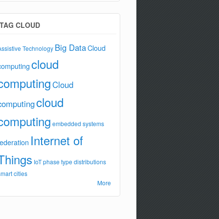
TAG CLOUD
Big Data
Cloud
Assistive Technology
cloud
computing
computing
Cloud
cloud
computing
computing
embedded systems
Internet of
federation
Things
IoT
phase type distributions
smart cities
More