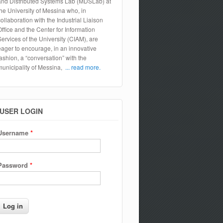
and Distributed Systems Lab (MDSLab) at
the University of Messina who, in
collaboration with the Industrial Liaison
Office and the Center for Information
Services of the University (CIAM), are
eager to encourage, in an innovative
fashion, a “conversation” with the
municipality of Messina,
... read more.
USER LOGIN
Username
*
Password
*