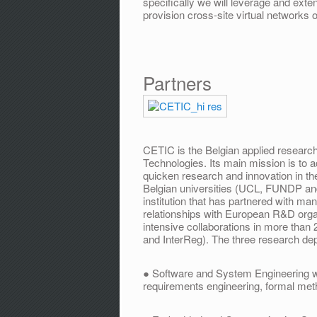
specifically we will leverage and ext
provision cross­-site virtual networks 
Partners
CETIC is the Belgian applied resear
Technologies. Its main mission is to 
quicken research and innovation in t
Belgian universities (UCL, FUNDP an
institution that has partnered with ma
relationships with European R&D org
intensive collaborations in more tha
and InterReg). The three research de
● Software and System Engineering wi
requirements engineering, formal met