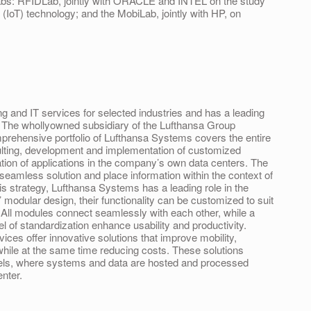
 labs: RFIDLab, jointly with ORACLE and INTEL on the study
s (IoT) technology; and the MobiLab, jointly with HP, on
 and IT services for selected industries and has a leading
ry. The whollyowned subsidiary of the Lufthansa Group
rehensive portfolio of Lufthansa Systems covers the entire
sulting, development and implementation of customized
ation of applications in the company’s own data centers. The
seamless solution and place information within the context of
is strategy, Lufthansa Systems has a leading role in the
’ modular design, their functionality can be customized to suit
. All modules connect seamlessly with each other, while a
el of standardization enhance usability and productivity.
ices offer innovative solutions that improve mobility,
 IT while at the same time reducing costs. These solutions
dels, where systems and data are hosted and processed
enter.