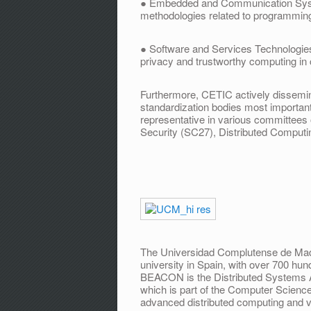
● Embedded and Communication Syste
methodologies related to programmin
● Software and Services Technologies, t
privacy and trustworthy computing in
Furthermore, CETIC actively dissemina
standardization bodies most important
representative in various committees
Security (SC27), Distributed Computi
The Universidad Complutense de Mad
university in Spain, with over 700 hun
BEACON is the Distributed Systems 
which is part of the Computer Scien
advanced distributed computing and vir