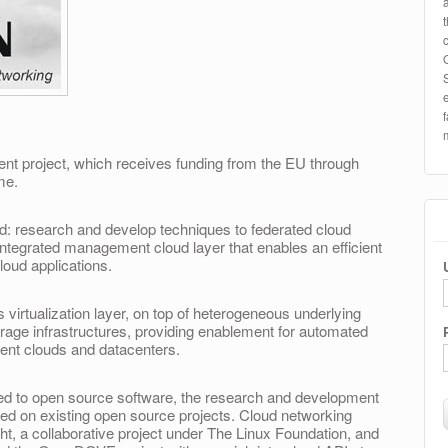
t project, which receives funding from the EU through
me.
fold: research and develop techniques to federated cloud
integrated management cloud layer that enables an efficient
oud applications.
irtualization layer, on top of heterogeneous underlying
rage infrastructures, providing enablement for automated
erent clouds and datacenters.
ed to open source software, the research and development
ased on existing open source projects. Cloud networking
t, a collaborative project under The Linux Foundation, and