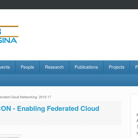
vents
People
Research
Publications
Projects
P
rated Cloud Networking. 2015-17
ON - Enabling Federated Cloud