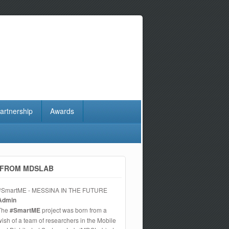
artnership
Awards
FROM MDSLAB
#SmartME - MESSINA IN THE FUTURE
Admin
The
#SmartME
project was born from a
wish of a team of researchers in the Mobile