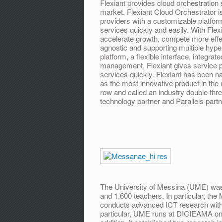
Flexiant provides cloud orchestration 
market. Flexiant Cloud Orchestrator 
providers with a customizable platfor
services quickly and easily. With Fle
accelerate growth, compete more effe
agnostic and supporting multiple hype
platform, a flexible interface, integrat
management. Flexiant gives service pro
services quickly. Flexiant has been
as the most innovative product in the
row and called an industry double thre
technology partner and Parallels partn
The University of Messina (UME) was
and 1,600 teachers. In particular, t
conducts advanced ICT research with a
particular, UME runs at DICIEAMA one 