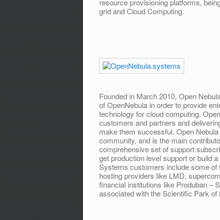
resource provisioning platforms, being
grid and Cloud Computing.
Founded in March 2010, Open Nebula 
of OpenNebula in order to provide ent
technology for cloud computing. Open
customers and partners and deliveri
make them successful. Open Nebula
community, and is the main contribut
comprehensive set of support subscri
get production level support or build 
Systems customers include some of th
hosting providers like LMD, supercomp
financial institutions like Produban
associated with the Scientific Park of