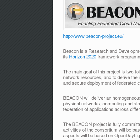
http://www.beacon-project.eu/
Beacon is a Research and Developmen
its
Horizon 2020
framework program
The main goal of this project is two­-
network resources, and to derive the 
and secure deployment of federated cl
BEACON will deliver an homogeneous v
physical networks, computing and sto
federation of applications across diff
The BEACON project is fully committ
activities of the consortium will be b
aspects will be based on OpenDayLigh