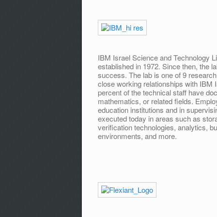
IBM Israel Science and Technology Li
established in 1972. Since then, the 
success. The lab is one of 9 research 
close working relationships with IBM Is
percent of the technical staff have do
mathematics, or related fields. Employ
education institutions and in supervi
executed today in areas such as stor
verification technologies, analytics, 
environments, and more.