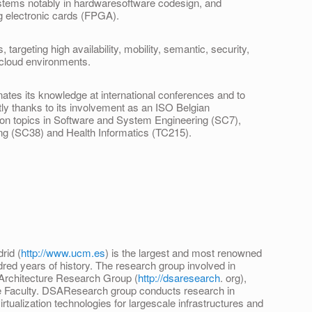
ms notably in hardwaresoftware codesign, and
g electronic cards (FPGA).
argeting high availability, mobility, semantic, security,
 cloud environments.
tes its knowledge at international conferences and to
ly thanks to its involvement as an ISO Belgian
 on topics in Software and System Engineering (SC7),
ng (SC38) and Health Informatics (TC215).
rid (
http://www.ucm.es
) is the largest and most renowned
dred years of history. The research group involved in
Architecture Research Group (
http://dsaresearch
. org),
ce Faculty. DSAResearch group conducts research in
tualization technologies for largescale infrastructures and