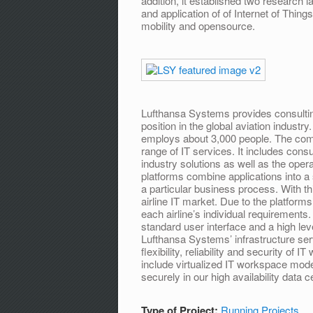
addition, it established two research
and application of of Internet of Thing
mobility and opensource.
Lufthansa Systems provides consulting
position in the global aviation indust
employs about 3,000 people. The comp
range of IT services. It includes con
industry solutions as well as the oper
platforms combine applications into a 
a particular business process. With th
airline IT market. Due to the platforms
each airline’s individual requirements
standard user interface and a high lev
Lufthansa Systems’ infrastructure serv
flexibility, reliability and security of
include virtualized IT workspace mo
securely in our high availability data c
Type of Project:
Running Projects