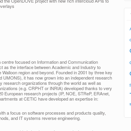
end the OpenDOVE project with new rich inter­cloud APIs to
overlays
ch centre focused on Information and Communication
act as the interface between Academic and Industry to
he Walloon region and beyond. Founded in 2001 by three key
d UMONS), it has now grown into an independent research
ny research organizations through the world as well as
anizations (e.g. CRPHT or INRIA) developed thanks to very
n 20 European research projects (IP, NOE, STReP, ERAnet,
partments at CETIC have developed an expertise in:
th a focus on software processes and products quality,
hods, and IT systems reverse engineering.