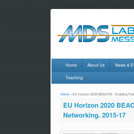
Home
About Us
News & E
Teaching
Home
» EU Horizon 2020 BEACON - Enabling Fede
You are here
EU Horizon 2020 BEAC
Networking. 2015-17