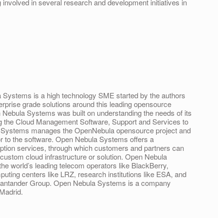
 involved in several research and development initiatives in
Systems is a high technology SME started by the authors
erprise grade solutions around this leading opensource
 Nebula Systems was built on understanding the needs of its
ng the Cloud Management Software, Support and Services to
 Systems manages the OpenNebula opensource project and
or to the software. Open Nebula Systems offers a
ption services, through which customers and partners can
a custom cloud infrastructure or solution. Open Nebula
e world’s leading telecom operators like BlackBerry,
uting centers like LRZ, research institutions like ESA, and
 – Santander Group. Open Nebula Systems is a company
 Madrid.