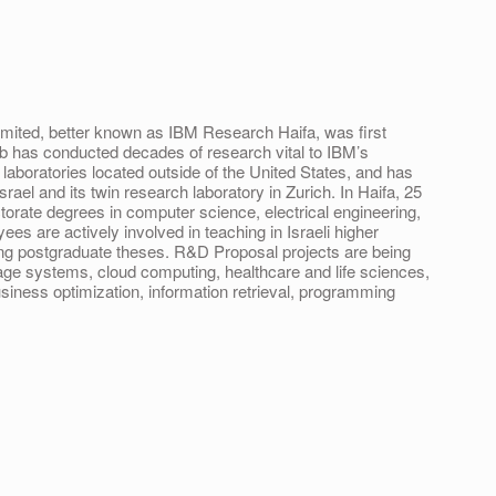
mited, better known as IBM Research Haifa, was first
lab has conducted decades of research vital to IBM’s
laboratories located outside of the United States, and has
rael and its twin research laboratory in Zurich. In Haifa, 25
ctorate degrees in computer science, electrical engineering,
ees are actively involved in teaching in Israeli higher
sing postgraduate theses. R&D Proposal projects are being
age systems, cloud computing, healthcare and life sciences,
business optimization, information retrieval, programming