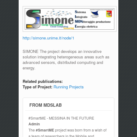
http://simone.unime.it/node/1
SIMONE The project develops an innovative
solution integrating heterogeneous areas such as
advanced sensors, distributed computing and
energy.
Related publications:
Type of Project:
Running Projects
FROM MDSLAB
#SmartME - MESSINA IN THE FUTURE
Admin
The
#SmartME
project was born from a wish of
a team of researchers in the Mobile and