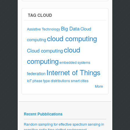
TAG CLOUD
Big Data
Cloud
Assistive Technology
cloud computing
computing
cloud
Cloud computing
computing
embedded systems
Internet of Things
federation
IoT
phase type distributions
smart cities
More
Recent Pubblications
Random sampling for effective spectrum sensing in
cognitive radio time slotted environment