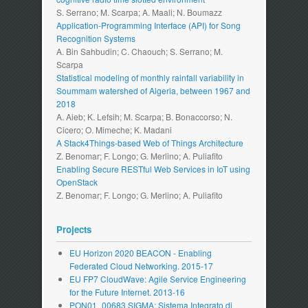
S. Serrano; M. Scarpa; A. Maali; N. Boumazz
Application-Programming Interface (API) for Song
Recognition Systems
A. Bin Sahbudin; C. Chaouch; S. Serrano; M.
Scarpa
Statistical modeling of monthly rainfall variability in
Soummam watershed of Algeria, between 1967 and
2018
A. Aieb; K. Lefsih; M. Scarpa; B. Bonaccorso; N.
Cicero; O. Mimeche; K. Madani
A Stack4Things-based Web of Things Architecture
Z. Benomar; F. Longo; G. Merlino; A. Puliafito
Enabling Secure RESTful Web Services in IoT using
OpenStack
Z. Benomar; F. Longo; G. Merlino; A. Puliafito
Projects
EU Horizon 2020 BEACON - Enabling
Federated Cloud Networking. 2015-17
EU FP7 CloudWave: Agile Service Engineering
for the Future Internet. 2013-16
PON01_00683 SIGMA: Sistema Integrato di