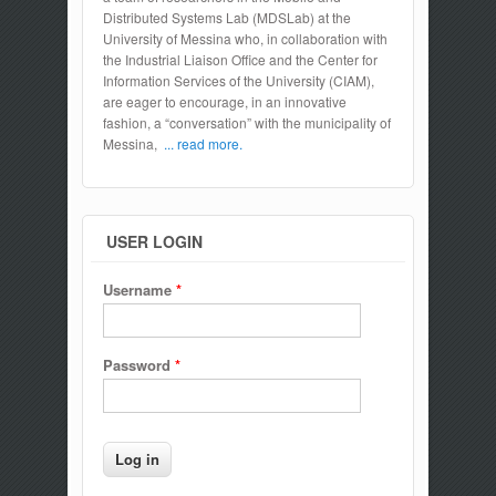
Distributed Systems Lab (MDSLab) at the
University of Messina who, in collaboration with
the Industrial Liaison Office and the Center for
Information Services of the University (CIAM),
are eager to encourage, in an innovative
fashion, a “conversation” with the municipality of
Messina,
... read more.
USER LOGIN
Username
*
Password
*