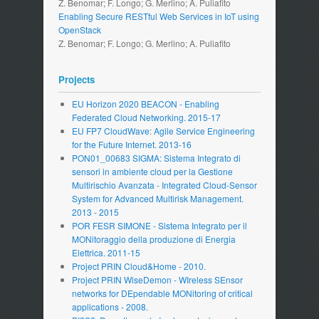
Z. Benomar; F. Longo; G. Merlino; A. Puliafito
Enabling Secure RESTful Web Services in IoT using
OpenStack
Z. Benomar; F. Longo; G. Merlino; A. Puliafito
Projects
EU Horizon 2020 BEACON - Enabling
Federated Cloud Networking. 2015-17
EU FP7 CloudWave: Agile Service Engineering
for the Future Internet. 2013-16
PON01_00683 SIGMA: Sistema Integrato di
sensori in ambiente cloud per la Gestione
Multirischio Avanzata - Integrated Cloud-Sensor
System for Advanced Multirisk Management.
2013 - 2015
POR FESR SIMONE - Sistema Integrato per il
MONitoraggio della produzione di Energia
Elettrica. 2011-15
Project PRIN Cloud&Home - 2010.
Project PRIN WiseDemon - WIreless SEnsor
networks for DEpendable MONitoring of critical
applications - 2008.