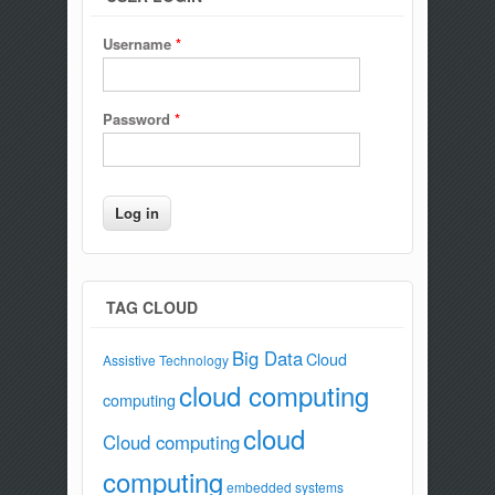
Username
*
Password
*
TAG CLOUD
Big Data
Cloud
Assistive Technology
cloud computing
computing
cloud
Cloud computing
computing
embedded systems