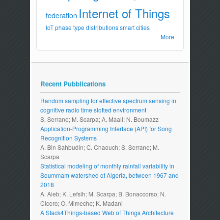
Internet of Things
federation
IoT
phase type distributions
smart cities
More
Recent Pubblications
Random sampling for effective spectrum sensing in
cognitive radio time slotted environment
S. Serrano; M. Scarpa; A. Maali; N. Boumazz
Application-Programming Interface (API) for Song
Recognition Systems
A. Bin Sahbudin; C. Chaouch; S. Serrano; M.
Scarpa
Statistical modeling of monthly rainfall variability in
Soummam watershed of Algeria, between 1967 and
2018
A. Aieb; K. Lefsih; M. Scarpa; B. Bonaccorso; N.
Cicero; O. Mimeche; K. Madani
A Stack4Things-based Web of Things Architecture