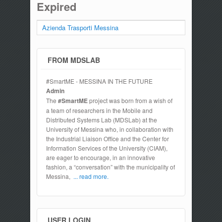
Expired
Azienda Trasporti Messina
FROM MDSLAB
#SmartME - MESSINA IN THE FUTURE
Admin
The
#SmartME
project was born from a wish of
a team of researchers in the Mobile and
Distributed Systems Lab (MDSLab) at the
University of Messina who, in collaboration with
the Industrial Liaison Office and the Center for
Information Services of the University (CIAM),
are eager to encourage, in an innovative
fashion, a “conversation” with the municipality of
Messina,
... read more.
USER LOGIN