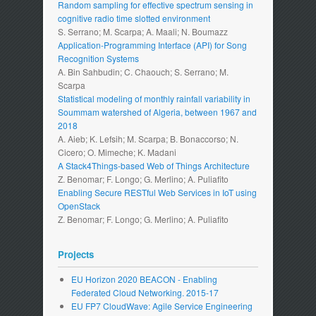
Random sampling for effective spectrum sensing in
cognitive radio time slotted environment
S. Serrano; M. Scarpa; A. Maali; N. Boumazz
Application-Programming Interface (API) for Song
Recognition Systems
A. Bin Sahbudin; C. Chaouch; S. Serrano; M.
Scarpa
Statistical modeling of monthly rainfall variability in
Soummam watershed of Algeria, between 1967 and
2018
A. Aieb; K. Lefsih; M. Scarpa; B. Bonaccorso; N.
Cicero; O. Mimeche; K. Madani
A Stack4Things-based Web of Things Architecture
Z. Benomar; F. Longo; G. Merlino; A. Puliafito
Enabling Secure RESTful Web Services in IoT using
OpenStack
Z. Benomar; F. Longo; G. Merlino; A. Puliafito
Projects
EU Horizon 2020 BEACON - Enabling
Federated Cloud Networking. 2015-17
EU FP7 CloudWave: Agile Service Engineering