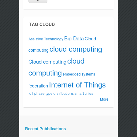
TAG CLOUD
Big Data
Cloud
Assistive Technology
cloud computing
computing
cloud
Cloud computing
computing
embedded systems
Internet of Things
federation
IoT
phase type distributions
smart cities
More
Recent Pubblications