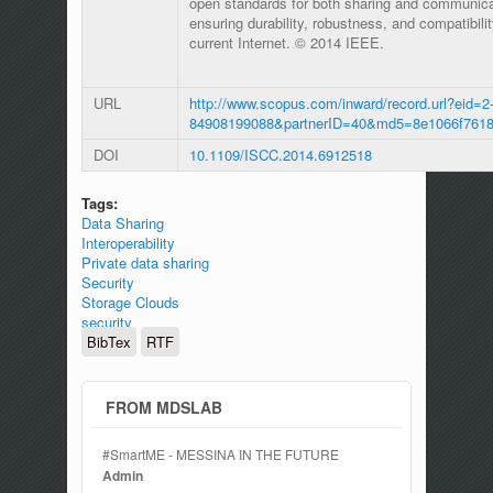
open standards for both sharing and communic
ensuring durability, robustness, and compatibili
current Internet. © 2014 IEEE.
URL
http://www.scopus.com/inward/record.url?eid=2-
84908199088&partnerID=40&md5=8e1066f7618
DOI
10.1109/ISCC.2014.6912518
Tags:
Data Sharing
Interoperability
Private data sharing
Security
Storage Clouds
security
BibTex
RTF
FROM MDSLAB
#SmartME - MESSINA IN THE FUTURE
Admin