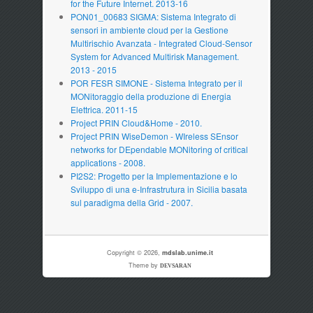
for the Future Internet. 2013-16
PON01_00683 SIGMA: Sistema Integrato di
sensori in ambiente cloud per la Gestione
Multirischio Avanzata - Integrated Cloud-Sensor
System for Advanced Multirisk Management.
2013 - 2015
POR FESR SIMONE - Sistema Integrato per il
MONitoraggio della produzione di Energia
Elettrica. 2011-15
Project PRIN Cloud&Home - 2010.
Project PRIN WiseDemon - WIreless SEnsor
networks for DEpendable MONitoring of critical
applications - 2008.
PI2S2: Progetto per la Implementazione e lo
Sviluppo di una e-Infrastrutura in Sicilia basata
sul paradigma della Grid - 2007.
Copyright © 2026,
mdslab.unime.it
Theme by
DEVSARAN