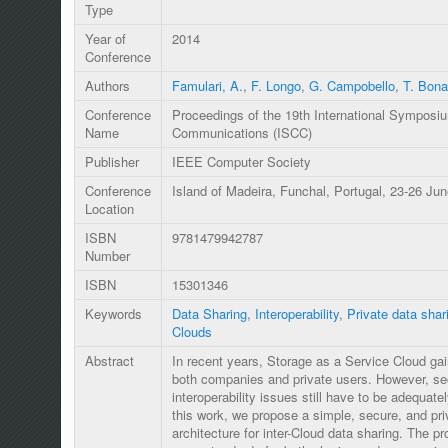
Type
Year of
2014
Conference
Authors
Famulari, A.
,
F. Longo
,
G. Campobello
,
T. Bona
Conference
Proceedings of the 19th International Sympos
Name
Communications (ISCC)
Publisher
IEEE Computer Society
Conference
Island of Madeira, Funchal, Portugal, 23-26 Ju
Location
ISBN
9781479942787
Number
ISBN
15301346
Keywords
Data Sharing
,
Interoperability
,
Private data shar
Clouds
Abstract
In recent years, Storage as a Service Cloud ga
both companies and private users. However, se
interoperability issues still have to be adequate
this work, we propose a simple, secure, and pr
architecture for inter-Cloud data sharing. The pr