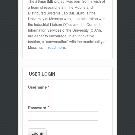
The
#SmartME
project was born from a wish of
a team of researchers in the Mobile and
Distributed Systems Lab (MDSLab) at the
University of Messina who, in collaboration with
the Industrial Liaison Office and the Center for
Information Services of the University (CIAM),
are eager to encourage, in an innovative
fashion, a “conversation” with the municipality of
Messina,
... read more.
USER LOGIN
Username
*
Password
*