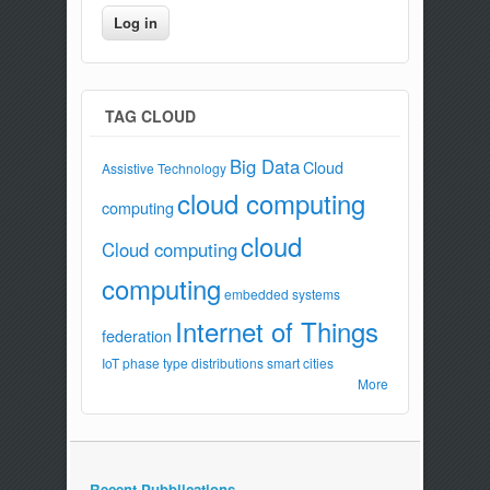
TAG CLOUD
Big Data
Cloud
Assistive Technology
cloud computing
computing
cloud
Cloud computing
computing
embedded systems
Internet of Things
federation
IoT
phase type distributions
smart cities
More
Recent Pubblications