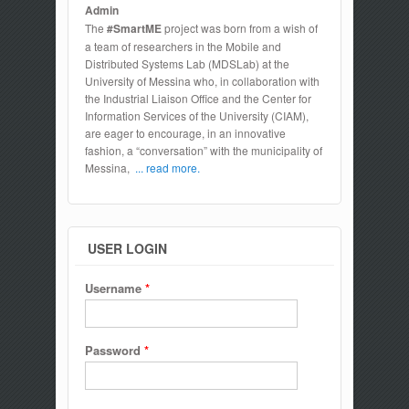
Admin
The
#SmartME
project was born from a wish of
a team of researchers in the Mobile and
Distributed Systems Lab (MDSLab) at the
University of Messina who, in collaboration with
the Industrial Liaison Office and the Center for
Information Services of the University (CIAM),
are eager to encourage, in an innovative
fashion, a “conversation” with the municipality of
Messina,
... read more.
USER LOGIN
Username
*
Password
*