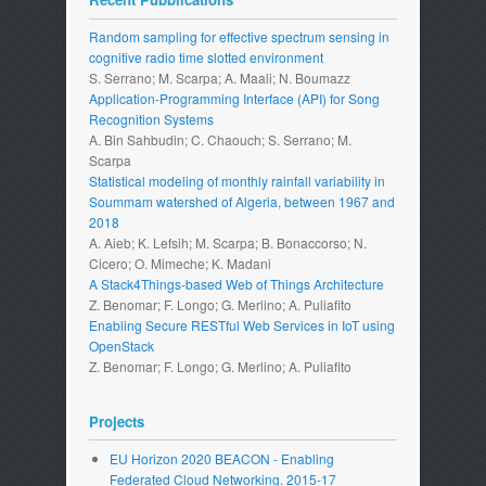
Random sampling for effective spectrum sensing in
cognitive radio time slotted environment
S. Serrano; M. Scarpa; A. Maali; N. Boumazz
Application-Programming Interface (API) for Song
Recognition Systems
A. Bin Sahbudin; C. Chaouch; S. Serrano; M.
Scarpa
Statistical modeling of monthly rainfall variability in
Soummam watershed of Algeria, between 1967 and
2018
A. Aieb; K. Lefsih; M. Scarpa; B. Bonaccorso; N.
Cicero; O. Mimeche; K. Madani
A Stack4Things-based Web of Things Architecture
Z. Benomar; F. Longo; G. Merlino; A. Puliafito
Enabling Secure RESTful Web Services in IoT using
OpenStack
Z. Benomar; F. Longo; G. Merlino; A. Puliafito
Projects
EU Horizon 2020 BEACON - Enabling
Federated Cloud Networking. 2015-17