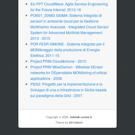
EU FP7 CloudWave: Agile Service Engineering
for the Future Internet. 2013-16
PON01_00683 SIGMA: Sistema Integrato di
sensori in ambiente cloud per la Gestione
Multirischio Avanzata - Integrated Cloud-Sensor
System for Advanced Multirisk Management.
2013 - 2015
POR FESR SIMONE - Sistema Integrato per il
MONitoraggio della produzione di Energia
Elettrica. 2011-15
Project PRIN Cloud&Home - 2010.
Project PRIN WiseDemon - WIreless SEnsor
networks for DEpendable MONitoring of critical
applications - 2008.
PI2S2: Progetto per la Implementazione e lo
Sviluppo di una e-Infrastrutura in Sicilia basata
sul paradigma della Grid - 2007.
Copyright © 2026,
mdslab.unime.it
Theme by
DEVSARAN