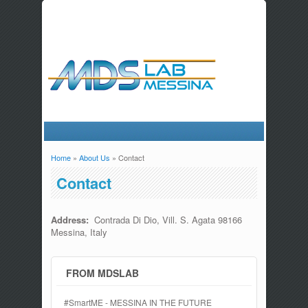
Home
»
About Us
» Contact
You are here
Contact
Address:
Contrada Di Dio, Vill. S. Agata 98166
Messina, Italy
FROM MDSLAB
#SmartME - MESSINA IN THE FUTURE