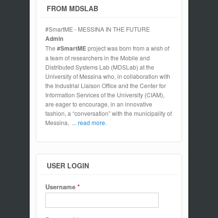
FROM MDSLAB
#SmartME - MESSINA IN THE FUTURE
Admin
The
#SmartME
project was born from a wish of
a team of researchers in the Mobile and
Distributed Systems Lab (MDSLab) at the
University of Messina who, in collaboration with
the Industrial Liaison Office and the Center for
Information Services of the University (CIAM),
are eager to encourage, in an innovative
fashion, a “conversation” with the municipality of
Messina,
... read more.
USER LOGIN
Username
*