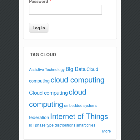
Password
*
TAG CLOUD
Big Data
Cloud
Assistive Technology
cloud computing
computing
cloud
Cloud computing
computing
embedded systems
Internet of Things
federation
IoT
phase type distributions
smart cities
More