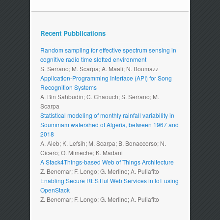
Recent Pubblications
Random sampling for effective spectrum sensing in
cognitive radio time slotted environment
S. Serrano; M. Scarpa; A. Maali; N. Boumazz
Application-Programming Interface (API) for Song
Recognition Systems
A. Bin Sahbudin; C. Chaouch; S. Serrano; M.
Scarpa
Statistical modeling of monthly rainfall variability in
Soummam watershed of Algeria, between 1967 and
2018
A. Aieb; K. Lefsih; M. Scarpa; B. Bonaccorso; N.
Cicero; O. Mimeche; K. Madani
A Stack4Things-based Web of Things Architecture
Z. Benomar; F. Longo; G. Merlino; A. Puliafito
Enabling Secure RESTful Web Services in IoT using
OpenStack
Z. Benomar; F. Longo; G. Merlino; A. Puliafito