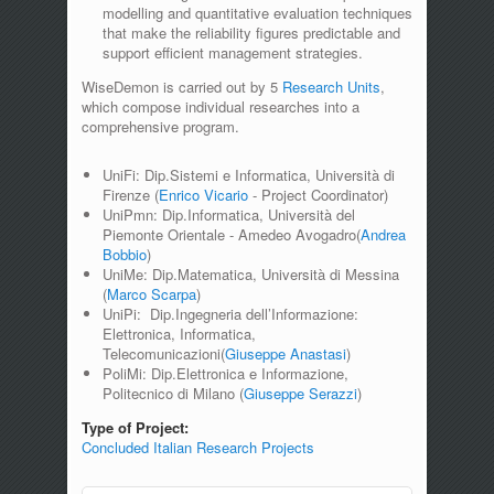
modelling and quantitative evaluation techniques
that make the reliability figures predictable and
support efficient management strategies.
WiseDemon is carried out by 5
Research Units
,
which compose individual researches into a
comprehensive program.
UniFi: Dip.Sistemi e Informatica, Università di
Firenze (
Enrico Vicario
- Project Coordinator)
UniPmn: Dip.Informatica, Università del
Piemonte Orientale - Amedeo Avogadro(
Andrea
Bobbio
)
UniMe: Dip.Matematica, Università di Messina
(
Marco Scarpa
)
UniPi: Dip.Ingegneria dell’Informazione:
Elettronica, Informatica,
Telecomunicazioni(
Giuseppe Anastasi
)
PoliMi: Dip.Elettronica e Informazione,
Politecnico di Milano (
Giuseppe Serazzi
)
Type of Project:
Concluded Italian Research Projects