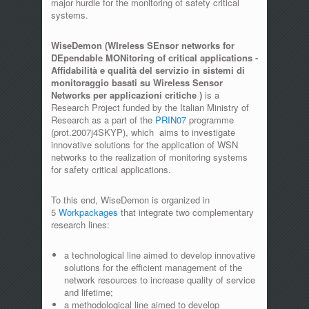
major hurdle for the monitoring of safety critical
systems.
WiseDemon (WIreless SEnsor networks for
DEpendable MONitoring of critical applications -
Affidabilità e qualità del servizio in sistemi di
monitoraggio basati su Wireless Sensor
Networks per applicazioni critiche )
is a
Research Project funded by the Italian Ministry of
Research as a part of the
PRIN07
programme
(prot.2007j4SKYP), which aims to investigate
innovative solutions for the application of WSN
networks to the realization of monitoring systems
for safety critical applications.
To this end, WiseDemon is organized in
5
Workpackages
that integrate two complementary
research lines:
a technological line aimed to develop innovative
solutions for the efficient management of the
network resources to increase quality of service
and lifetime;
a methodological line aimed to develop