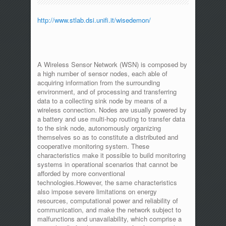
http://www.stlab.dsi.unifi.it/wisedemon/
A Wireless Sensor Network (WSN) is composed by
a high number of sensor nodes, each able of
acquiring information from the surrounding
environment, and of processing and transferring
data to a collecting sink node by means of a
wireless connection. Nodes are usually powered by
a battery and use multi-hop routing to transfer data
to the sink node, autonomously organizing
themselves so as to constitute a distributed and
cooperative monitoring system. These
characteristics make it possible to build monitoring
systems in operational scenarios that cannot be
afforded by more conventional
technologies.However, the same characteristics
also impose severe limitations on energy
resources, computational power and reliability of
communication, and make the network subject to
malfunctions and unavailability, which comprise a