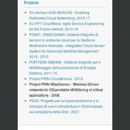
Projects
EU Horizon 2020 BEACON - Enabling
Federated Cloud Networking. 2015-17
EU FP7 CloudWave: Agile Service Engineering
for the Future Internet. 2013-16
PON01_00683 SIGMA: Sistema Integrato di
sensori in ambiente cloud per la Gestione
Multirischio Avanzata - Integrated Cloud-Sensor
System for Advanced Multirisk Management.
2013 - 2015
POR FESR SIMONE - Sistema Integrato per il
MONitoraggio della produzione di Energia
Elettrica. 2011-15
Project PRIN Cloud&Home - 2010.
Project PRIN WiseDemon - WIreless SEnsor
networks for DEpendable MONitoring of critical
applications - 2008.
PI2S2: Progetto per la Implementazione e lo
Sviluppo di una e-Infrastrutura in Sicilia basata
sul paradigma della Grid - 2007.