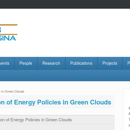
vents
People
Research
Publications
Projects
P
s in Green Clouds
n of Energy Policies in Green Clouds
on of Energy Policies in Green Clouds