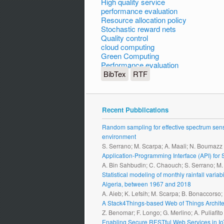
High quality service
performance evaluation
Resource allocation policy
Stochastic reward nets
Quality control
cloud computing
Green Computing
Performance evaluation
BibTex
RTF
Recent Pubblications
Random sampling for effective spectrum sensi
environment
S. Serrano; M. Scarpa; A. Maali; N. Boumazz
Application-Programming Interface (API) fo
A. Bin Sahbudin; C. Chaouch; S. Serrano; M
Statistical modeling of monthly rainfall vari
Algeria, between 1967 and 2018
A. Aieb; K. Lefsih; M. Scarpa; B. Bonaccorso
A Stack4Things-based Web of Things Archite
Z. Benomar; F. Longo; G. Merlino; A. Puliafito
Enabling Secure RESTful Web Services in I