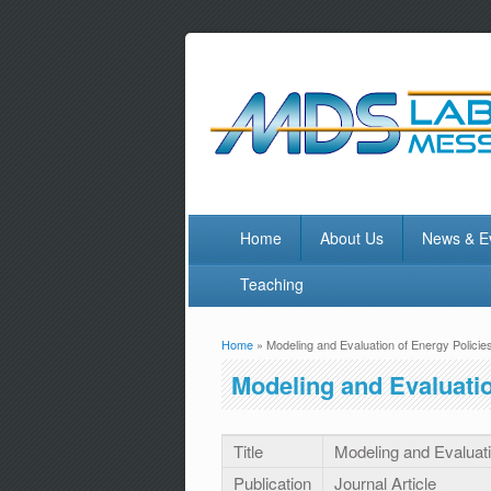
Home
About Us
News & E
Teaching
Home
» Modeling and Evaluation of Energy Policie
You are here
Modeling and Evaluatio
Title
Modeling and Evaluati
Publication
Journal Article