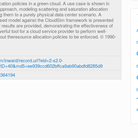
ocation policies in a green cloud. A use case is shown in
e approach, modeling scattering and saturation allocation
g them to a purely physical data center scenario. A
posed model against the CloudSim framework is presented
 results are provided, demonstrating the effectiveness of
rful tool for a cloud service provider to perform well-
ut theresource allocation policies to be enforced. © 1990-
m/inward/record.url?eid=2-s2.0-
rID=40&md5=ee939ccd602bffca9ab90abdfd8285d9
2364194