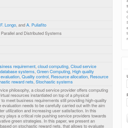
,
F. Longo
, and
A. Puliafito
Parallel and Distributed Systems
siness requirement
,
cloud computing
,
Cloud service
d database systems
,
Green Computing
,
High quality
evaluation
,
Quality control
,
Resource allocation
,
Resource
hastic reward nets
,
Stochastic systems
rvice philosophy, a cloud service provider offers computing
f virtual resources instantiated on top of a physical
r to meet business requirements still providing high-quality
evaluation needs to be carefully carried out with the aim
er utilization and increasing user satisfaction. In this
ncy plays a critical role pushing service providers towards
ovative green strategies. In this paper, we present an
based on stochastic reward nets, that allows to evaluate