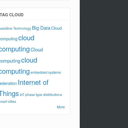
TAG CLOUD
Big Data
Cloud
Assistive Technology
cloud
computing
computing
Cloud
cloud
computing
computing
embedded systems
Internet of
federation
Things
IoT
phase type distributions
smart cities
More