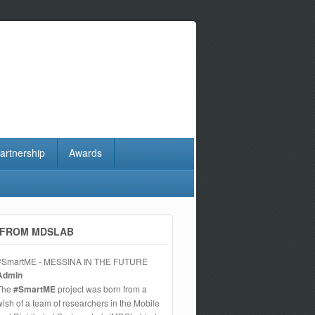
artnership
Awards
FROM MDSLAB
#SmartME - MESSINA IN THE FUTURE
Admin
The
#SmartME
project was born from a
wish of a team of researchers in the Mobile