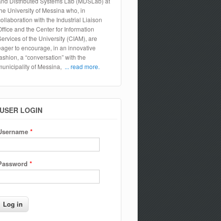
and Distributed Systems Lab (MDSLab) at
the University of Messina who, in
collaboration with the Industrial Liaison
Office and the Center for Information
Services of the University (CIAM), are
eager to encourage, in an innovative
fashion, a “conversation” with the
municipality of Messina,
... read more.
USER LOGIN
Username
*
Password
*