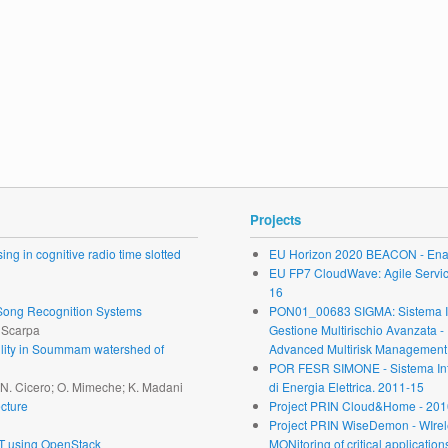
Projects
ng in cognitive radio time slotted
EU Horizon 2020 BEACON - Enab
EU FP7 CloudWave: Agile Service 
16
r Song Recognition Systems
PON01_00683 SIGMA: Sistema Inte
. Scarpa
Gestione Multirischio Avanzata -
ability in Soummam watershed of
Advanced Multirisk Management.
POR FESR SIMONE - Sistema Inte
; N. Cicero; O. Mimeche; K. Madani
di Energia Elettrica. 2011-15
cture
Project PRIN Cloud&Home - 201
Project PRIN WiseDemon - WIrel
oT using OpenStack
MONitoring of critical application