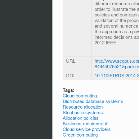
different resource all
order to illustrate th
policies and comparin
validation of the pro
and several numerical
the approach as a powe
informed decisions abo
2012 IEEE.
URL
http://www.scopus.co
84944075521&partne
DOI
10.1109/TPDS.2014.
Tags:
Cloud computing
Distributed database systems
Resource allocation
Stochastic systems
Allocation policies
Business requirement
Cloud service providers
Green computing