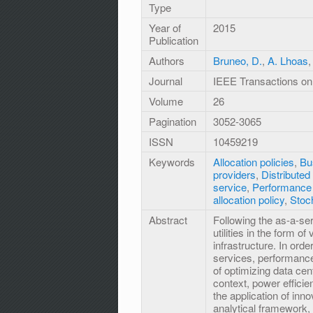
Type
Year of
2015
Publication
Authors
Bruneo, D.
,
A. Lhoas
Journal
IEEE Transactions on 
Volume
26
Pagination
3052-3065
ISSN
10459219
Keywords
Allocation policies
,
Bu
providers
,
Distribute
service
,
Performance 
allocation policy
,
Stoc
Abstract
Following the as-a-se
utilities in the form o
infrastructure. In orde
services, performance 
of optimizing data cent
context, power efficie
the application of inn
analytical framework, 