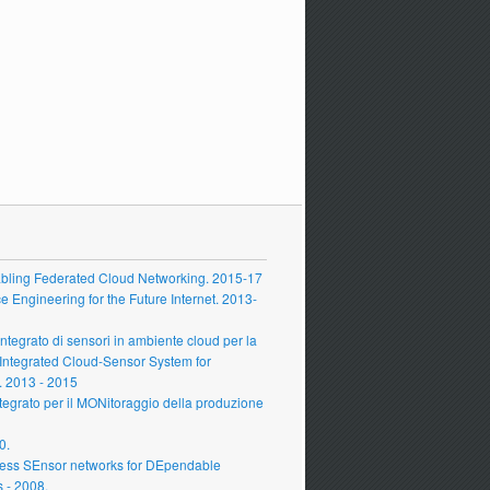
ling Federated Cloud Networking. 2015-17
Engineering for the Future Internet. 2013-
grato di sensori in ambiente cloud per la
 Integrated Cloud-Sensor System for
 2013 - 2015
grato per il MONitoraggio della produzione
0.
ess SEnsor networks for DEpendable
s - 2008.