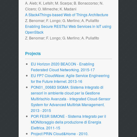
A. Aieb; K. Lefsih; M. Scarpa; B. Bonaccorso; N.
Cicero; O. Mimeche; K. Madani
A Stack4Things-based Web of Things Architecture
Z. Benomar; F. Longo; G. Merlino; A. Puliafito
Enabling Secure RESTful Web Services in IoT using
OpenStack
Z. Benomar; F. Longo; G. Merlino; A. Puliafito
Projects
EU Horizon 2020 BEACON - Enabling
Federated Cloud Networking. 2015-17
EU FP7 CloudWave: Agile Service Engineering
for the Future Internet. 2013-16
PON01_00683 SIGMA: Sistema Integrato di
sensori in ambiente cloud per la Gestione
Multirischio Avanzata - Integrated Cloud-Sensor
System for Advanced Multirisk Management.
2013 - 2015
POR FESR SIMONE - Sistema Integrato per il
MONitoraggio della produzione di Energia
Elettrica. 2011-15
Project PRIN Cloud&Home - 2010.