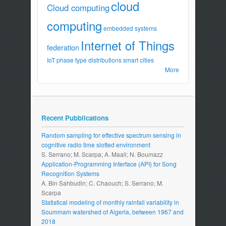
cloud
Cloud computing
computing
embedded systems
Internet of Things
federation
IoT
phase type distributions
smart cities
More
Recent Pubblications
Random sampling for effective spectrum sensing in
cognitive radio time slotted environment
S. Serrano; M. Scarpa; A. Maali; N. Boumazz
Application-Programming Interface (API) for Song
Recognition Systems
A. Bin Sahbudin; C. Chaouch; S. Serrano; M.
Scarpa
Statistical modeling of monthly rainfall variability in
Soummam watershed of Algeria, between 1967 and
2018