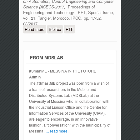
on Automation, Control Engineering and Computer
Science (ACECS-2017)
, Proceedings of
Engineering and Technology - PET, Special Issue,
vol. 21, Tangier, Morocco, IPCO, pp. 47-52,
03/2017.
Read more
about The Internet Of Things In Oil And
BibTex
RTF
Gas Industry: A Multi Criteria Decision
Making Brokerage Strategy
FROM MDSLAB
#SmartME - MESSINA IN THE FUTURE
Admin
The
#SmartME
project was born from a wish of
a team of researchers in the Mobile and
Distributed Systems Lab (MDSLab) at the
University of Messina who, in collaboration with
the Industrial Liaison Office and the Center for
Information Services of the University (CIAM),
are eager to encourage, in an innovative
fashion, a “conversation” with the municipality of
Messina,
... read more.