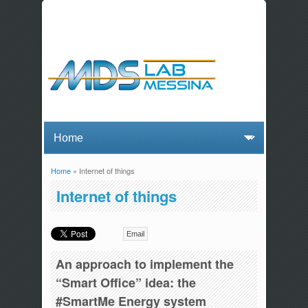
Home
» Internet of things
You are here
Internet of things
Email
An approach to implement the
“Smart Office” idea: the
#SmartMe Energy system