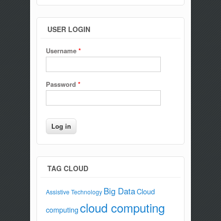
USER LOGIN
Username
*
Password
*
TAG CLOUD
Big Data
Cloud
Assistive Technology
cloud computing
computing