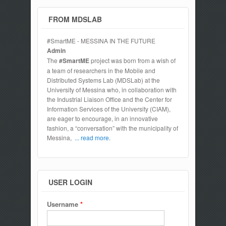
FROM MDSLAB
#SmartME - MESSINA IN THE FUTURE
Admin
The
#SmartME
project was born from a wish of
a team of researchers in the Mobile and
Distributed Systems Lab (MDSLab) at the
University of Messina who, in collaboration with
the Industrial Liaison Office and the Center for
Information Services of the University (CIAM),
are eager to encourage, in an innovative
fashion, a “conversation” with the municipality of
Messina,
... read more.
USER LOGIN
Username
*