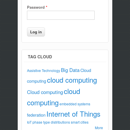
Password
*
TAG CLOUD
Big Data
Cloud
Assistive Technology
cloud computing
computing
cloud
Cloud computing
computing
embedded systems
Internet of Things
federation
IoT
phase type distributions
smart cities
More