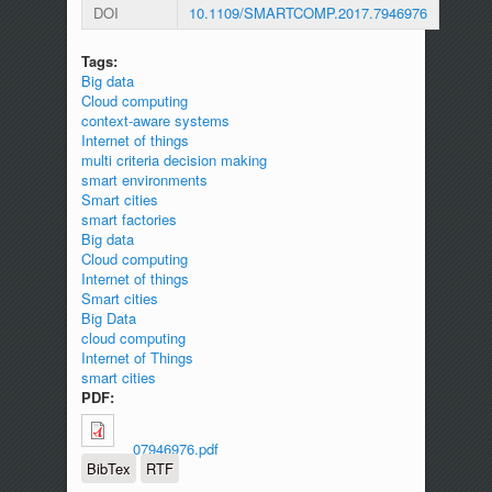
DOI
10.1109/SMARTCOMP.2017.7946976
Tags:
Big data
Cloud computing
context-aware systems
Internet of things
multi criteria decision making
smart environments
Smart cities
smart factories
Big data
Cloud computing
Internet of things
Smart cities
Big Data
cloud computing
Internet of Things
smart cities
PDF:
07946976.pdf
BibTex
RTF