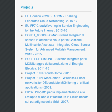
Projects
EU Horizon 2020 BEACON - Enabling
Federated Cloud Networking. 2015-17
EU FP7 CloudWave: Agile Service Engineering
for the Future Internet. 2013-16
PON01_00683 SIGMA: Sistema Integrato di
sensori in ambiente cloud per la Gestione
Multirischio Avanzata - Integrated Cloud-Sensor
System for Advanced Multirisk Management.
2013 - 2015
POR FESR SIMONE - Sistema Integrato per il
MONitoraggio della produzione di Energia
Elettrica. 2011-15
Project PRIN Cloud&Home - 2010.
Project PRIN WiseDemon - WIreless SEnsor
networks for DEpendable MONitoring of critical
applications - 2008.
PI2S2: Progetto per la Implementazione e lo
Sviluppo di una e-Infrastrutura in Sicilia basata
sul paradigma della Grid - 2007.