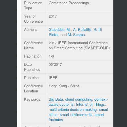
Publication
Conference Proceedings
Type
Year of
2017
Conference
Authors
Giacobbe, M.
,
A. Puliafito
,
R. Di
Pietro
, and
M. Scarpa
Conference
2017 IEEE International Conference
Name
on Smart Computing (SMARTCOMP)
Pagination
1-6
Date
05/2017
Published
Publisher
IEEE
Conference
Hong Kong - China
Location
Keywords
Big Data
,
cloud computing
,
context-
aware systems
,
Internet of Things
,
multi criteria decision making
,
smart
cities
,
smart environments
,
smart
factories