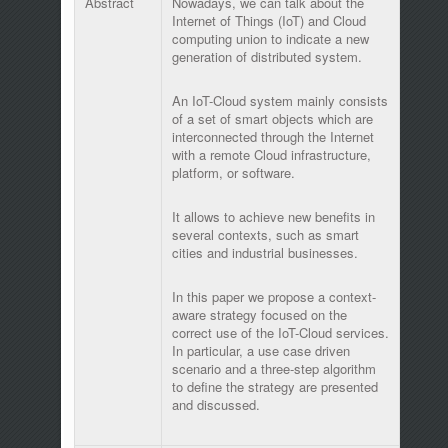
Abstract
Nowadays, we can talk about the
Internet of Things (IoT) and Cloud
computing union to indicate a new
generation of distributed system.
An IoT-Cloud system mainly consists
of a set of smart objects which are
interconnected through the Internet
with a remote Cloud infrastructure,
platform, or software.
It allows to achieve new benefits in
several contexts, such as smart
cities and industrial businesses.
In this paper we propose a context-
aware strategy focused on the
correct use of the IoT-Cloud services.
In particular, a use case driven
scenario and a three-step algorithm
to define the strategy are presented
and discussed.