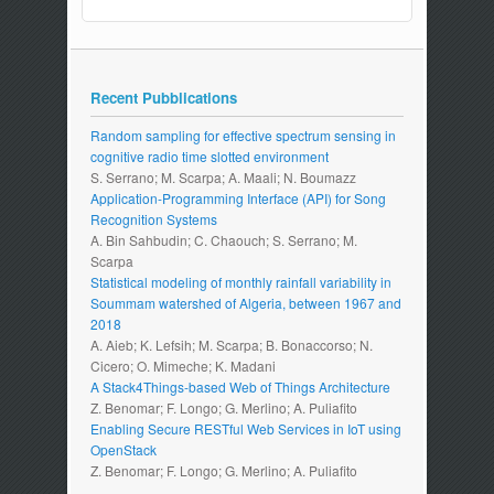
Recent Pubblications
Random sampling for effective spectrum sensing in
cognitive radio time slotted environment
S. Serrano; M. Scarpa; A. Maali; N. Boumazz
Application-Programming Interface (API) for Song
Recognition Systems
A. Bin Sahbudin; C. Chaouch; S. Serrano; M.
Scarpa
Statistical modeling of monthly rainfall variability in
Soummam watershed of Algeria, between 1967 and
2018
A. Aieb; K. Lefsih; M. Scarpa; B. Bonaccorso; N.
Cicero; O. Mimeche; K. Madani
A Stack4Things-based Web of Things Architecture
Z. Benomar; F. Longo; G. Merlino; A. Puliafito
Enabling Secure RESTful Web Services in IoT using
OpenStack
Z. Benomar; F. Longo; G. Merlino; A. Puliafito