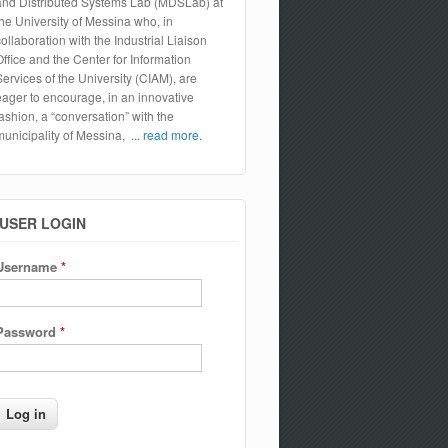
and Distributed Systems Lab (MDSLab) at
the University of Messina who, in
collaboration with the Industrial Liaison
Office and the Center for Information
Services of the University (CIAM), are
eager to encourage, in an innovative
fashion, a “conversation” with the
municipality of Messina,
... read more.
USER LOGIN
Username
*
Password
*