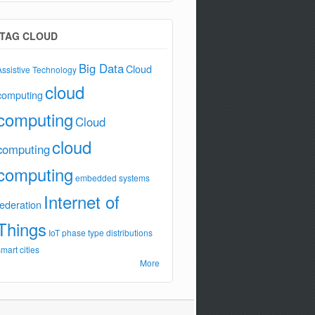
TAG CLOUD
Big Data
Cloud
Assistive Technology
cloud
computing
computing
Cloud
cloud
computing
computing
embedded systems
Internet of
federation
Things
IoT
phase type distributions
smart cities
More