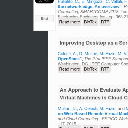
Puliafito, C.
,
E. Mingozzi
,
C. Vallati
,
F
Pr
the network edge: An overview
",
Computing, SMARTCOMP 2018
, Tao
Electronics Engineers Inc., pp. 368-3
Email
Read more
about Virtualization and 
BibTex
RTF
Improving Desktop as a Ser
Celesti, A.
,
D. Mulfari
,
M. Fazio
,
M. Vil
The 21st IEEE Sympos
OpenStack
",
Washington, DC, IEEE Computer Soci
Read more
about Improving Desktop 
BibTex
RTF
An Approach to Evaluate A
Virtual Machines in Cloud 
Mulfari, D.
,
A. Celesti
,
M. Fazio
, and
M
on Web-Based Remote Virtual Mac
and Cloud Computing - ESOCC Wor
117, 2015.