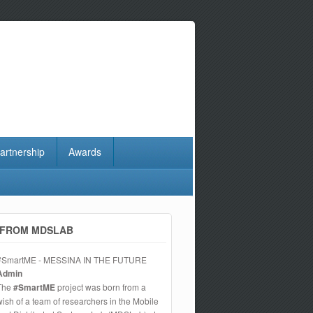
artnership
Awards
FROM MDSLAB
#SmartME - MESSINA IN THE FUTURE
Admin
The
#SmartME
project was born from a
wish of a team of researchers in the Mobile