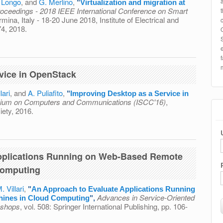
. Longo
, and
G. Merlino
,
"
Virtualization and migration at
oceedings - 2018 IEEE International Conference on Smart
rmina, Italy - 18-20 June 2018, Institute of Electrical and
74, 2018.
migration at the network edge: An overview
vice in OpenStack
lari
, and
A. Puliafito
,
"
Improving Desktop as a Service in
ium on Computers and Communications (ISCC'16)
,
ety, 2016.
as a Service in OpenStack
pplications Running on Web-Based Remote
Computing
. Villari
,
"
An Approach to Evaluate Applications Running
Advances in Service-Oriented
hines in Cloud Computing
",
kshops
, vol. 508: Springer International Publishing, pp. 106-