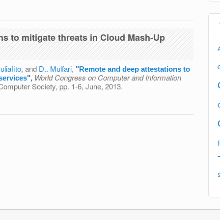
luate Applications Running on Web-Based Remote Virtual
ting
ns to mitigate threats in Cloud Mash-Up
uliafito
, and
D.. Mulfari
,
"
Remote and deep attestations to
World Congress on Computer and Information
services
",
Computer Society, pp. 1-6, June, 2013.
estations to mitigate threats in Cloud Mash-Up services