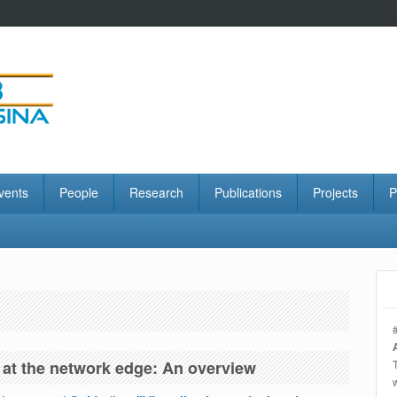
vents
People
Research
Publications
Projects
P
n at the network edge: An overview