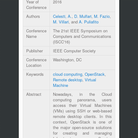
Year of
2016
Conference
Authors
Celesti, A.
,
D. Mulfari
,
M. Fazio
,
M. Villari
, and
A. Puliafito
Conference
The 21st IEEE Symposium on
Name
Computers and Communications
(ISCC'16)
Publisher
IEEE Computer Society
Conference
Washington, DC
Location
Keywords
cloud computing
,
OpenStack
,
Remote desktop
,
Virtual
Machine
Abstract
Nowadays, in the Cloud
computing panorama, users
access their Virtual Machines
(VMs) using SSH or web-based
remote desktop clients. In this
context, OpenStack is one of
the major open-source solutions
for creating and managing