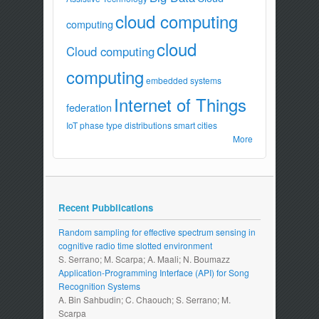
cloud computing
computing
cloud
Cloud computing
computing
embedded systems
Internet of Things
federation
IoT
phase type distributions
smart cities
More
Recent Pubblications
Random sampling for effective spectrum sensing in
cognitive radio time slotted environment
S. Serrano; M. Scarpa; A. Maali; N. Boumazz
Application-Programming Interface (API) for Song
Recognition Systems
A. Bin Sahbudin; C. Chaouch; S. Serrano; M.
Scarpa