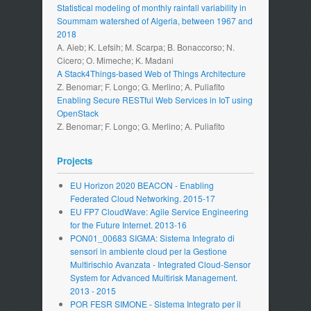
Statistical modeling of monthly rainfall variability in
Soummam watershed of Algeria, between 1967 and
2018
A. Aieb; K. Lefsih; M. Scarpa; B. Bonaccorso; N.
Cicero; O. Mimeche; K. Madani
A Stack4Things-based Web of Things Architecture
Z. Benomar; F. Longo; G. Merlino; A. Puliafito
Enabling Secure RESTful Web Services in IoT using
OpenStack
Z. Benomar; F. Longo; G. Merlino; A. Puliafito
Projects
EU Horizon 2020 BEACON - Enabling
Federated Cloud Networking. 2015-17
EU FP7 CloudWave: Agile Service Engineering
for the Future Internet. 2013-16
PON01_00683 SIGMA: Sistema Integrato di
sensori in ambiente cloud per la Gestione
Multirischio Avanzata - Integrated Cloud-Sensor
System for Advanced Multirisk Management.
2013 - 2015
POR FESR SIMONE - Sistema Integrato per il