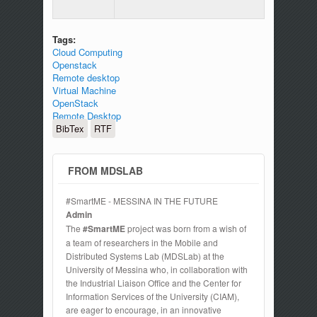
Tags:
Cloud Computing
Openstack
Remote desktop
Virtual Machine
OpenStack
Remote Desktop
BibTex
RTF
FROM MDSLAB
#SmartME - MESSINA IN THE FUTURE
Admin
The
#SmartME
project was born from a wish of
a team of researchers in the Mobile and
Distributed Systems Lab (MDSLab) at the
University of Messina who, in collaboration with
the Industrial Liaison Office and the Center for
Information Services of the University (CIAM),
are eager to encourage, in an innovative