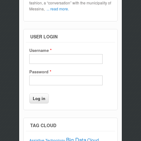
fashion, a “conversation” with the municipality of
Messina,
... read more.
USER LOGIN
Username
*
Password
*
TAG CLOUD
Big Data
Cloud
Assistive Technology