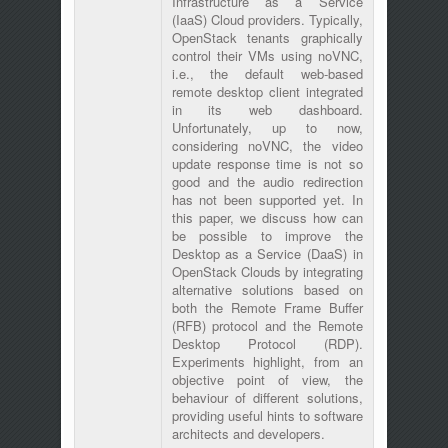
Infrastructure as a Service
(IaaS) Cloud providers. Typically,
OpenStack tenants graphically
control their VMs using noVNC,
i.e., the default web-based
remote desktop client integrated
in its web dashboard.
Unfortunately, up to now,
considering noVNC, the video
update response time is not so
good and the audio redirection
has not been supported yet. In
this paper, we discuss how can
be possible to improve the
Desktop as a Service (DaaS) in
OpenStack Clouds by integrating
alternative solutions based on
both the Remote Frame Buffer
(RFB) protocol and the Remote
Desktop Protocol (RDP).
Experiments highlight, from an
objective point of view, the
behaviour of different solutions,
providing useful hints to software
architects and developers.