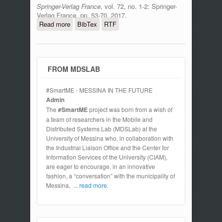
Springer-Verlag France
, vol. 72, no. 1-2: Springer-
Verlag France, pp. 53-70, 2017.
Read more
about Stack4Things: a sensing-and-
BibTex
RTF
actuation-as-a-service framework for
IoT and cloud integration
FROM MDSLAB
#SmartME - MESSINA IN THE FUTURE
Admin
The
#SmartME
project was born from a wish of
a team of researchers in the Mobile and
Distributed Systems Lab (MDSLab) at the
University of Messina who, in collaboration with
the Industrial Liaison Office and the Center for
Information Services of the University (CIAM),
are eager to encourage, in an innovative
fashion, a “conversation” with the municipality of
Messina,
... read more.