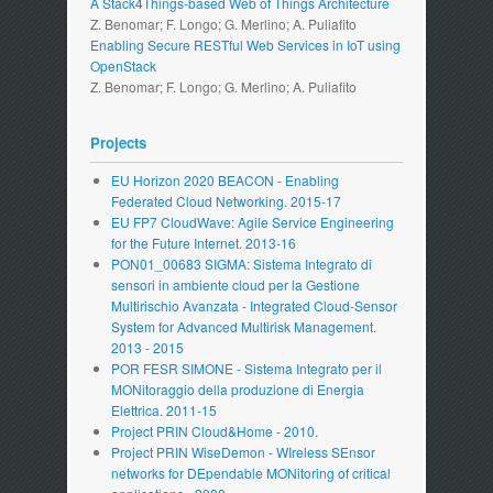
A Stack4Things-based Web of Things Architecture
Z. Benomar; F. Longo; G. Merlino; A. Puliafito
Enabling Secure RESTful Web Services in IoT using
OpenStack
Z. Benomar; F. Longo; G. Merlino; A. Puliafito
Projects
EU Horizon 2020 BEACON - Enabling
Federated Cloud Networking. 2015-17
EU FP7 CloudWave: Agile Service Engineering
for the Future Internet. 2013-16
PON01_00683 SIGMA: Sistema Integrato di
sensori in ambiente cloud per la Gestione
Multirischio Avanzata - Integrated Cloud-Sensor
System for Advanced Multirisk Management.
2013 - 2015
POR FESR SIMONE - Sistema Integrato per il
MONitoraggio della produzione di Energia
Elettrica. 2011-15
Project PRIN Cloud&Home - 2010.
Project PRIN WiseDemon - WIreless SEnsor
networks for DEpendable MONitoring of critical