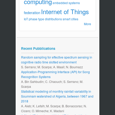
computing
embedded systems
Internet of Things
federation
IoT
phase type distributions
smart cities
More
Recent Pubblications
Random sampling for effective spectrum sensing in
cognitive radio time slotted environment
S. Serrano; M. Scarpa; A. Maali; N. Boumazz
Application-Programming Interface (API) for Song
Recognition Systems
A. Bin Sahbudin; C. Chaouch; S. Serrano; M.
Scarpa
Statistical modeling of monthly rainfall variability in
Soummam watershed of Algeria, between 1967 and
2018
A. Aieb; K. Lefsih; M. Scarpa; B. Bonaccorso; N.
Cicero; O. Mimeche; K. Madani