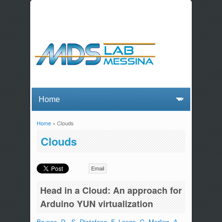
Home
» Clouds
You are here
Clouds
Email
Head in a Cloud: An approach for
Arduino YUN virtualization
Bruneo, D.
,
S. Distefano
,
F. Longo
,
G. Merlino
,
A.