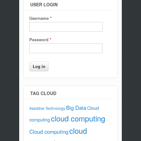
USER LOGIN
Username
*
Password
*
TAG CLOUD
Big Data
Cloud
Assistive Technology
cloud computing
computing
cloud
Cloud computing