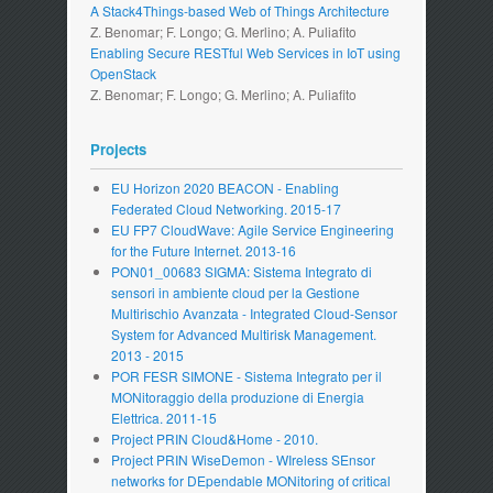
A Stack4Things-based Web of Things Architecture
Z. Benomar; F. Longo; G. Merlino; A. Puliafito
Enabling Secure RESTful Web Services in IoT using
OpenStack
Z. Benomar; F. Longo; G. Merlino; A. Puliafito
Projects
EU Horizon 2020 BEACON - Enabling
Federated Cloud Networking. 2015-17
EU FP7 CloudWave: Agile Service Engineering
for the Future Internet. 2013-16
PON01_00683 SIGMA: Sistema Integrato di
sensori in ambiente cloud per la Gestione
Multirischio Avanzata - Integrated Cloud-Sensor
System for Advanced Multirisk Management.
2013 - 2015
POR FESR SIMONE - Sistema Integrato per il
MONitoraggio della produzione di Energia
Elettrica. 2011-15
Project PRIN Cloud&Home - 2010.
Project PRIN WiseDemon - WIreless SEnsor
networks for DEpendable MONitoring of critical