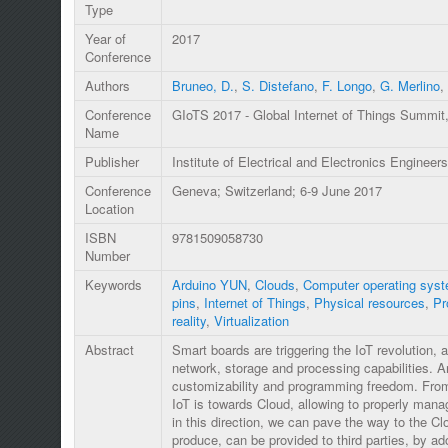
Type
Year of
2017
Conference
Authors
Bruneo, D.
,
S. Distefano
,
F. Longo
,
G. Merlino
,
Conference
GIoTS 2017 - Global Internet of Things Summit
Name
Publisher
Institute of Electrical and Electronics Engineers
Conference
Geneva; Switzerland; 6-9 June 2017
Location
ISBN
9781509058730
Number
Keywords
Arduino YUN
,
Clouds
,
Computer operating sys
pins
,
Internet of Things
,
Physical resources
,
Pr
reality
,
Virtualization
Abstract
Smart boards are triggering the IoT revolution,
network, storage and processing capabilities. Ar
customizability and programming freedom. From 
IoT is towards Cloud, allowing to properly man
in this direction, we can pave the way to the Cl
produce, can be provided to third parties, by ado