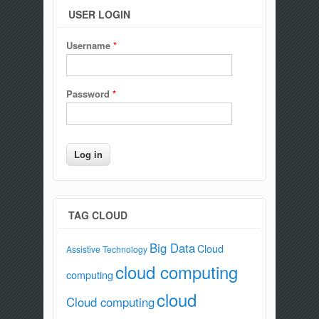
USER LOGIN
Username
*
Password
*
TAG CLOUD
Big Data
Cloud
Assistive Technology
cloud computing
computing
cloud
Cloud computing