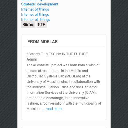
Strategic development
Internet of things
Internet of things
Internet of Things
BibTex
RTF
FROM MDSLAB
#SmartME - MESSINA IN THE FUTURE
Admin
The
#SmartME
project was born from a wish of
a team of researchers in the Mobile and
Distributed Systems Lab (MDSLab) at the
University of Messina who, in collaboration with
the Industrial Liaison Office and the Center for
Information Services of the University (CIAM),
are eager to encourage, in an innovative
fashion, a “conversation” with the municipality of
Messina,
... read more.