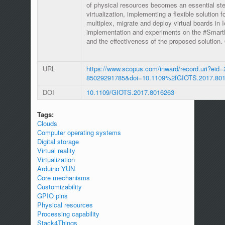
of physical resources becomes an essential st
virtualization, implementing a flexible solution
multiplex, migrate and deploy virtual boards in 
implementation and experiments on the #SmartME
and the effectiveness of the proposed solution
URL
https://www.scopus.com/inward/record.uri?eid=
85029291785&doi=10.1109%2fGIOTS.2017.80
DOI
10.1109/GIOTS.2017.8016263
Tags:
Clouds
Computer operating systems
Digital storage
Virtual reality
Virtualization
Arduino YUN
Core mechanisms
Customizability
GPIO pins
Physical resources
Processing capability
Stack4Things