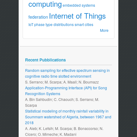
computing
embedded systems
Internet of Things
federation
IoT
phase type distributions
smart cities
More
Recent Pubblications
Random sampling for effective spectrum sensing in
cognitive radio time slotted environment
S. Serrano; M. Scarpa; A. Maali; N. Boumazz
Application-Programming Interface (API) for Song
Recognition Systems
A. Bin Sahbudin; C. Chaouch; S. Serrano; M.
Scarpa
Statistical modeling of monthly rainfall variability in
Soummam watershed of Algeria, between 1967 and
2018
A. Aieb; K. Lefsih; M. Scarpa; B. Bonaccorso; N.
Cicero; O. Mimeche; K. Madani