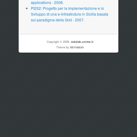
applications - 2008.
PI2S2: Progetto per la Implementazione e lo
Sviluppo di una e-Infrastrutura in Sicilia basata
sul paradigma della Grid - 2007.
Copyright © 2026,
mdslab.unime.it
Theme by
DEVSARAN