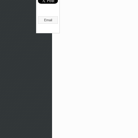
Email