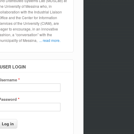
and Distributed Systems Lab (MDSLab) at
the University of Messina who, in
collaboration with the Industrial Liaison
Office and the Center for Information
Services of the University (CIAM), are
eager to encourage, in an innovative
fashion, a “conversation” with the
municipality of Messina,
... read more.
USER LOGIN
Username
*
Password
*