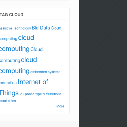
TAG CLOUD
Big Data
Cloud
Assistive Technology
cloud
computing
computing
Cloud
cloud
computing
computing
embedded systems
Internet of
federation
Things
IoT
phase type distributions
smart cities
More