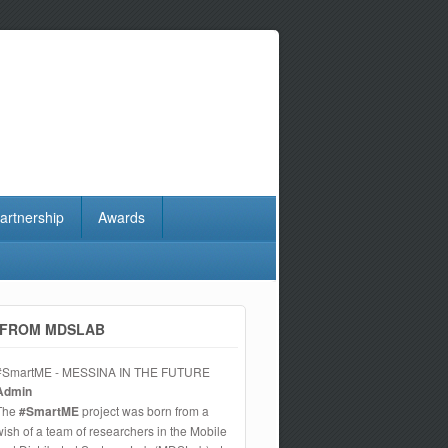
artnership
Awards
FROM MDSLAB
#SmartME - MESSINA IN THE FUTURE
Admin
The
#SmartME
project was born from a
wish of a team of researchers in the Mobile