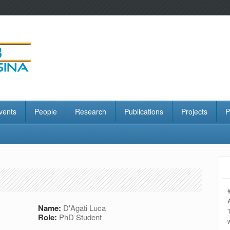
vents
People
Research
Publications
Projects
P
Name:
D'Agati Luca
Role:
PhD Student