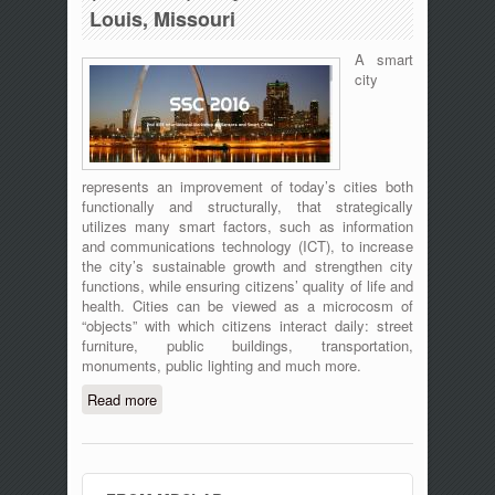
Louis, Missouri
A smart
city
represents an improvement of today’s cities both
functionally and structurally, that strategically
utilizes many smart factors, such as information
and communications technology (ICT), to increase
the city’s sustainable growth and strengthen city
functions, while ensuring citizens’ quality of life and
health. Cities can be viewed as a microcosm of
“objects” with which citizens interact daily: street
furniture, public buildings, transportation,
monuments, public lighting and much more.
Read more
about 2nd IEEE International Workshop
on Sensors and Smart Cities (SSC
2016), May 18, 2016 – St. Louis,
Missouri