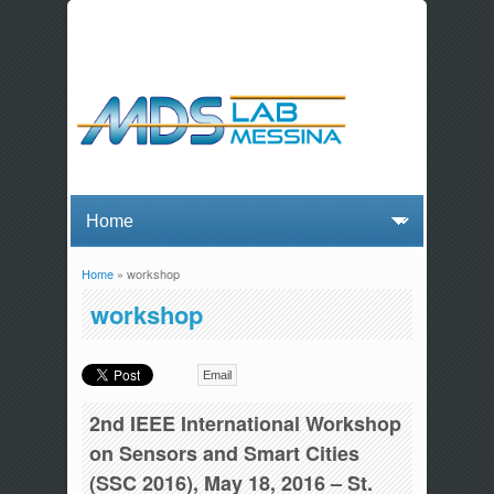
Home
» workshop
You are here
workshop
Email
2nd IEEE International Workshop
on Sensors and Smart Cities
(SSC 2016), May 18, 2016 – St.