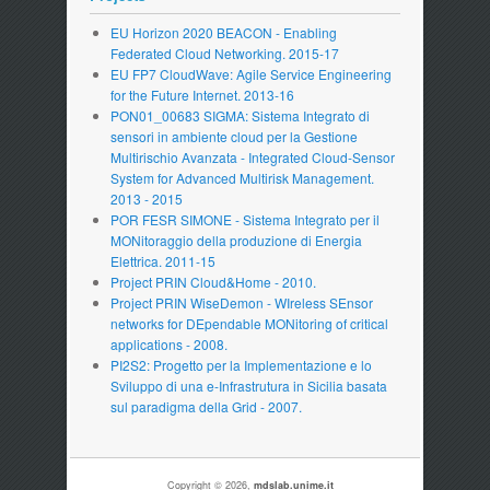
EU Horizon 2020 BEACON - Enabling
Federated Cloud Networking. 2015-17
EU FP7 CloudWave: Agile Service Engineering
for the Future Internet. 2013-16
PON01_00683 SIGMA: Sistema Integrato di
sensori in ambiente cloud per la Gestione
Multirischio Avanzata - Integrated Cloud-Sensor
System for Advanced Multirisk Management.
2013 - 2015
POR FESR SIMONE - Sistema Integrato per il
MONitoraggio della produzione di Energia
Elettrica. 2011-15
Project PRIN Cloud&Home - 2010.
Project PRIN WiseDemon - WIreless SEnsor
networks for DEpendable MONitoring of critical
applications - 2008.
PI2S2: Progetto per la Implementazione e lo
Sviluppo di una e-Infrastrutura in Sicilia basata
sul paradigma della Grid - 2007.
Copyright © 2026,
mdslab.unime.it