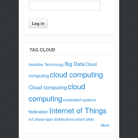
TAG CLOUD
Big Data
Cloud
Assistive Technology
cloud computing
computing
cloud
Cloud computing
computing
embedded systems
Internet of Things
federation
IoT
phase type distributions
smart cities
More