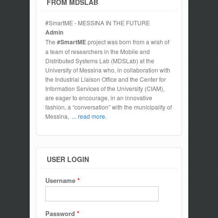
FROM MDSLAB
#SmartME - MESSINA IN THE FUTURE
Admin
The
#SmartME
project was born from a wish of
a team of researchers in the Mobile and
Distributed Systems Lab (MDSLab) at the
University of Messina who, in collaboration with
the Industrial Liaison Office and the Center for
Information Services of the University (CIAM),
are eager to encourage, in an innovative
fashion, a “conversation” with the municipality of
Messina,
... read more.
USER LOGIN
Username
*
Password
*