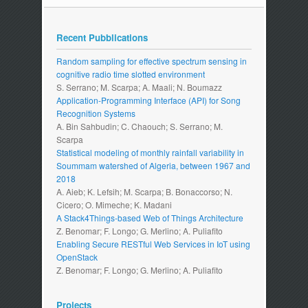
Recent Pubblications
Random sampling for effective spectrum sensing in
cognitive radio time slotted environment
S. Serrano; M. Scarpa; A. Maali; N. Boumazz
Application-Programming Interface (API) for Song
Recognition Systems
A. Bin Sahbudin; C. Chaouch; S. Serrano; M.
Scarpa
Statistical modeling of monthly rainfall variability in
Soummam watershed of Algeria, between 1967 and
2018
A. Aieb; K. Lefsih; M. Scarpa; B. Bonaccorso; N.
Cicero; O. Mimeche; K. Madani
A Stack4Things-based Web of Things Architecture
Z. Benomar; F. Longo; G. Merlino; A. Puliafito
Enabling Secure RESTful Web Services in IoT using
OpenStack
Z. Benomar; F. Longo; G. Merlino; A. Puliafito
Projects