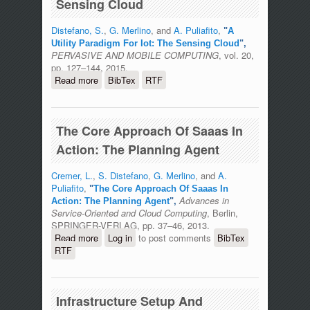
Sensing Cloud
Distefano, S.
,
G. Merlino
, and
A. Puliafito
,
"
A
Utility Paradigm For Iot: The Sensing Cloud
",
PERVASIVE AND MOBILE COMPUTING
, vol. 20,
pp. 127–144, 2015.
Read more
about A Utility Paradigm For Iot: The
BibTex
RTF
Sensing Cloud
The Core Approach Of Saaas In
Action: The Planning Agent
Cremer, L.
,
S. Distefano
,
G. Merlino
, and
A.
Puliafito
,
"
The Core Approach Of Saaas In
Advances in
Action: The Planning Agent
",
Service-Oriented and Cloud Computing
, Berlin,
SPRINGER-VERLAG, pp. 37–46, 2013.
Read more
about The Core Approach Of Saaas In
Log in
to post comments
BibTex
RTF
Action: The Planning Agent
Infrastructure Setup And