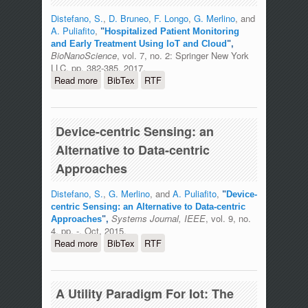
Distefano, S.
,
D. Bruneo
,
F. Longo
,
G. Merlino
, and
A. Puliafito
,
"
Hospitalized Patient Monitoring
and Early Treatment Using IoT and Cloud
",
BioNanoScience
, vol. 7, no. 2: Springer New York
LLC, pp. 382-385, 2017.
Read more
about Hospitalized Patient Monitoring
BibTex
RTF
and Early Treatment Using IoT and
Cloud
Device-centric Sensing: an
Alternative to Data-centric
Approaches
Distefano, S.
,
G. Merlino
, and
A. Puliafito
,
"
Device-
centric Sensing: an Alternative to Data-centric
Systems Journal, IEEE
, vol. 9, no.
Approaches
",
4, pp. -, Oct, 2015.
Read more
about Device-centric Sensing: an
BibTex
RTF
Alternative to Data-centric Approaches
A Utility Paradigm For Iot: The