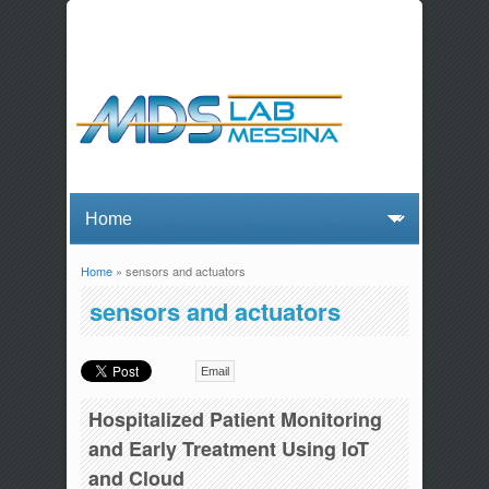
Home
» sensors and actuators
You are here
sensors and actuators
Email
Hospitalized Patient Monitoring
and Early Treatment Using IoT
and Cloud