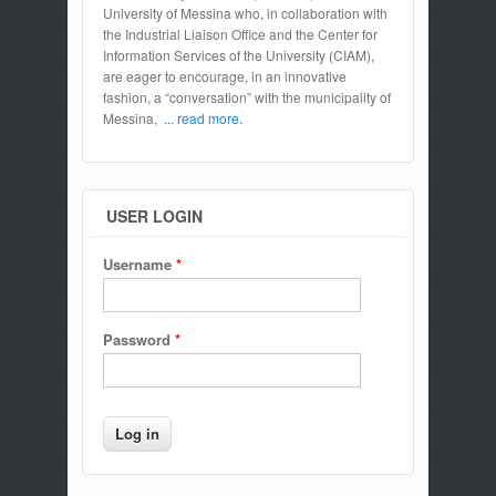
University of Messina who, in collaboration with
the Industrial Liaison Office and the Center for
Information Services of the University (CIAM),
are eager to encourage, in an innovative
fashion, a “conversation” with the municipality of
Messina,
... read more.
USER LOGIN
Username
*
Password
*