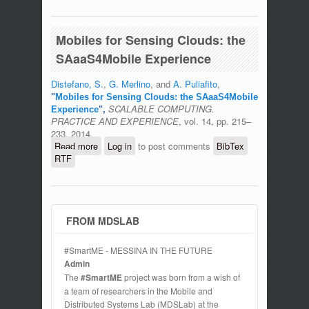
Mobiles for Sensing Clouds: the
SAaaS4Mobile Experience
Distefano, S.
,
G. Merlino
, and
A. Puliafito
,
"
Mobiles for Sensing Clouds: the SAaaS4Mobile
SCALABLE COMPUTING.
Experience
",
PRACTICE AND EXPERIENCE
, vol. 14, pp. 215–
233, 2014.
Read more
about Mobiles for Sensing Clouds: the
Log in
to post comments
BibTex
RTF
SAaaS4Mobile Experience
FROM MDSLAB
#SmartME - MESSINA IN THE FUTURE
Admin
The
#SmartME
project was born from a wish of
a team of researchers in the Mobile and
Distributed Systems Lab (MDSLab) at the