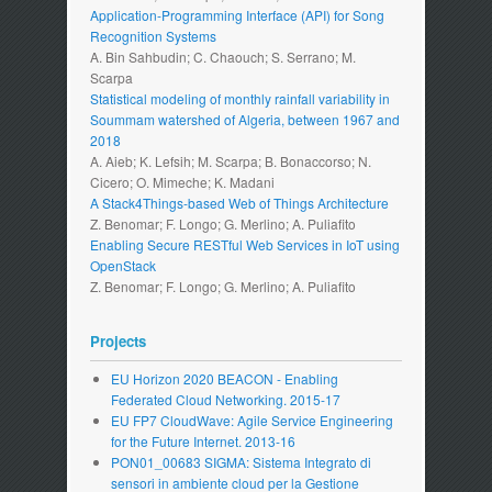
Application-Programming Interface (API) for Song
Recognition Systems
A. Bin Sahbudin; C. Chaouch; S. Serrano; M.
Scarpa
Statistical modeling of monthly rainfall variability in
Soummam watershed of Algeria, between 1967 and
2018
A. Aieb; K. Lefsih; M. Scarpa; B. Bonaccorso; N.
Cicero; O. Mimeche; K. Madani
A Stack4Things-based Web of Things Architecture
Z. Benomar; F. Longo; G. Merlino; A. Puliafito
Enabling Secure RESTful Web Services in IoT using
OpenStack
Z. Benomar; F. Longo; G. Merlino; A. Puliafito
Projects
EU Horizon 2020 BEACON - Enabling
Federated Cloud Networking. 2015-17
EU FP7 CloudWave: Agile Service Engineering
for the Future Internet. 2013-16
PON01_00683 SIGMA: Sistema Integrato di
sensori in ambiente cloud per la Gestione