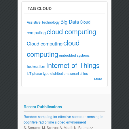
TAG CLOUD
Big Data
Cloud
Assistive Technology
cloud computing
computing
cloud
Cloud computing
computing
embedded systems
Internet of Things
federation
IoT
phase type distributions
smart cities
More
Recent Pubblications
Random sampling for effective spectrum sensing in
cognitive radio time slotted environment
S. Serrano; M. Scarpa; A. Maali; N. Boumazz