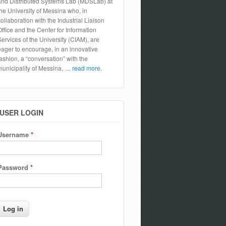
and Distributed Systems Lab (MDSLab) at
the University of Messina who, in
collaboration with the Industrial Liaison
Office and the Center for Information
Services of the University (CIAM), are
eager to encourage, in an innovative
fashion, a “conversation” with the
municipality of Messina,
... read more.
USER LOGIN
Username
*
Password
*