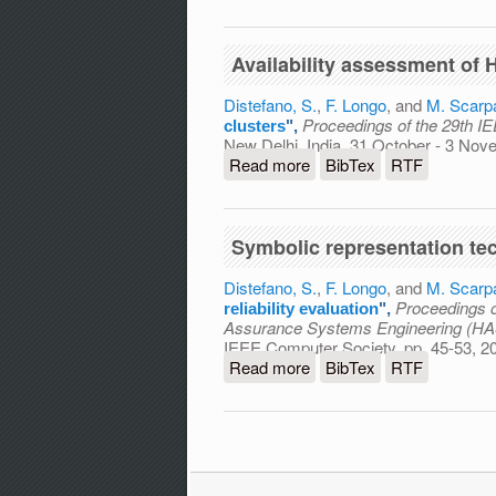
Availability assessment of
Distefano, S.
,
F. Longo
, and
M. Scarp
Proceedings of the 29th 
clusters
",
New Delhi, India, 31 October - 3 No
Read more
about Availability assess
BibTex
RTF
Symbolic representation tec
Distefano, S.
,
F. Longo
, and
M. Scarp
Proceedings o
reliability evaluation
",
Assurance Systems Engineering (H
IEEE Computer Society, pp. 45-53, 2
Read more
about Symbolic representat
BibTex
RTF