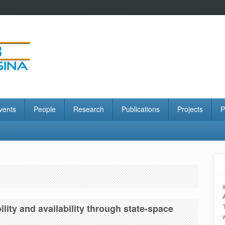
vents
People
Research
Publications
Projects
P
ility and availability through state-space