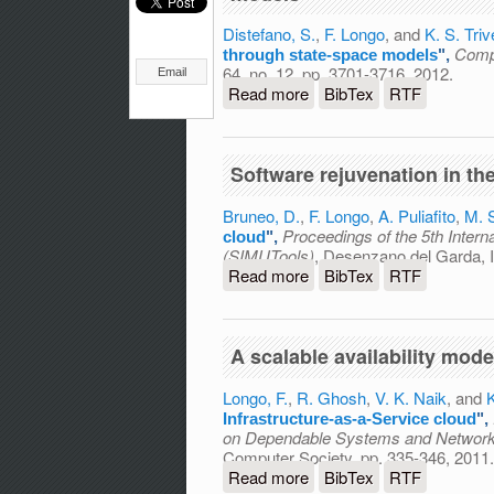
Distefano, S.
,
F. Longo
, and
K. S. Triv
Compu
through state-space models
",
64, no. 12, pp. 3701-3716, 2012.
Email
Read more
about Investigating dynami
BibTex
RTF
Software rejuvenation in th
Bruneo, D.
,
F. Longo
,
A. Puliafito
,
M. 
Proceedings of the 5th Inter
cloud
",
(SIMUTools)
, Desenzano del Garda, I
Read more
about Software rejuvenati
BibTex
RTF
A scalable availability mode
Longo, F.
,
R. Ghosh
,
V. K. Naik
, and
K
Infrastructure-as-a-Service cloud
",
on Dependable Systems and Networ
Computer Society, pp. 335-346, 2011.
Read more
about A scalable availabil
BibTex
RTF