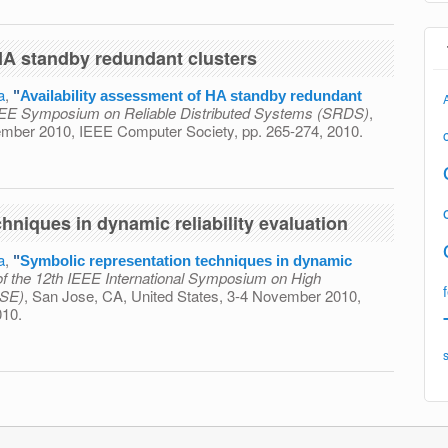
 HA standby redundant clusters
a
,
"
Availability assessment of HA standby redundant
IEEE Symposium on Reliable Distributed Systems (SRDS)
,
vember 2010, IEEE Computer Society, pp. 265-274, 2010.
ment of HA standby redundant clusters
hniques in dynamic reliability evaluation
a
,
"
Symbolic representation techniques in dynamic
f the 12th IEEE International Symposium on High
ASE)
, San Jose, CA, United States, 3-4 November 2010,
010.
ion techniques in dynamic reliability evaluation