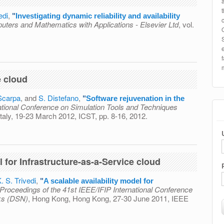
edi
,
"
Investigating dynamic reliability and availability
ters and Mathematics with Applications - Elsevier Ltd
, vol.
c reliability and availability through state-space models
e cloud
Scarpa
, and
S. Distefano
,
"
Software rejuvenation in the
national Conference on Simulation Tools and Techniques
taly, 19-23 March 2012, ICST, pp. 8-16, 2012.
on in the cloud
l for Infrastructure-as-a-Service cloud
. S. Trivedi
,
"
A scalable availability model for
Proceedings of the 41st IEEE/IFIP International Conference
ks (DSN)
, Hong Kong, Hong Kong, 27-30 June 2011, IEEE
ity model for Infrastructure-as-a-Service cloud