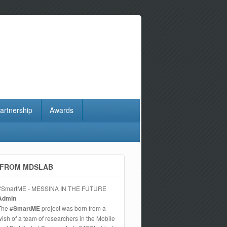
artnership
Awards
FROM MDSLAB
#SmartME - MESSINA IN THE FUTURE
Admin
The
#SmartME
project was born from a
wish of a team of researchers in the Mobile