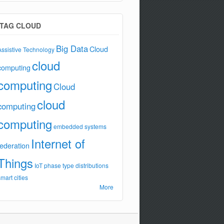
TAG CLOUD
Big Data
Cloud
Assistive Technology
cloud
computing
computing
Cloud
cloud
computing
computing
embedded systems
Internet of
federation
Things
IoT
phase type distributions
smart cities
More