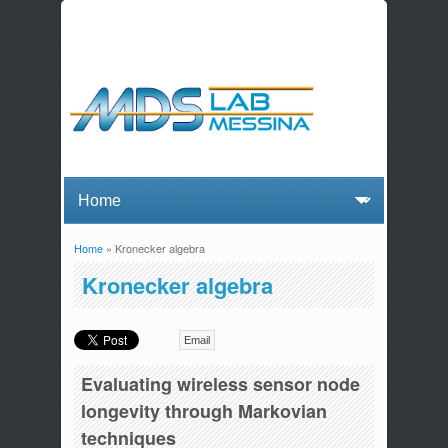
Home
» Kronecker algebra
You are here
Kronecker algebra
Email
Evaluating wireless sensor node
longevity through Markovian
techniques