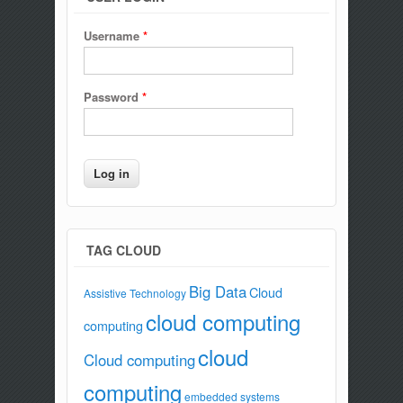
Username
*
Password
*
TAG CLOUD
Big Data
Cloud
Assistive Technology
cloud computing
computing
cloud
Cloud computing
computing
embedded systems