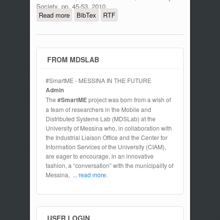
Society, pp. 45-53, 2010.
Read more
about Symbolic representation
BibTex
RTF
techniques in dynamic reliability
evaluation
FROM MDSLAB
#SmartME - MESSINA IN THE FUTURE
Admin
The
#SmartME
project was born from a wish of
a team of researchers in the Mobile and
Distributed Systems Lab (MDSLab) at the
University of Messina who, in collaboration with
the Industrial Liaison Office and the Center for
Information Services of the University (CIAM),
are eager to encourage, in an innovative
fashion, a “conversation” with the municipality of
Messina,
... read more.
USER LOGIN