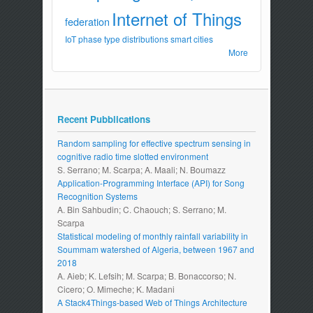
Internet of Things
federation
IoT
phase type distributions
smart cities
More
Recent Pubblications
Random sampling for effective spectrum sensing in
cognitive radio time slotted environment
S. Serrano; M. Scarpa; A. Maali; N. Boumazz
Application-Programming Interface (API) for Song
Recognition Systems
A. Bin Sahbudin; C. Chaouch; S. Serrano; M.
Scarpa
Statistical modeling of monthly rainfall variability in
Soummam watershed of Algeria, between 1967 and
2018
A. Aieb; K. Lefsih; M. Scarpa; B. Bonaccorso; N.
Cicero; O. Mimeche; K. Madani
A Stack4Things-based Web of Things Architecture