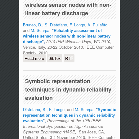
wireless sensor nodes with non-
linear battery discharge
Bruneo, D.
,
S. Distefano
,
F. Longo
,
A. Puliafito
,
and
M. Scarpa
,
"
Reliability assessment of
wireless sensor nodes with non-linear battery
2010 IFIP Wireless Days, WD 2010
,
discharge
",
Venice, Italy, 20-22 October 2010, IEEE Computer
Society, 2010.
Read more
about Reliability assessment of
BibTex
RTF
wireless sensor nodes with non-linear
battery discharge
Symbolic representation
techniques in dynamic reliability
evaluation
Distefano, S.
,
F. Longo
, and
M. Scarpa
,
"
Symbolic
representation techniques in dynamic reliability
Proceedings of the 12th IEEE
evaluation
",
International Symposium on High Assurance
Systems Engineering (HASE)
, San Jose, CA,
United States, 3-4 November 2010, IEEE Computer