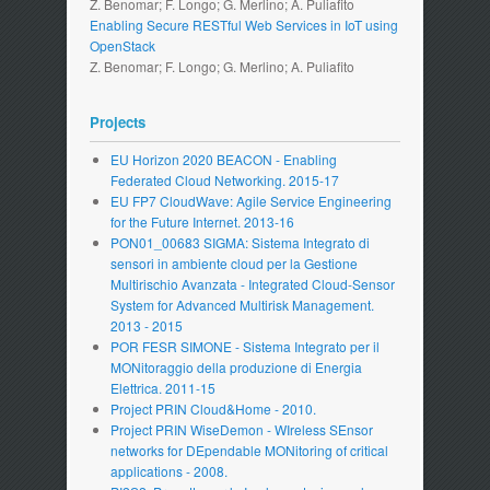
Z. Benomar; F. Longo; G. Merlino; A. Puliafito
Enabling Secure RESTful Web Services in IoT using
OpenStack
Z. Benomar; F. Longo; G. Merlino; A. Puliafito
Projects
EU Horizon 2020 BEACON - Enabling
Federated Cloud Networking. 2015-17
EU FP7 CloudWave: Agile Service Engineering
for the Future Internet. 2013-16
PON01_00683 SIGMA: Sistema Integrato di
sensori in ambiente cloud per la Gestione
Multirischio Avanzata - Integrated Cloud-Sensor
System for Advanced Multirisk Management.
2013 - 2015
POR FESR SIMONE - Sistema Integrato per il
MONitoraggio della produzione di Energia
Elettrica. 2011-15
Project PRIN Cloud&Home - 2010.
Project PRIN WiseDemon - WIreless SEnsor
networks for DEpendable MONitoring of critical
applications - 2008.