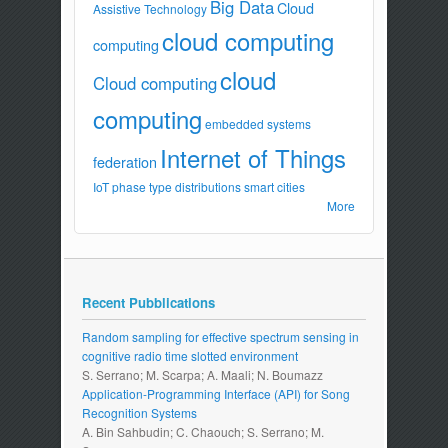
Big Data
Cloud
Assistive Technology
cloud computing
computing
cloud
Cloud computing
computing
embedded systems
Internet of Things
federation
IoT
phase type distributions
smart cities
More
Recent Pubblications
Random sampling for effective spectrum sensing in
cognitive radio time slotted environment
S. Serrano; M. Scarpa; A. Maali; N. Boumazz
Application-Programming Interface (API) for Song
Recognition Systems
A. Bin Sahbudin; C. Chaouch; S. Serrano; M.