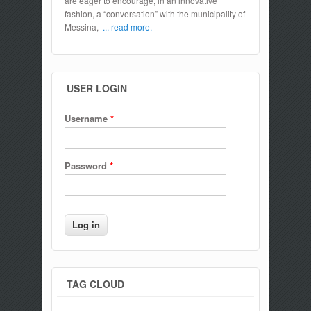
are eager to encourage, in an innovative
fashion, a “conversation” with the municipality of
Messina,
... read more.
USER LOGIN
Username
*
Password
*
TAG CLOUD