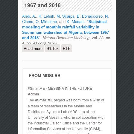
1967 and 2018
Aieb, A.
,
K. Lefsih
,
M. Scarpa
,
B. Bonaccorso
,
N.
Cicero
,
O. Mimeche
, and
K. Madani
,
"
Statistical
modeling of monthly rainfall variability in
Soummam watershed of Algeria, between 1967
Natural Resource Modeling
, vol. 33, no.
and 2018
",
4, pp. e12288, 2020.
Read more
about Statistical modeling of monthly
BibTex
RTF
rainfall variability in Soummam
watershed of Algeria, between 1967 and
2018
FROM MDSLAB
#SmartME - MESSINA IN THE FUTURE
Admin
The
#SmartME
project was born from a wish of
a team of researchers in the Mobile and
Distributed Systems Lab (MDSLab) at the
University of Messina who, in collaboration with
the Industrial Liaison Office and the Center for
Information Services of the University (CIAM),