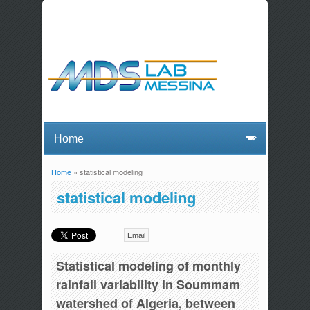
Home
» statistical modeling
You are here
statistical modeling
Email
Statistical modeling of monthly
rainfall variability in Soummam
watershed of Algeria, between