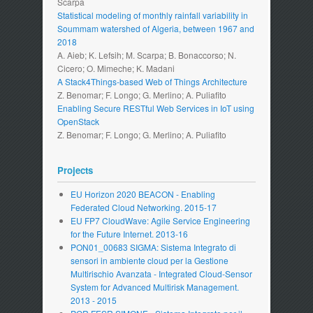
Scarpa
Statistical modeling of monthly rainfall variability in
Soummam watershed of Algeria, between 1967 and
2018
A. Aieb; K. Lefsih; M. Scarpa; B. Bonaccorso; N.
Cicero; O. Mimeche; K. Madani
A Stack4Things-based Web of Things Architecture
Z. Benomar; F. Longo; G. Merlino; A. Puliafito
Enabling Secure RESTful Web Services in IoT using
OpenStack
Z. Benomar; F. Longo; G. Merlino; A. Puliafito
Projects
EU Horizon 2020 BEACON - Enabling
Federated Cloud Networking. 2015-17
EU FP7 CloudWave: Agile Service Engineering
for the Future Internet. 2013-16
PON01_00683 SIGMA: Sistema Integrato di
sensori in ambiente cloud per la Gestione
Multirischio Avanzata - Integrated Cloud-Sensor
System for Advanced Multirisk Management.
2013 - 2015