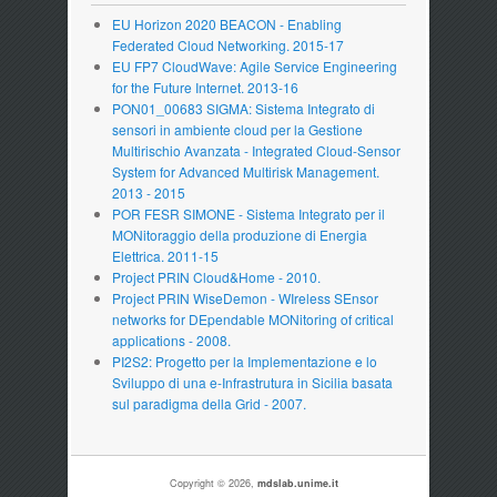
EU Horizon 2020 BEACON - Enabling
Federated Cloud Networking. 2015-17
EU FP7 CloudWave: Agile Service Engineering
for the Future Internet. 2013-16
PON01_00683 SIGMA: Sistema Integrato di
sensori in ambiente cloud per la Gestione
Multirischio Avanzata - Integrated Cloud-Sensor
System for Advanced Multirisk Management.
2013 - 2015
POR FESR SIMONE - Sistema Integrato per il
MONitoraggio della produzione di Energia
Elettrica. 2011-15
Project PRIN Cloud&Home - 2010.
Project PRIN WiseDemon - WIreless SEnsor
networks for DEpendable MONitoring of critical
applications - 2008.
PI2S2: Progetto per la Implementazione e lo
Sviluppo di una e-Infrastrutura in Sicilia basata
sul paradigma della Grid - 2007.
Copyright © 2026,
mdslab.unime.it