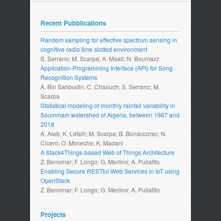
Recent Pubblications
Random sampling for effective spectrum sensing in
cognitive radio time slotted environment
S. Serrano; M. Scarpa; A. Maali; N. Boumazz
Application-Programming Interface (API) for Song
Recognition Systems
A. Bin Sahbudin; C. Chaouch; S. Serrano; M.
Scarpa
Statistical modeling of monthly rainfall variability in
Soummam watershed of Algeria, between 1967 and
2018
A. Aieb; K. Lefsih; M. Scarpa; B. Bonaccorso; N.
Cicero; O. Mimeche; K. Madani
A Stack4Things-based Web of Things Architecture
Z. Benomar; F. Longo; G. Merlino; A. Puliafito
Enabling Secure RESTful Web Services in IoT using
OpenStack
Z. Benomar; F. Longo; G. Merlino; A. Puliafito
Projects