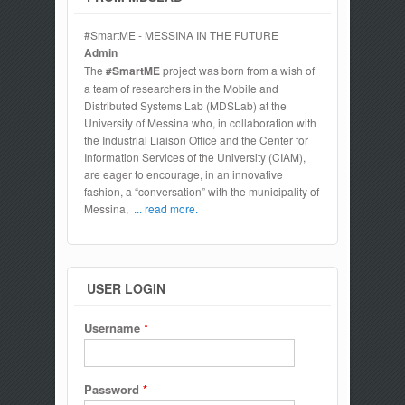
#SmartME - MESSINA IN THE FUTURE
Admin
The
#SmartME
project was born from a wish of
a team of researchers in the Mobile and
Distributed Systems Lab (MDSLab) at the
University of Messina who, in collaboration with
the Industrial Liaison Office and the Center for
Information Services of the University (CIAM),
are eager to encourage, in an innovative
fashion, a “conversation” with the municipality of
Messina,
... read more.
USER LOGIN
Username
*
Password
*