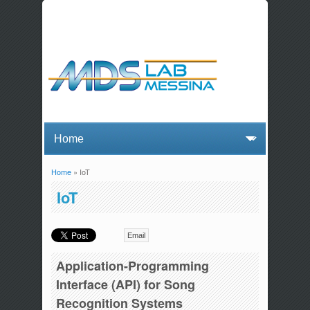
Home
» IoT
You are here
IoT
Email
Application-Programming
Interface (API) for Song
Recognition Systems