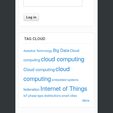
TAG CLOUD
Big Data
Cloud
Assistive Technology
cloud computing
computing
cloud
Cloud computing
computing
embedded systems
Internet of Things
federation
IoT
phase type distributions
smart cities
More