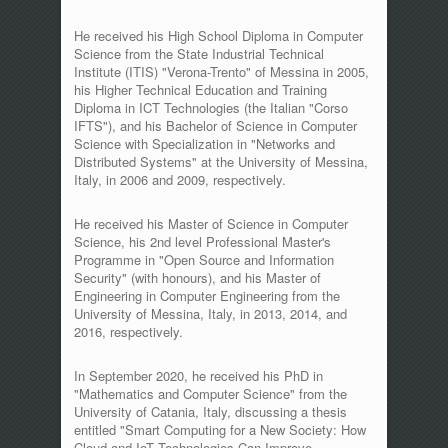
He received his High School Diploma in Computer
Science from the State Industrial Technical
Institute (ITIS) "Verona-Trento" of Messina in 2005,
his Higher Technical Education and Training
Diploma in ICT Technologies (the Italian "Corso
IFTS"), and his Bachelor of Science in Computer
Science with Specialization in "Networks and
Distributed Systems" at the University of Messina,
Italy, in 2006 and 2009, respectively.
He received his Master of Science in Computer
Science, his 2nd level Professional Master's
Programme in "Open Source and Information
Security" (with honours), and his Master of
Engineering in Computer Engineering from the
University of Messina, Italy, in 2013, 2014, and
2016, respectively.
In September 2020, he received his PhD in
"Mathematics and Computer Science" from the
University of Catania, Italy, discussing a thesis
entitled "Smart Computing for a New Society: How
Cloud and IoT Technologies Can Improve