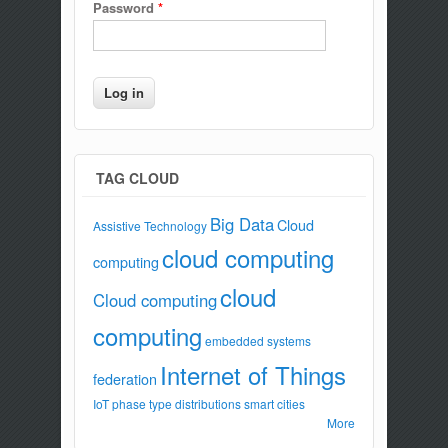
Password
*
TAG CLOUD
Big Data
Cloud
Assistive Technology
cloud computing
computing
cloud
Cloud computing
computing
embedded systems
Internet of Things
federation
IoT
phase type distributions
smart cities
More