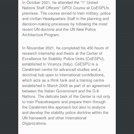
In October 2021, he attended the "1° United
Nations Staff Officers" GPOI Course at CoESPU's
premises. The course aimed to train military, police
and civilian Headquarters Staff in the planning and
decision-making processes by following the most
recent UN doctrine and the UN New Police
Architecture Program.
In November 2021, he completed his 450 hours of
research internship and thesis at the Center of
Excellence for Stability Police Units (CoESPU),
established in Vicenza (Italy). CoESPU is a
Carabinieri centre for advanced studies and a
doctrinal hub open to international contributions,
which acts as a think tank and a training centre
established in March 2005 as part of an agreement
between the Italian Government and the G-8
Nations. The delicate task of the Center is not only
to train Peacekeepers and prepare them through
the Carabinieri-like approach but also to analyze
and develop the stability police doctrine within the
UN framework and other International
Organizations.