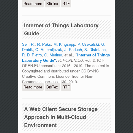
Read more
about Internet of Things Network
BibTex
RTF
Infrastructure for The Educational
Purpose
Internet of Things Laboratory
Guide
Sell, R.
,
R. Puks
,
M. Kingsepp
,
P. Czekalski
,
G.
Drabik
,
O. Antemijczuk
,
J. Paduch
,
S. Distefano
,
R. Di Pietro
,
G. Merlino
, et al.,
"
Internet of Things
IOT-OPEN.EU
, vol. 2: IOT-
Laboratory Guide
",
OPEN.EU consortium: 2016 - 2019. The content is
Copyrighted and distributed under CC BY-NC
Creative Commons Licence, free for Non-
Commercial use., pp. 130, 2019.
Read more
about Internet of Things Laboratory
BibTex
RTF
Guide
A Web Client Secure Storage
Approach in Multi-Cloud
Environment