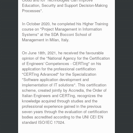
Education, Security and Support Decision-Making
Processes".
In October 2020, he completed his Higher Training
course on "Project Management in Information
Systems" at the SDA Bocconi School of
Management in Milan, Italy.
On June 18th, 2021, he received the favourable
opinion of the "National Agency for the Certification
of Engineers' Competences - CERTing" on his
application for the professional certification
"CERTing Advanced" for the Specialization
"Software application development and
implementation of IT solutions". This certification
scheme, created jointly by Accredia, the Order of
Italian Engineers and CERTing, recognizes the
knowledge acquired through studies and the
professional experience gained in the previous
seven years through the evaluation of certification
bodies accredited according to the UNI CEI EN
standard ISO/IEC 17024.