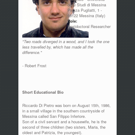
degli Studi di Messina
Piazza Pugliatti, 1 -
98122 Messina (Italy)
Role:
Postdoctoral Researcher
"Two roads diverged in a wood, and I took the one
less travelled by, which has made all the
difference."
- Robert Frost
Short Educational Bio
Riccardo Di Pietro was born on August 15th, 1986,
in a small village in the southern countryside of
Messina called San Filippo Inferiore.
Son of a civil servant and a housewife, he is the
second of three children (two sisters, Maria, the
oldest and Patrizia, the youngest).