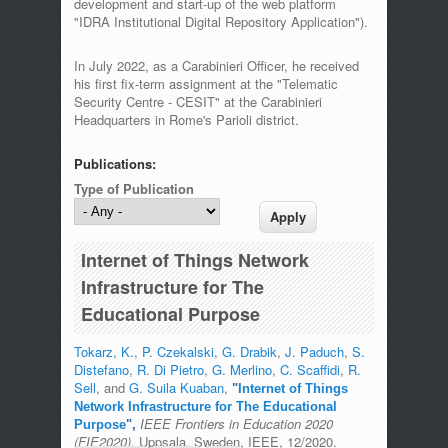
development and start-up of the web platform
"IDRA Institutional Digital Repository Application").
In July 2022, as a Carabinieri Officer, he received
his first fix-term assignment at the "Telematic
Security Centre - CESIT" at the Carabinieri
Headquarters in Rome's Parioli district.
Publications:
Type of Publication
Internet of Things Network
Infrastructure for The
Educational Purpose
Tokarz, K.
,
P. Czekalski
,
G. Drabik
,
J. Paduch
,
S.
Distefano
,
R. Di Pietro
,
G. Merlino
,
C. Scaffidi
,
R.
Sell
, and
G. Suila Kuaban
,
"
Internet of Things
Network Infrastructure for The Educational
IEEE Frontiers in Education 2020
Purpose
",
(FIE2020)
, Uppsala. Sweden, IEEE, 12/2020.