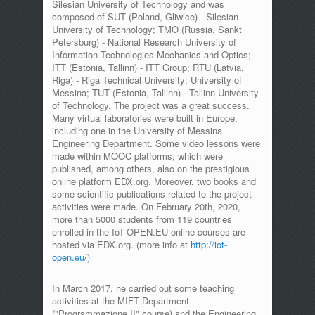
Silesian University of Technology and was
composed of SUT (Poland, Gliwice) - Silesian
University of Technology; TMO (Russia, Sankt
Petersburg) - National Research University of
Information Technologies Mechanics and Optics;
ITT (Estonia, Tallinn) - ITT Group; RTU (Latvia,
Riga) - Riga Technical University; University of
Messina; TUT (Estonia, Tallinn) - Tallinn University
of Technology. The project was a great success.
Many virtual laboratories were built in Europe,
including one in the University of Messina
Engineering Department. Some video lessons were
made within MOOC platforms, which were
published, among others, also on the prestigious
online platform EDX.org. Moreover, two books and
some scientific publications related to the project
activities were made. On February 20th, 2020,
more than 5000 students from 119 countries
enrolled in the IoT-OPEN.EU online courses are
hosted via EDX.org. (more info at
http://iot-
open.eu/
)
In March 2017, he carried out some teaching
activities at the MIFT Department
("Programmazione II" course) and the Engineering