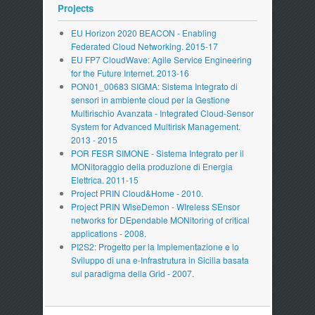
Projects
EU Horizon 2020 BEACON - Enabling
Federated Cloud Networking. 2015-17
EU FP7 CloudWave: Agile Service Engineering
for the Future Internet. 2013-16
PON01_00683 SIGMA: Sistema Integrato di
sensori in ambiente cloud per la Gestione
Multirischio Avanzata - Integrated Cloud-Sensor
System for Advanced Multirisk Management.
2013 - 2015
POR FESR SIMONE - Sistema Integrato per il
MONitoraggio della produzione di Energia
Elettrica. 2011-15
Project PRIN Cloud&Home - 2010.
Project PRIN WiseDemon - WIreless SEnsor
networks for DEpendable MONitoring of critical
applications - 2008.
PI2S2: Progetto per la Implementazione e lo
Sviluppo di una e-Infrastrutura in Sicilia basata
sul paradigma della Grid - 2007.