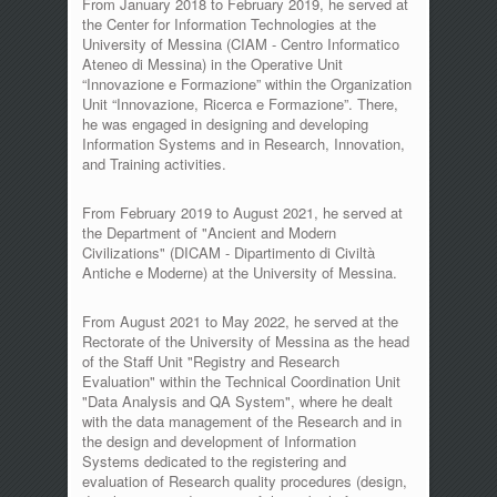
From January 2018 to February 2019, he served at
the Center for Information Technologies at the
University of Messina (CIAM - Centro Informatico
Ateneo di Messina) in the Operative Unit
“Innovazione e Formazione” within the Organization
Unit “Innovazione, Ricerca e Formazione”. There,
he was engaged in designing and developing
Information Systems and in Research, Innovation,
and Training activities.
From February 2019 to August 2021, he served at
the Department of "Ancient and Modern
Civilizations" (DICAM - Dipartimento di Civiltà
Antiche e Moderne) at the University of Messina.
From August 2021 to May 2022, he served at the
Rectorate of the University of Messina as the head
of the Staff Unit "Registry and Research
Evaluation" within the Technical Coordination Unit
"Data Analysis and QA System", where he dealt
with the data management of the Research and in
the design and development of Information
Systems dedicated to the registering and
evaluation of Research quality procedures (design,