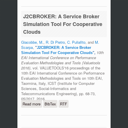
Algorithm To Improve Sustainability In
Community Cloud
J2CBROKER: A Service Broker
Simulation Tool For Cooperative
Clouds
Giacobbe, M.
,
R. Di Pietro
,
C. Puliafito
, and
M.
Scarpa
,
"
J2CBROKER: A Service Broker
10th
Simulation Tool For Cooperative Clouds
",
EAI International Conference on Performance
Evaluation Methodologies and Tools (Valuetools
2016)
, vol. VALUETOOLS'16 proceedings of the
10th EAI International Conference on Performance
Evaluation Methodologies and Tools on 10th EAI,
Taormina, Italy, ICST (Institute for Computer
Sciences, Social-Informatics and
Telecommunications Engineering), pp. 68-73,
05/2017, 2016.
Read more
about J2CBROKER: A Service Broker
BibTex
RTF
Simulation Tool For Cooperative Clouds