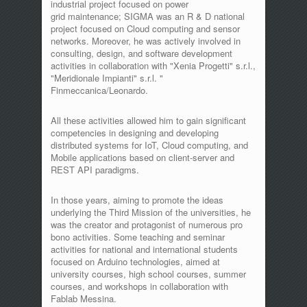
industrial project focused on power
grid maintenance; SIGMA was an R & D national
project focused on Cloud computing and sensor
networks. Moreover, he was actively involved in
consulting, design, and software development
activities in collaboration with "Xenia Progetti" s.r.l.,
"Meridionale Impianti" s.r.l. "
Finmeccanica/Leonardo.
All these activities allowed him to gain significant
competencies in designing and developing
distributed systems for IoT, Cloud computing, and
Mobile applications based on client-server and
REST API paradigms.
In those years, aiming to promote the ideas
underlying the Third Mission of the universities, he
was the creator and protagonist of numerous pro
bono activities. Some teaching and seminar
activities for national and international students
focused on Arduino technologies, aimed at
university courses, high school courses, summer
courses, and workshops in collaboration with
Fablab Messina.