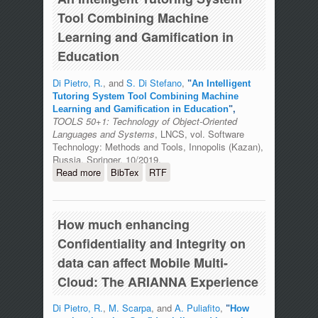
Tool Combining Machine
Learning and Gamification in
Education
Di Pietro, R.
, and
S. Di Stefano
,
"
An Intelligent
Tutoring System Tool Combining Machine
Learning and Gamification in Education
",
TOOLS 50+1: Technology of Object-Oriented
Languages and Systems
, LNCS, vol. Software
Technology: Methods and Tools, Innopolis (Kazan),
Russia, Springer, 10/2019.
Read more
about An Intelligent Tutoring System
BibTex
RTF
Tool Combining Machine Learning and
Gamification in Education
How much enhancing
Confidentiality and Integrity on
data can affect Mobile Multi-
Cloud: The ARIANNA Experience
Di Pietro, R.
,
M. Scarpa
, and
A. Puliafito
,
"
How