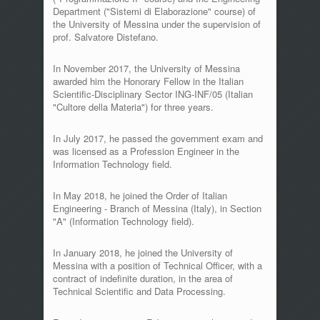
Department ("Sistemi di Elaborazione" course) of
the University of Messina under the supervision of
prof. Salvatore Distefano.
In November 2017, the University of Messina
awarded him the Honorary Fellow in the Italian
Scientific-Disciplinary Sector ING-INF/05 (Italian
"Cultore della Materia") for three years.
In July 2017, he passed the government exam and
was licensed as a Profession Engineer in the
Information Technology field.
In May 2018, he joined the Order of Italian
Engineering - Branch of Messina (Italy), in Section
"A" (Information Technology field).
In January 2018, he joined the University of
Messina with a position of Technical Officer, with a
contract of indefinite duration, in the area of
Technical Scientific and Data Processing.