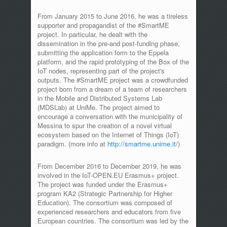
From January 2015 to June 2016, he was a tireless
supporter and propagandist of the #SmartME
project. In particular, he dealt with the
dissemination in the pre-and post-funding phase,
submitting the application form to the Eppela
platform, and the rapid prototyping of the Box of the
IoT nodes, representing part of the project's
outputs. The #SmartME project was a crowdfunded
project born from a dream of a team of researchers
in the Mobile and Distributed Systems Lab
(MDSLab) at UniMe. The project aimed to
encourage a conversation with the municipality of
Messina to spur the creation of a novel virtual
ecosystem based on the Internet of Things (IoT)
paradigm. (more info at
http://smartme.unime.it/
)
From December 2016 to December 2019, he was
involved in the IoT-OPEN.EU Erasmus+ project.
The project was funded under the Erasmus+
program KA2 (Strategic Partnership for Higher
Education). The consortium was composed of
experienced researchers and educators from five
European countries. The consortium was led by the