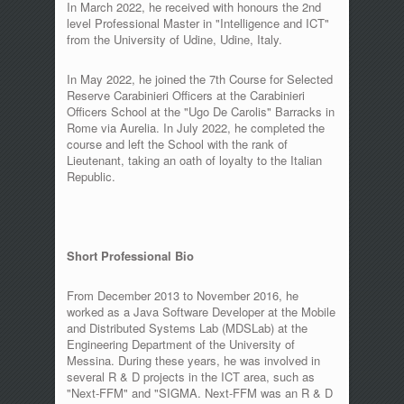
In March 2022, he received with honours the 2nd
level Professional Master in "Intelligence and ICT"
from the University of Udine, Udine, Italy.
In May 2022, he joined the 7th Course for Selected
Reserve Carabinieri Officers at the Carabinieri
Officers School at the "Ugo De Carolis" Barracks in
Rome via Aurelia. In July 2022, he completed the
course and left the School with the rank of
Lieutenant, taking an oath of loyalty to the Italian
Republic.
Short Professional Bio
From December 2013 to November 2016, he
worked as a Java Software Developer at the Mobile
and Distributed Systems Lab (MDSLab) at the
Engineering Department of the University of
Messina. During these years, he was involved in
several R & D projects in the ICT area, such as
"Next-FFM" and "SIGMA. Next-FFM was an R & D