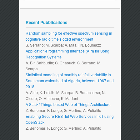
Recent Pubblications
Random sampling for effective spectrum sensing in
cognitive radio time slotted environment
S. Serrano; M. Scarpa; A. Maali; N. Boumazz
Application-Programming Interface (API) for Song
Recognition Systems
A. Bin Sahbudin; C. Chaouch; S. Serrano; M.
Scarpa
Statistical modeling of monthly rainfall variability in
Soummam watershed of Algeria, between 1967 and
2018
A. Aieb; K. Lefsih; M. Scarpa; B. Bonaccorso; N.
Cicero; O. Mimeche; K. Madani
A Stack4Things-based Web of Things Architecture
Z. Benomar; F. Longo; G. Merlino; A. Puliafito
Enabling Secure RESTful Web Services in IoT using
OpenStack
Z. Benomar; F. Longo; G. Merlino; A. Puliafito