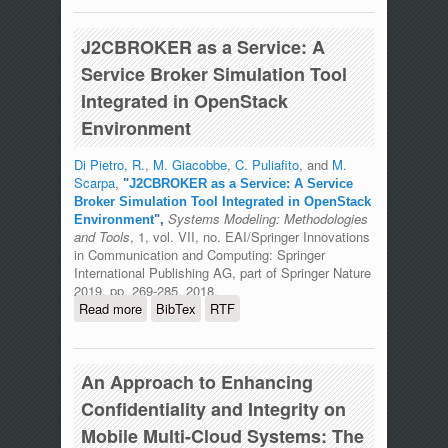
J2CBROKER as a Service: A
Service Broker Simulation Tool
Integrated in OpenStack
Environment
Di Pietro, R.
,
M. Giacobbe
,
C. Puliafito
, and
M.
Scarpa
,
"
J2CBROKER as a Service: A Service
Broker Simulation Tool Integrated in OpenStack
Systems Modeling: Methodologies
Environment
",
and Tools
, 1, vol. VII, no. EAI/Springer Innovations
in Communication and Computing: Springer
International Publishing AG, part of Springer Nature
2019, pp. 269-285, 2018.
Read more
about J2CBROKER as a Service: A
BibTex
RTF
Service Broker Simulation Tool
Integrated in OpenStack Environment
An Approach to Enhancing
Confidentiality and Integrity on
Mobile Multi-Cloud Systems: The