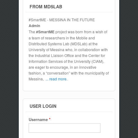
FROM MDSLAB
#SmartME - MESSINA IN THE FUTURE
Admin
The
#SmartME
project was born from a wish of
a team of researchers in the Mobile and
Distributed Systems Lab (MDSLab) at the
University of Messina who, in collaboration with
the Industrial Liaison Office and the Center for
Information Services of the University (CIAM),
are eager to encourage, in an innovative
fashion, a “conversation” with the municipality of
Messina,
... read more.
USER LOGIN
Username
*