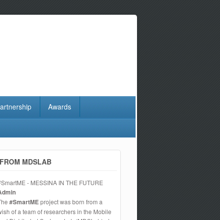
artnership
Awards
FROM MDSLAB
#SmartME - MESSINA IN THE FUTURE
Admin
The
#SmartME
project was born from a
wish of a team of researchers in the Mobile