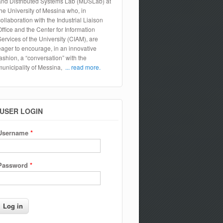
and Distributed Systems Lab (MDSLab) at
the University of Messina who, in
collaboration with the Industrial Liaison
Office and the Center for Information
Services of the University (CIAM), are
eager to encourage, in an innovative
fashion, a “conversation” with the
municipality of Messina,
... read more.
USER LOGIN
Username
*
Password
*