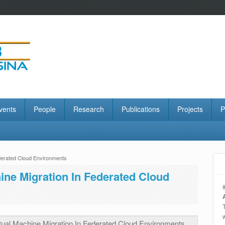
vents
People
Research
Publications
Projects
P
ederated Cloud Environments
ine Migration In Federated Cloud
tual Machine Migration In Federated Cloud Environments