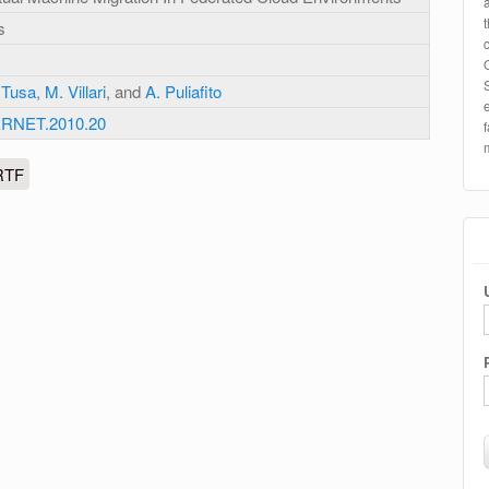
s
 Tusa
,
M. Villari
, and
A. Puliafito
ERNET.2010.20
RTF