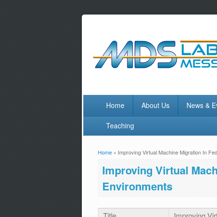
Home
About Us
News & E
Teaching
Home
» Improving Virtual Machine Migration In F
You are here
Improving Virtual Mach
Environments
Title
Improving Vir