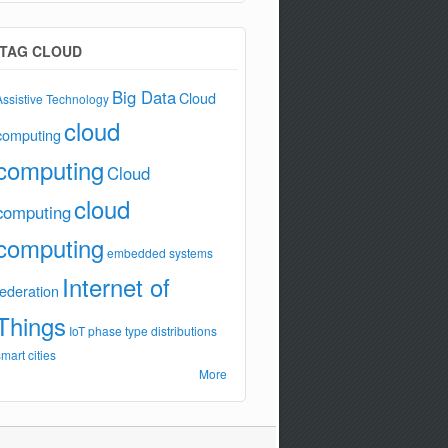
TAG CLOUD
Big Data
Cloud
Assistive Technology
cloud
computing
computing
Cloud
cloud
computing
computing
embedded systems
Internet of
federation
Things
IoT
phase type distributions
smart cities
More