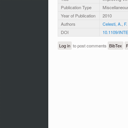
Publication Type
Miscellaneou
Year of Publication
2010
Authors
Celesti, A.
,
F.
DOI
10.1109/INT
Log in
to post comments
BibTex