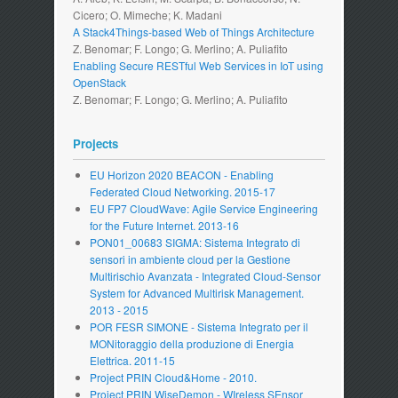
Cicero; O. Mimeche; K. Madani
A Stack4Things-based Web of Things Architecture
Z. Benomar; F. Longo; G. Merlino; A. Puliafito
Enabling Secure RESTful Web Services in IoT using
OpenStack
Z. Benomar; F. Longo; G. Merlino; A. Puliafito
Projects
EU Horizon 2020 BEACON - Enabling
Federated Cloud Networking. 2015-17
EU FP7 CloudWave: Agile Service Engineering
for the Future Internet. 2013-16
PON01_00683 SIGMA: Sistema Integrato di
sensori in ambiente cloud per la Gestione
Multirischio Avanzata - Integrated Cloud-Sensor
System for Advanced Multirisk Management.
2013 - 2015
POR FESR SIMONE - Sistema Integrato per il
MONitoraggio della produzione di Energia
Elettrica. 2011-15
Project PRIN Cloud&Home - 2010.
Project PRIN WiseDemon - WIreless SEnsor