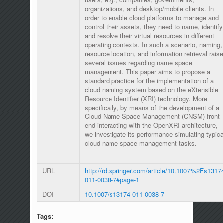
organizations, and desktop/mobile clients. In
order to enable cloud platforms to manage and
control their assets, they need to name, identify
and resolve their virtual resources in different
operating contexts. In such a scenario, naming,
resource location, and information retrieval raise
several issues regarding name space
management. This paper aims to propose a
standard practice for the implementation of a
cloud naming system based on the eXtensible
Resource Identifier (XRI) technology. More
specifically, by means of the development of a
Cloud Name Space Management (CNSM) front-
end interacting with the OpenXRI architecture,
we investigate its performance simulating typica
cloud name space management tasks.
URL
http://rd.springer.com/article/10.1007%2Fs1317
011-0038-7#page-1
DOI
10.1007/s13174-011-0038-7
Tags: