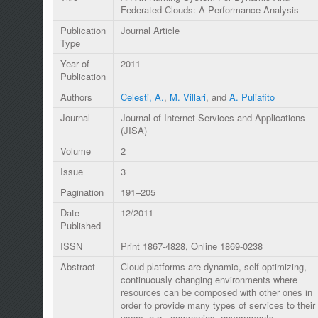
Federated Clouds: A Performance Analysis
Publication
Journal Article
Type
Year of
2011
Publication
Authors
Celesti, A.
,
M. Villari
, and
A. Puliafito
Journal
Journal of Internet Services and Applications
(JISA)
Volume
2
Issue
3
Pagination
191–205
Date
12/2011
Published
ISSN
Print 1867-4828, Online 1869-0238
Abstract
Cloud platforms are dynamic, self-optimizing,
continuously changing environments where
resources can be composed with other ones in
order to provide many types of services to their
users, e.g., companies, governments,