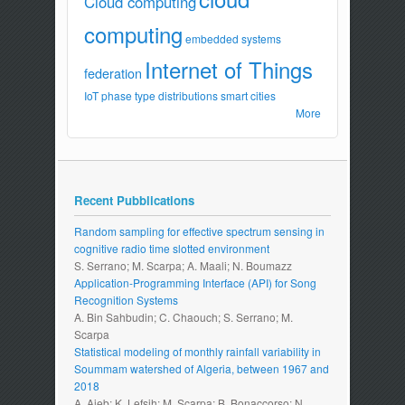
Cloud computing
computing
embedded systems
Internet of Things
federation
IoT
phase type distributions
smart cities
More
Recent Pubblications
Random sampling for effective spectrum sensing in
cognitive radio time slotted environment
S. Serrano; M. Scarpa; A. Maali; N. Boumazz
Application-Programming Interface (API) for Song
Recognition Systems
A. Bin Sahbudin; C. Chaouch; S. Serrano; M.
Scarpa
Statistical modeling of monthly rainfall variability in
Soummam watershed of Algeria, between 1967 and
2018
A. Aieb; K. Lefsih; M. Scarpa; B. Bonaccorso; N.