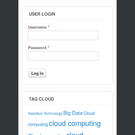
USER LOGIN
Username
*
Password
*
TAG CLOUD
Big Data
Cloud
Assistive Technology
cloud computing
computing
cloud