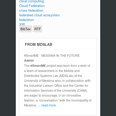
cloud computing
Cloud Federation
cross-federation
federated cloud ecosystem
federation
XRI
BibTex
RTF
FROM MDSLAB
#SmartME - MESSINA IN THE FUTURE
Admin
The
#SmartME
project was born from a wish of
a team of researchers in the Mobile and
Distributed Systems Lab (MDSLab) at the
University of Messina who, in collaboration with
the Industrial Liaison Office and the Center for
Information Services of the University (CIAM),
are eager to encourage, in an innovative
fashion, a “conversation” with the municipality of
Messina,
... read more.