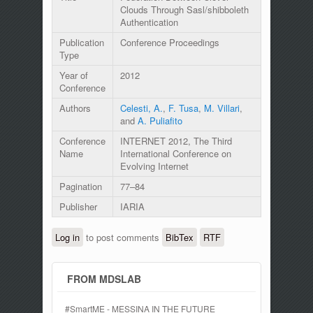
Clouds Through Sasl/shibboleth
Authentication
Publication
Conference Proceedings
Type
Year of
2012
Conference
Authors
Celesti, A.
,
F. Tusa
,
M. Villari
,
and
A. Puliafito
Conference
INTERNET 2012, The Third
Name
International Conference on
Evolving Internet
Pagination
77–84
Publisher
IARIA
Log in
to post comments
BibTex
RTF
FROM MDSLAB
#SmartME - MESSINA IN THE FUTURE