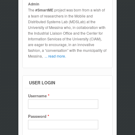
Admin
The
#SmartME
project was born from a wish of
a team of researchers in the Mobile and
Distributed Systems Lab (MDSLab) at the
University of Messina who, in collaboration with
the Industrial Liaison Office and the Center for
Information Services of the University (CIAM),
are eager to encourage, in an innovative
fashion, a “conversation” with the municipality of
Messina,
... read more.
USER LOGIN
Username
*
Password
*