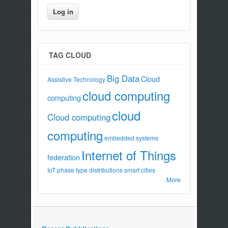
TAG CLOUD
Big Data
Cloud
Assistive Technology
cloud computing
computing
cloud
Cloud computing
computing
embedded systems
Internet of Things
federation
IoT
phase type distributions
smart cities
More