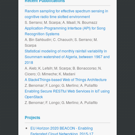
Recent Pubblications
Random sampling for effective spectrum sensing in
cognitive radio time slotted environment
S. Serrano; M. Scarpa; A. Maali; N. Boumazz
Application-Programming Interface (API) for Song
Recognition Systems
A. Bin Sahbudin; C. Chaouch; S. Serrano; M.
Scarpa
Statistical modeling of monthly rainfall variability in
Soummam watershed of Algeria, between 1967 and
2018
A. Aieb; K. Lefsih; M. Scarpa; B. Bonaccorso; N.
Cicero; O. Mimeche; K. Madani
A Stack4Things-based Web of Things Architecture
Z. Benomar; F. Longo; G. Merlino; A. Puliafito
Enabling Secure RESTful Web Services in IoT using
OpenStack
Z. Benomar; F. Longo; G. Merlino; A. Puliafito
Projects
EU Horizon 2020 BEACON - Enabling
Federated Cloud Networking. 2015-17