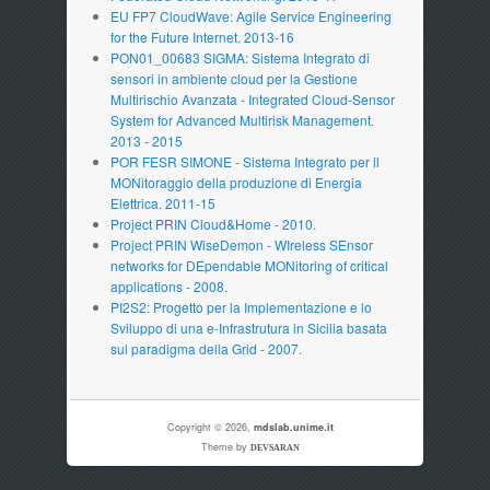
EU FP7 CloudWave: Agile Service Engineering
for the Future Internet. 2013-16
PON01_00683 SIGMA: Sistema Integrato di
sensori in ambiente cloud per la Gestione
Multirischio Avanzata - Integrated Cloud-Sensor
System for Advanced Multirisk Management.
2013 - 2015
POR FESR SIMONE - Sistema Integrato per il
MONitoraggio della produzione di Energia
Elettrica. 2011-15
Project PRIN Cloud&Home - 2010.
Project PRIN WiseDemon - WIreless SEnsor
networks for DEpendable MONitoring of critical
applications - 2008.
PI2S2: Progetto per la Implementazione e lo
Sviluppo di una e-Infrastrutura in Sicilia basata
sul paradigma della Grid - 2007.
Copyright © 2026,
mdslab.unime.it
Theme by
DEVSARAN