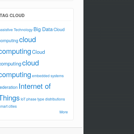
TAG CLOUD
Big Data
Cloud
Assistive Technology
cloud
computing
computing
Cloud
cloud
computing
computing
embedded systems
Internet of
federation
Things
IoT
phase type distributions
smart cities
More