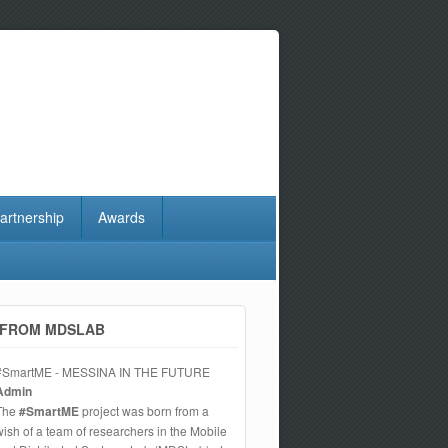
artnership
Awards
FROM MDSLAB
#SmartME - MESSINA IN THE FUTURE
Admin
The
#SmartME
project was born from a
wish of a team of researchers in the Mobile