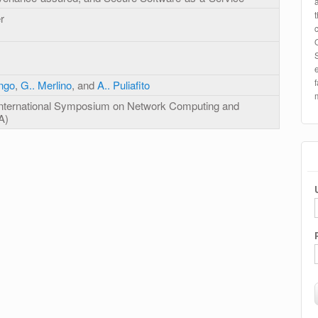
r
ongo
,
G.. Merlino
, and
A.. Puliafito
International Symposium on Network Computing and
A)