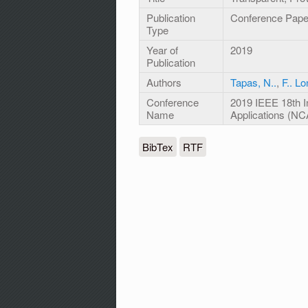
Publication
Conference Pape
Type
Year of
2019
Publication
Authors
Tapas, N..
,
F.. L
Conference
2019 IEEE 18th 
Name
Applications (NC
BibTex
RTF