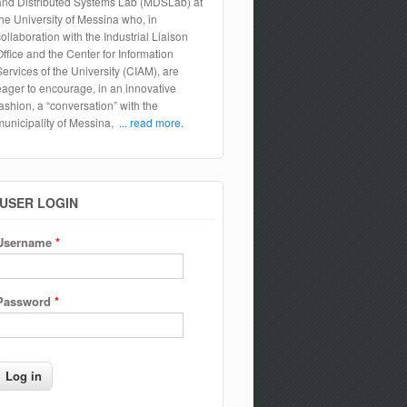
and Distributed Systems Lab (MDSLab) at
the University of Messina who, in
collaboration with the Industrial Liaison
Office and the Center for Information
Services of the University (CIAM), are
eager to encourage, in an innovative
fashion, a “conversation” with the
municipality of Messina,
... read more.
USER LOGIN
Username
*
Password
*