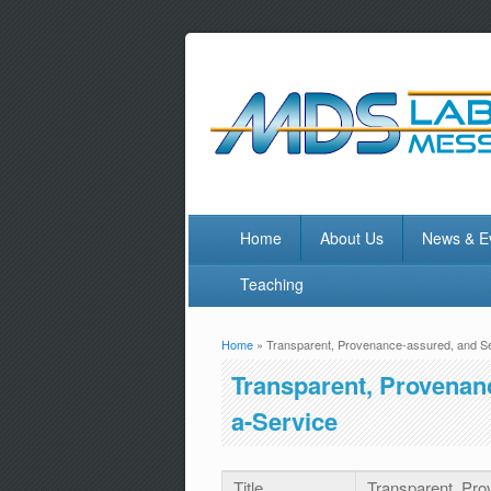
Home
About Us
News & E
Teaching
Home
» Transparent, Provenance-assured, and S
You are here
Transparent, Provenan
a-Service
Title
Transparent, Pro