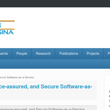
vents
People
Research
Publications
Projects
P
ecure Software-as-a-Service
ce-assured, and Secure Software-as-
venance-assured, and Secure Software-as-a-Service