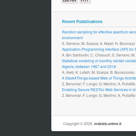
Recent Pubblications
Random sampling for effective spectrum sensi
environment
S. Serrano; M. Scarpa; A. Maali; N. Boumazz
Application-Programming Interface (API) fo
A. Bin Sahbudin; C. Chaouch; S. Serrano; M
Statistical modeling of monthly rainfall vari
Algeria, between 1967 and 2018
A. Aieb; K. Lefsih; M. Scarpa; B. Bonaccorso
A Stack4Things-based Web of Things Archite
Z. Benomar; F. Longo; G. Merlino; A. Puliafito
Enabling Secure RESTful Web Services in I
Z. Benomar; F. Longo; G. Merlino; A. Puliafito
Copyright © 2026,
mdslab.unime.it