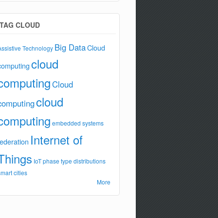
TAG CLOUD
Big Data
Cloud
Assistive Technology
cloud
computing
computing
Cloud
cloud
computing
computing
embedded systems
Internet of
federation
Things
IoT
phase type distributions
smart cities
More