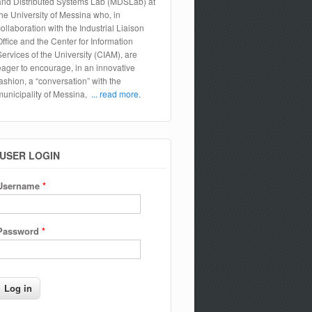
and Distributed Systems Lab (MDSLab) at
the University of Messina who, in
collaboration with the Industrial Liaison
Office and the Center for Information
Services of the University (CIAM), are
eager to encourage, in an innovative
fashion, a “conversation” with the
municipality of Messina,
... read more.
USER LOGIN
Username
*
Password
*