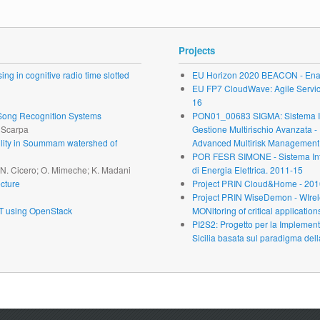
Projects
ng in cognitive radio time slotted
EU Horizon 2020 BEACON - Enab
EU FP7 CloudWave: Agile Service 
16
r Song Recognition Systems
PON01_00683 SIGMA: Sistema Inte
. Scarpa
Gestione Multirischio Avanzata -
ability in Soummam watershed of
Advanced Multirisk Management.
POR FESR SIMONE - Sistema Inte
; N. Cicero; O. Mimeche; K. Madani
di Energia Elettrica. 2011-15
cture
Project PRIN Cloud&Home - 201
Project PRIN WiseDemon - WIrel
oT using OpenStack
MONitoring of critical application
PI2S2: Progetto per la Implementa
Sicilia basata sul paradigma dell