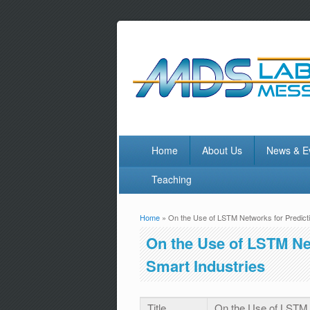
Home
About Us
News & E
Teaching
Home
» On the Use of LSTM Networks for Predicti
You are here
On the Use of LSTM Ne
Smart Industries
Title
On the Use of LSTM N