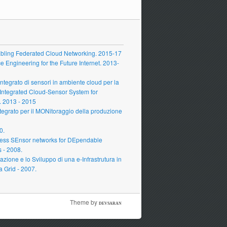
ling Federated Cloud Networking. 2015-17
Engineering for the Future Internet. 2013-
grato di sensori in ambiente cloud per la
 Integrated Cloud-Sensor System for
 2013 - 2015
grato per il MONitoraggio della produzione
0.
ess SEnsor networks for DEpendable
s - 2008.
zione e lo Sviluppo di una e-Infrastrutura in
a Grid - 2007.
Theme by
DEVSARAN