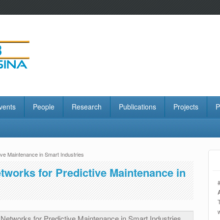
vents
People
Research
Publications
Projects
P
ve Maintenance in Smart Industries
tworks for Predictive Maintenance in
etworks for Predictive Maintenance in Smart Industries