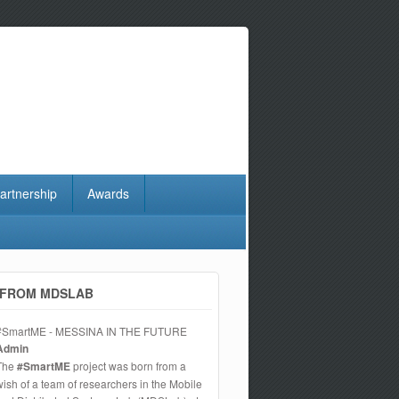
artnership
Awards
FROM MDSLAB
#SmartME - MESSINA IN THE FUTURE
Admin
The
#SmartME
project was born from a
wish of a team of researchers in the Mobile