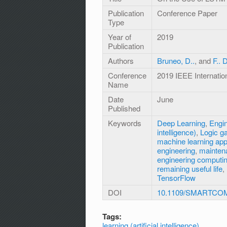
Publication
Conference Paper
Type
Year of
2019
Publication
Authors
Bruneo, D..
, and
F.. 
Conference
2019 IEEE Internat
Name
Date
June
Published
Keywords
Deep Learning
,
Engi
intelligence)
,
Logic g
machine learning ap
engineering
,
mainten
engineering computi
remaining useful life
,
TensorFlow
DOI
10.1109/SMARTCOM
Tags:
learning (artificial intelligence)