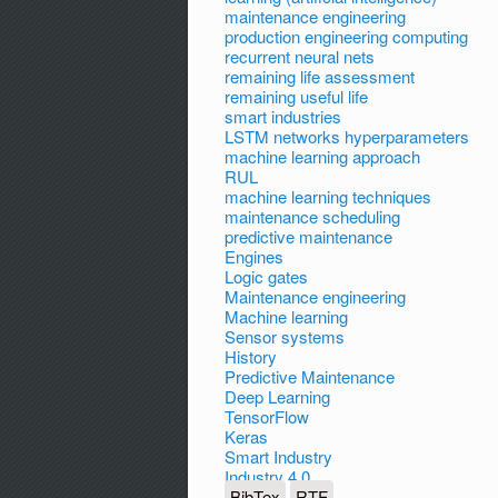
maintenance engineering
production engineering computing
recurrent neural nets
remaining life assessment
remaining useful life
smart industries
LSTM networks hyperparameters
machine learning approach
RUL
machine learning techniques
maintenance scheduling
predictive maintenance
Engines
Logic gates
Maintenance engineering
Machine learning
Sensor systems
History
Predictive Maintenance
Deep Learning
TensorFlow
Keras
Smart Industry
Industry 4.0
BibTex
RTF