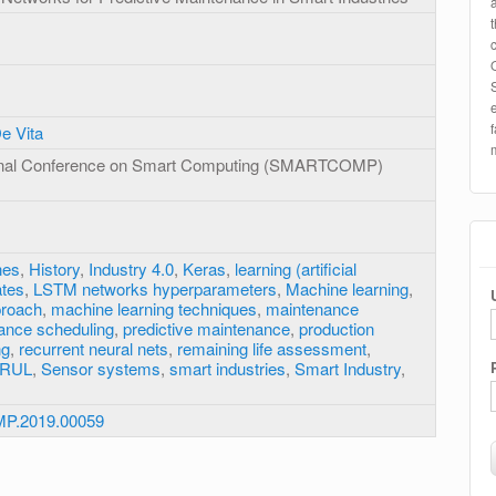
De Vita
ional Conference on Smart Computing (SMARTCOMP)
nes
,
History
,
Industry 4.0
,
Keras
,
learning (artificial
ates
,
LSTM networks hyperparameters
,
Machine learning
,
proach
,
machine learning techniques
,
maintenance
ance scheduling
,
predictive maintenance
,
production
ng
,
recurrent neural nets
,
remaining life assessment
,
RUL
,
Sensor systems
,
smart industries
,
Smart Industry
,
P.2019.00059