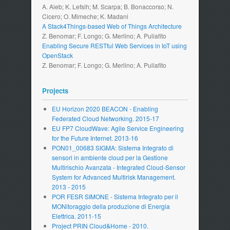
A. Aieb; K. Lefsih; M. Scarpa; B. Bonaccorso; N.
Cicero; O. Mimeche; K. Madani
A Stack4Things-based Web of Things Architecture
Z. Benomar; F. Longo; G. Merlino; A. Puliafito
Enabling Secure RESTful Web Services in IoT using
OpenStack
Z. Benomar; F. Longo; G. Merlino; A. Puliafito
Projects
EU Horizon 2020 BEACON - Enabling
Federated Cloud Networking. 2015-17
EU FP7 CloudWave: Agile Service Engineering
for the Future Internet. 2013-16
PON01_00683 SIGMA: Sistema Integrato di
sensori in ambiente cloud per la Gestione
Multirischio Avanzata - Integrated Cloud-Sensor
System for Advanced Multirisk Management.
2013 - 2015
POR FESR SIMONE - Sistema Integrato per il
MONitoraggio della produzione di Energia
Elettrica. 2011-15
Project PRIN Cloud&Home - 2010.