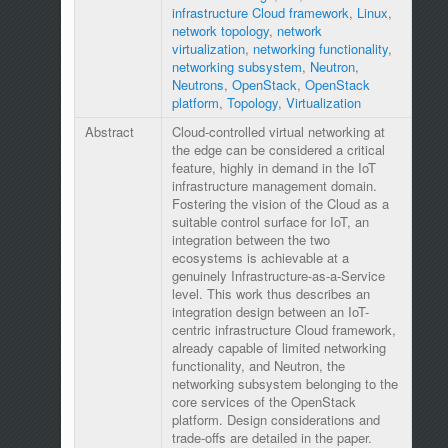
infrastructure Cloud framework
,
Linux
,
network topology
,
network
virtualization
,
networking functionality
,
networking subsystem
,
Neutron
,
Neutrons
,
OpenStack
,
OpenStack
platform
,
Topology
,
Virtualization
Abstract
Cloud-controlled virtual networking at
the edge can be considered a critical
feature, highly in demand in the IoT
infrastructure management domain.
Fostering the vision of the Cloud as a
suitable control surface for IoT, an
integration between the two
ecosystems is achievable at a
genuinely Infrastructure-as-a-Service
level. This work thus describes an
integration design between an IoT-
centric infrastructure Cloud framework,
already capable of limited networking
functionality, and Neutron, the
networking subsystem belonging to the
core services of the OpenStack
platform. Design considerations and
trade-offs are detailed in the paper.