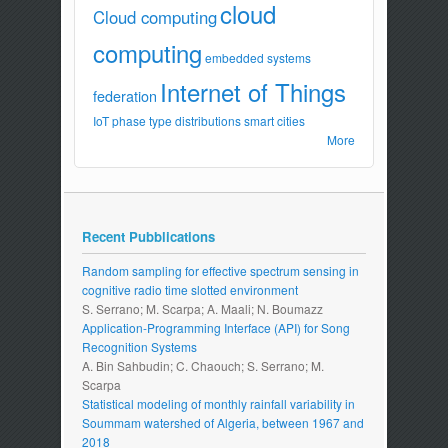
cloud
Cloud computing
computing
embedded systems
Internet of Things
federation
IoT
phase type distributions
smart cities
More
Recent Pubblications
Random sampling for effective spectrum sensing in
cognitive radio time slotted environment
S. Serrano; M. Scarpa; A. Maali; N. Boumazz
Application-Programming Interface (API) for Song
Recognition Systems
A. Bin Sahbudin; C. Chaouch; S. Serrano; M.
Scarpa
Statistical modeling of monthly rainfall variability in
Soummam watershed of Algeria, between 1967 and
2018