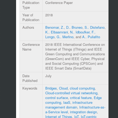
Publication
Conference Paper
Type
Year of
2018
Publication
Authors
Benomar, Z.
,
D.. Bruneo
,
S.. Distefano
,
K.. Elbaamrani
,
N.. Idboufker
,
F..
Longo
,
G.. Merlino
, and
A.. Puliafito
Conference
2018 IEEE International Conference on
Name
Internet of Things (iThings) and IEEE
Green Computing and Communications
(GreenCom) and IEEE Cyber, Physical
and Social Computing (CPSCom) and
IEEE Smart Data (SmartData)
Date
July
Published
Keywords
Bridges
,
Cloud
,
cloud computing
,
Cloud-controlled virtual networking
,
control surface
,
critical feature
,
Edge
computing
,
IaaS
,
infrastructure
management domain
,
Infrastructure-as-
a-Service level
,
integration design
,
Internet of Things
,
IoT
,
IoT-centric