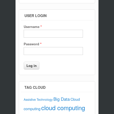
USER LOGIN
Username
*
Password
*
TAG CLOUD
Big Data
Cloud
Assistive Technology
cloud computing
computing