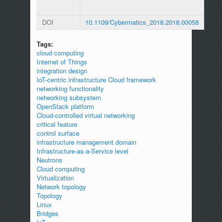
DOI
10.1109/Cybermatics_2018.2018.00058
Tags:
cloud computing
Internet of Things
integration design
IoT-centric infrastructure Cloud framework
networking functionality
networking subsystem
OpenStack platform
Cloud-controlled virtual networking
critical feature
control surface
infrastructure management domain
Infrastructure-as-a-Service level
Neutrons
Cloud computing
Virtualization
Network topology
Topology
Linux
Bridges