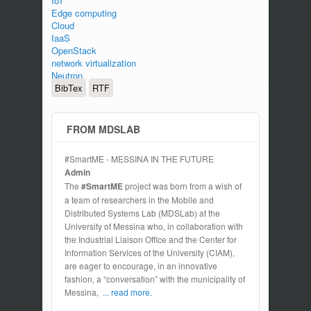
IoT
Edge computing
Cloud
IaaS
OpenStack
network virtualization
Neutron
BibTex
RTF
FROM MDSLAB
#SmartME - MESSINA IN THE FUTURE
Admin
The
#SmartME
project was born from a wish of
a team of researchers in the Mobile and
Distributed Systems Lab (MDSLab) at the
University of Messina who, in collaboration with
the Industrial Liaison Office and the Center for
Information Services of the University (CIAM),
are eager to encourage, in an innovative
fashion, a “conversation” with the municipality of
Messina,
... read more.