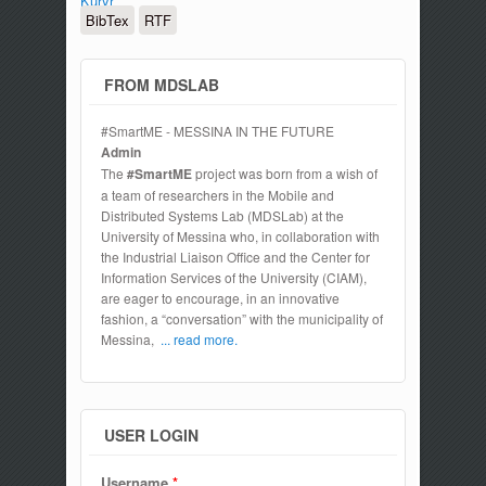
Kuryr
BibTex
RTF
FROM MDSLAB
#SmartME - MESSINA IN THE FUTURE
Admin
The
#SmartME
project was born from a wish of
a team of researchers in the Mobile and
Distributed Systems Lab (MDSLab) at the
University of Messina who, in collaboration with
the Industrial Liaison Office and the Center for
Information Services of the University (CIAM),
are eager to encourage, in an innovative
fashion, a “conversation” with the municipality of
Messina,
... read more.
USER LOGIN
Username
*