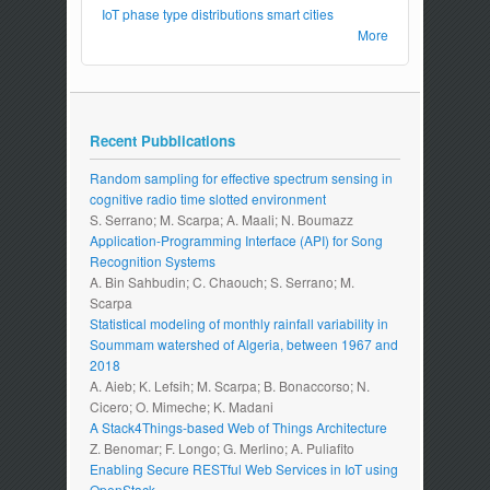
IoT
phase type distributions
smart cities
More
Recent Pubblications
Random sampling for effective spectrum sensing in
cognitive radio time slotted environment
S. Serrano; M. Scarpa; A. Maali; N. Boumazz
Application-Programming Interface (API) for Song
Recognition Systems
A. Bin Sahbudin; C. Chaouch; S. Serrano; M.
Scarpa
Statistical modeling of monthly rainfall variability in
Soummam watershed of Algeria, between 1967 and
2018
A. Aieb; K. Lefsih; M. Scarpa; B. Bonaccorso; N.
Cicero; O. Mimeche; K. Madani
A Stack4Things-based Web of Things Architecture
Z. Benomar; F. Longo; G. Merlino; A. Puliafito
Enabling Secure RESTful Web Services in IoT using
OpenStack