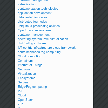
virtualisation
containerization technologies
application development
datacenter resources
distributed fog nodes
ubiquitous processing abilities
OpenStack subsystems
container management
operating system-level virtualization
distributing software
IoT centric infrastructure cloud framework
container-based fog computing
Cloud computing
Containers
Internet of Things
Neutrons
Virtualization
Ecosystems
Servers
Edge/Fog computing
IoT
Cloud
OpenStack
Zun