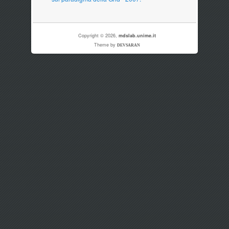
Copyright © 2026,
mdslab.unime.it
Theme by
DEVSARAN