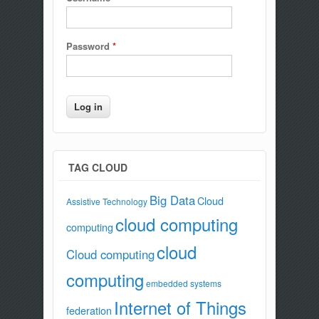
Password
*
TAG CLOUD
Big Data
Cloud
Assistive Technology
cloud computing
computing
cloud
Cloud computing
computing
embedded systems
Internet of Things
federation