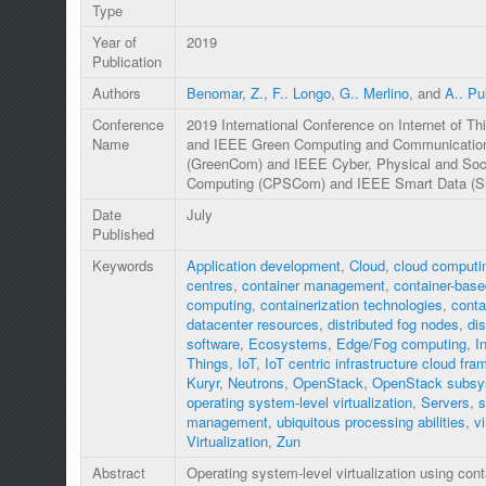
Type
Year of
2019
Publication
Authors
Benomar, Z.
,
F.. Longo
,
G.. Merlino
, and
A.. Pul
Conference
2019 International Conference on Internet of Thi
Name
and IEEE Green Computing and Communicatio
(GreenCom) and IEEE Cyber, Physical and Soc
Computing (CPSCom) and IEEE Smart Data (S
Date
July
Published
Keywords
Application development
,
Cloud
,
cloud computi
centres
,
container management
,
container-base
computing
,
containerization technologies
,
conta
datacenter resources
,
distributed fog nodes
,
dis
software
,
Ecosystems
,
Edge/Fog computing
,
I
Things
,
IoT
,
IoT centric infrastructure cloud fr
Kuryr
,
Neutrons
,
OpenStack
,
OpenStack subsy
operating system-level virtualization
,
Servers
,
s
management
,
ubiquitous processing abilities
,
vi
Virtualization
,
Zun
Abstract
Operating system-level virtualization using cont