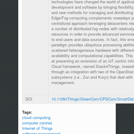
technologies have changed the world of applica
development and software by bringing flexibility,
and new methods for managing and distributing 
Edge/Fog computing complements nowadays p
centralized approach leveraging datacenters re
a number of distributed fog nodes with relativel
resources in order to provide advanced services
to end users and data sources. In fact, this em
paradigm provides ubiquitous processing abiliti
scattered heterogeneous hardware with differen
availability and computational capabilities. Thi
at presenting an extension of an IoT centric infr
Cloud framework, named Stack4Things, toward
through an integration with two of the OpenStac
subsystems (i.e., Zun and Kuryr) that deal with
management.
DOI
10.1109/iThings/GreenCom/CPSCom/SmartDat
Tags:
cloud computing
computer centres
Internet of Things
software management