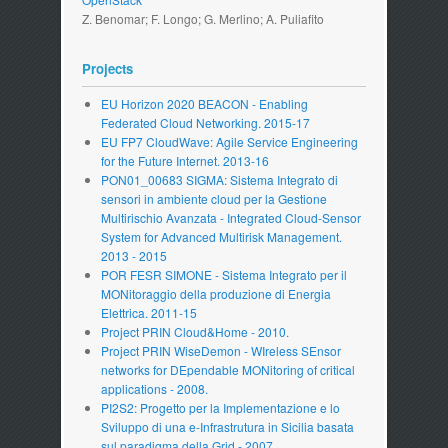
Z. Benomar; F. Longo; G. Merlino; A. Puliafito
Projects
EU Horizon 2020 BEACON - Enabling
Federated Cloud Networking. 2015-17
EU FP7 CloudWave: Agile Service Engineering
for the Future Internet. 2013-16
PON01_00683 SIGMA: Sistema Integrato di
sensori in ambiente cloud per la Gestione
Multirischio Avanzata - Integrated Cloud-Sensor
System for Advanced Multirisk Management.
2013 - 2015
POR FESR SIMONE - Sistema Integrato per il
MONitoraggio della produzione di Energia
Elettrica. 2011-15
Project PRIN Cloud&Home - 2010.
Project PRIN WiseDemon - WIreless SEnsor
networks for DEpendable MONitoring of critical
applications - 2008.
PI2S2: Progetto per la Implementazione e lo
Sviluppo di una e-Infrastrutura in Sicilia basata
sul paradigma della Grid - 2007.