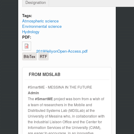
Designation
Tags:
Atmospheric science
Environmental science
Hydrology
PDF:
2019HeliyonOpen-Access.pdf
BibTex
RTF
FROM MDSLAB
#SmartME - MESSINA IN THE FUTURE
Admin
The
#SmartME
project was born from a wish of
a team of researchers in the Mobile and
Distributed Systems Lab (MDSLab) at the
University of Messina who, in collaboration with
the Industrial Liaison Office and the Center for
Information Services of the University (CIAM),
are eager to encourage, in an innovative