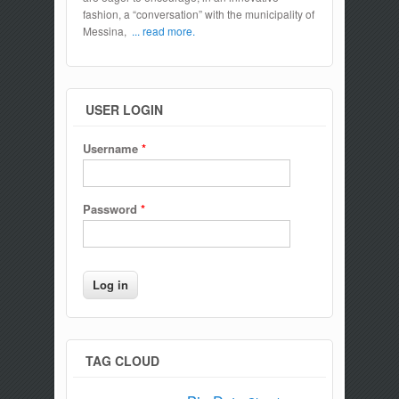
fashion, a “conversation” with the municipality of
Messina,
... read more.
USER LOGIN
Username
*
Password
*
TAG CLOUD