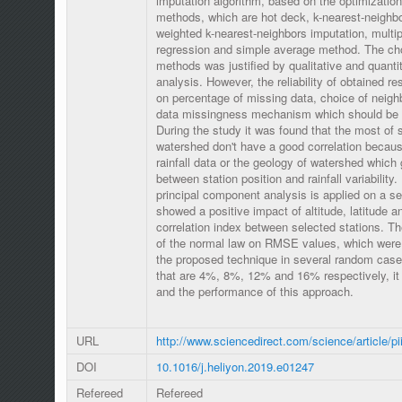
imputation algorithm, based on the optimizatio
methods, which are hot deck, k-nearest-neighbo
weighted k-nearest-neighbors imputation, multipl
regression and simple average method. The cho
methods was justified by qualitative and quantita
analysis. However, the reliability of obtained r
on percentage of missing data, choice of neigh
data missingness mechanism which should be 
During the study it was found that the most o
watershed don't have a good correlation because
rainfall data or the geology of watershed which 
between station position and rainfall variability.
principal component analysis is applied on a set 
showed a positive impact of altitude, latitude a
correlation index between selected stations. Th
of the normal law on RMSE values, which were 
the proposed technique in several random case
that are 4%, 8%, 12% and 16% respectively, it 
and the performance of this approach.
URL
http://www.sciencedirect.com/science/article/
DOI
10.1016/j.heliyon.2019.e01247
Refereed
Refereed