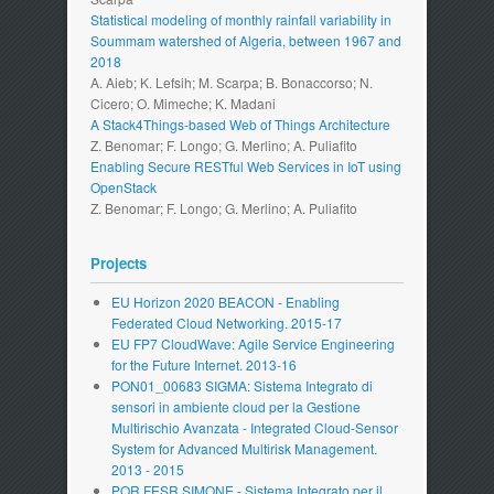
Statistical modeling of monthly rainfall variability in
Soummam watershed of Algeria, between 1967 and
2018
A. Aieb; K. Lefsih; M. Scarpa; B. Bonaccorso; N.
Cicero; O. Mimeche; K. Madani
A Stack4Things-based Web of Things Architecture
Z. Benomar; F. Longo; G. Merlino; A. Puliafito
Enabling Secure RESTful Web Services in IoT using
OpenStack
Z. Benomar; F. Longo; G. Merlino; A. Puliafito
Projects
EU Horizon 2020 BEACON - Enabling
Federated Cloud Networking. 2015-17
EU FP7 CloudWave: Agile Service Engineering
for the Future Internet. 2013-16
PON01_00683 SIGMA: Sistema Integrato di
sensori in ambiente cloud per la Gestione
Multirischio Avanzata - Integrated Cloud-Sensor
System for Advanced Multirisk Management.
2013 - 2015
POR FESR SIMONE - Sistema Integrato per il