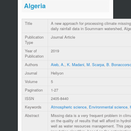
Algeria
Title
A new approach for processing climate missing
daily rainfall data in Soummam watershed, Alge
Publication
Journal Article
Type
Year of
2019
Publication
Authors
Aieb, A.
,
K. Madani
,
M. Scarpa
,
B. Bonaccors
Journal
Heliyon
Volume
5
Pagination
1-27
ISSN
2405-8440
Keywords
Atmospheric science
,
Environmental science
,
Abstract
Missing data is a very frequent problem in clima
on the quality of results that will afford in hydro
well as water resources management. This pap