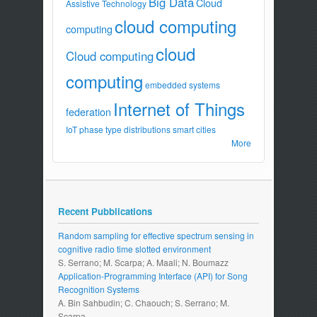
Big Data
Cloud
Assistive Technology
cloud computing
computing
cloud
Cloud computing
computing
embedded systems
Internet of Things
federation
IoT
phase type distributions
smart cities
More
Recent Pubblications
Random sampling for effective spectrum sensing in
cognitive radio time slotted environment
S. Serrano; M. Scarpa; A. Maali; N. Boumazz
Application-Programming Interface (API) for Song
Recognition Systems
A. Bin Sahbudin; C. Chaouch; S. Serrano; M.
Scarpa