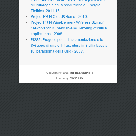
MONitoraggio della produzione di Energia
Elettrica. 2011-15
Project PRIN Cloud&Home - 2010.
Project PRIN WiseDemon - WIreless SEnsor
networks for DEpendable MONitoring of critical
applications - 2008.
PI2S2: Progetto per la Implementazione e lo
Sviluppo di una e-Infrastrutura in Sicilia basata
sul paradigma della Grid - 2007.
Copyright © 2026,
mdslab.unime.it
Theme by
DEVSARAN