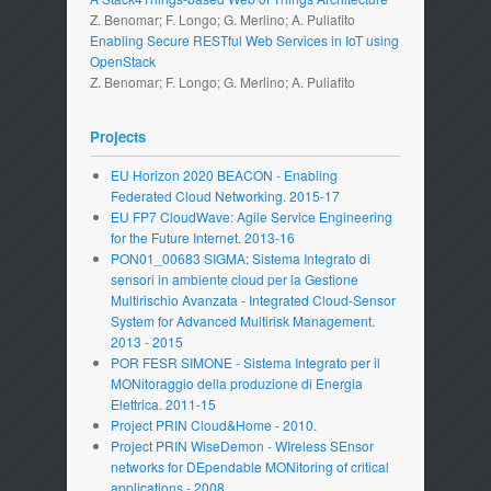
Z. Benomar; F. Longo; G. Merlino; A. Puliafito
Enabling Secure RESTful Web Services in IoT using
OpenStack
Z. Benomar; F. Longo; G. Merlino; A. Puliafito
Projects
EU Horizon 2020 BEACON - Enabling
Federated Cloud Networking. 2015-17
EU FP7 CloudWave: Agile Service Engineering
for the Future Internet. 2013-16
PON01_00683 SIGMA: Sistema Integrato di
sensori in ambiente cloud per la Gestione
Multirischio Avanzata - Integrated Cloud-Sensor
System for Advanced Multirisk Management.
2013 - 2015
POR FESR SIMONE - Sistema Integrato per il
MONitoraggio della produzione di Energia
Elettrica. 2011-15
Project PRIN Cloud&Home - 2010.
Project PRIN WiseDemon - WIreless SEnsor
networks for DEpendable MONitoring of critical
applications - 2008.