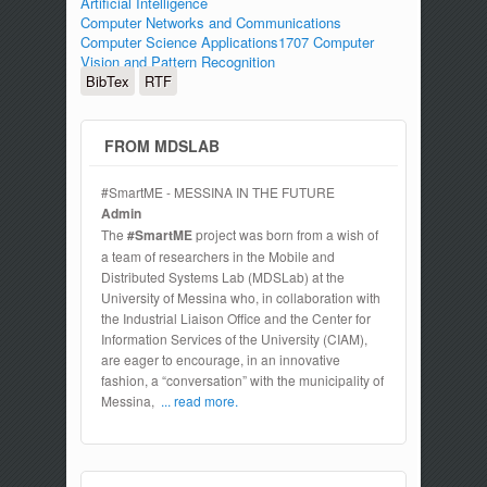
Artificial Intelligence
Computer Networks and Communications
Computer Science Applications1707 Computer
Vision and Pattern Recognition
BibTex
RTF
FROM MDSLAB
#SmartME - MESSINA IN THE FUTURE
Admin
The
#SmartME
project was born from a wish of
a team of researchers in the Mobile and
Distributed Systems Lab (MDSLab) at the
University of Messina who, in collaboration with
the Industrial Liaison Office and the Center for
Information Services of the University (CIAM),
are eager to encourage, in an innovative
fashion, a “conversation” with the municipality of
Messina,
... read more.