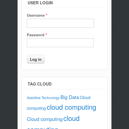
USER LOGIN
Username
*
Password
*
TAG CLOUD
Big Data
Cloud
Assistive Technology
cloud computing
computing
cloud
Cloud computing