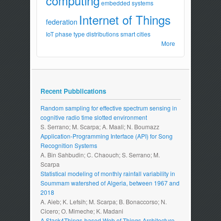
computing
embedded systems
Internet of Things
federation
IoT
phase type distributions
smart cities
More
Recent Pubblications
Random sampling for effective spectrum sensing in
cognitive radio time slotted environment
S. Serrano; M. Scarpa; A. Maali; N. Boumazz
Application-Programming Interface (API) for Song
Recognition Systems
A. Bin Sahbudin; C. Chaouch; S. Serrano; M.
Scarpa
Statistical modeling of monthly rainfall variability in
Soummam watershed of Algeria, between 1967 and
2018
A. Aieb; K. Lefsih; M. Scarpa; B. Bonaccorso; N.
Cicero; O. Mimeche; K. Madani
A Stack4Things-based Web of Things Architecture