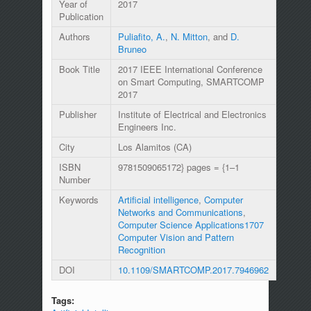
Year of
2017
Publication
Authors
Puliafito, A.
,
N. Mitton
, and
D.
Bruneo
Book Title
2017 IEEE International Conference
on Smart Computing, SMARTCOMP
2017
Publisher
Institute of Electrical and Electronics
Engineers Inc.
City
Los Alamitos (CA)
ISBN
9781509065172} pages = {1–1
Number
Keywords
Artificial intelligence
,
Computer
Networks and Communications
,
Computer Science Applications1707
Computer Vision and Pattern
Recognition
DOI
10.1109/SMARTCOMP.2017.7946962
Tags: