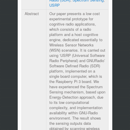
USRP
Abstract
Our paper presents a low cost
experimental prototype for
cognitive radio applications,
which consists of a radio
platform and a host cognitive
engine, dedicated essentially to
Wireless Sensor Networks
(WSN) scenarios. It is carried out
using ‘USRP (Universal Software
Radio Peripheral) and GNURadio’
Software Defined Radio (SDR)
platform, implemented on a
single board computer, which is
the Raspberry Pi 3 board. We
have experienced the Spectrum
Sensing mechanism, based upon
Energy-Detection approach, due
to its low computational
complexity, and implementation
availability within GNU-Radio
environment. The result shows
the sensing outputs data
obtained by scanning wireless