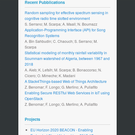
Recent Pubblications
Random sampling for effective spectrum sensing in
cognitive radio time slotted environment
S. Serrano; M. Scarpa; A. Maali; N. Boumazz
Application-Programming Interface (API) for Song
Recognition Systems
A. Bin Sahbudin; C. Chaouch; S. Serrano; M.
Scarpa
Statistical modeling of monthly rainfall variability in
Soummam watershed of Algeria, between 1967 and
2018
A. Aieb; K. Lefsih; M. Scarpa; B. Bonaccorso; N.
Cicero; O. Mimeche; K. Madani
A Stack4Things-based Web of Things Architecture
Z. Benomar; F. Longo; G. Merlino; A. Puliafito
Enabling Secure RESTful Web Services in IoT using
OpenStack
Z. Benomar; F. Longo; G. Merlino; A. Puliafito
Projects
EU Horizon 2020 BEACON - Enabling