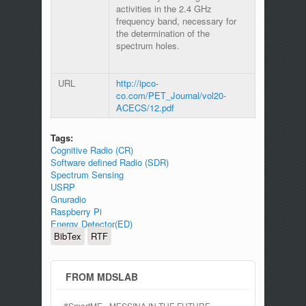
activities in the 2.4 GHz
frequency band, necessary for
the determination of the
spectrum holes.
URL
http://ipco-
co.com/PET_Journal/vol20-
ACECS/12.pdf
Tags:
Cognitive Radio (CR)
Software defined Radio (SDR)
Spectrum Sensing
USRP
Gnuradio
Raspberry Pi
Energy Detector(ED)
BibTex
RTF
FROM MDSLAB
#SmartME - MESSINA IN THE FUTURE