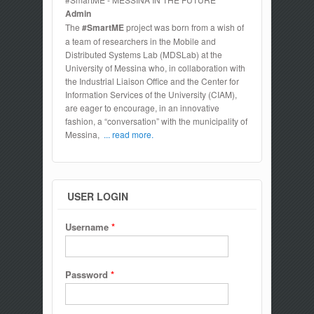
Admin
The
#SmartME
project was born from a wish of
a team of researchers in the Mobile and
Distributed Systems Lab (MDSLab) at the
University of Messina who, in collaboration with
the Industrial Liaison Office and the Center for
Information Services of the University (CIAM),
are eager to encourage, in an innovative
fashion, a “conversation” with the municipality of
Messina,
... read more.
USER LOGIN
Username
*
Password
*