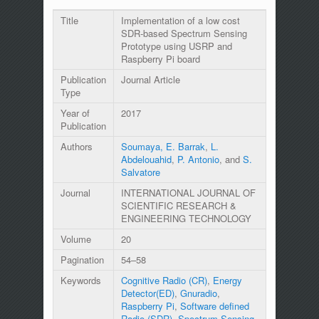
Title
Implementation of a low cost
SDR-based Spectrum Sensing
Prototype using USRP and
Raspberry Pi board
Publication
Journal Article
Type
Year of
2017
Publication
Authors
Soumaya, E. Barrak
,
L.
Abdelouahid
,
P. Antonio
, and
S.
Salvatore
Journal
INTERNATIONAL JOURNAL OF
SCIENTIFIC RESEARCH &
ENGINEERING TECHNOLOGY
Volume
20
Pagination
54–58
Keywords
Cognitive Radio (CR)
,
Energy
Detector(ED)
,
Gnuradio
,
Raspberry Pi
,
Software defined
Radio (SDR)
,
Spectrum Sensing
,