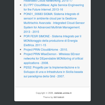
Federated Cloud Networking. 2015-17
EU FP7 CloudWave: Agile Service Engineering
for the Future Internet. 2013-16
PON01_00683 SIGMA: Sistema Integrato di
sensori in ambiente cloud per la Gestione
Multirischio Avanzata - Integrated Cloud-Sensor
System for Advanced Multirisk Management.
2013 - 2015
POR FESR SIMONE - Sistema Integrato per il
MONitoraggio della produzione di Energia
Elettrica. 2011-15
Project PRIN Cloud&Home - 2010.
Project PRIN WiseDemon - WIreless SEnsor
networks for DEpendable MONitoring of critical
applications - 2008.
PI2S2: Progetto per la Implementazione e lo
Sviluppo di una e-Infrastrutura in Sicilia basata
sul paradigma della Grid - 2007.
Copyright © 2026,
mdslab.unime.it
Theme by
DEVSARAN