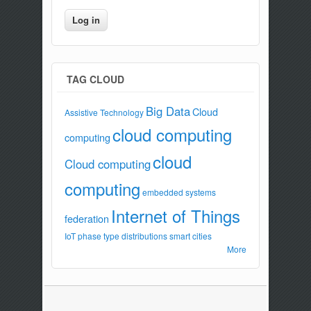
TAG CLOUD
Big Data
Cloud
Assistive Technology
cloud computing
computing
cloud
Cloud computing
computing
embedded systems
Internet of Things
federation
IoT
phase type distributions
smart cities
More