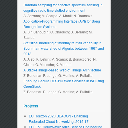
Random sampling for effective spectrum sensing in
cognitive radio time slotted environment
S. Serrano; M. Scarpa; A. Maali; N. Boumazz
Application-Programming Interface (API) for Song
Recognition Systems
A. Bin Sahbudin; C. Chaouch; S. Serrano; M.
Scarpa
Statistical modeling of monthly rainfall variability in
Soummam watershed of Algeria, between 1967 and
2018
A. Aieb; K. Lefsih; M. Scarpa; B. Bonaccorso; N.
Cicero; O. Mimeche; K. Madani
A Stack4Things-based Web of Things Architecture
Z. Benomar; F. Longo; G. Merlino; A. Puliafito
Enabling Secure RESTful Web Services in IoT using
OpenStack
Z. Benomar; F. Longo; G. Merlino; A. Puliafito
Projects
EU Horizon 2020 BEACON - Enabling
Federated Cloud Networking. 2015-17
EU FP7 CloudWave: Agile Service Engineering