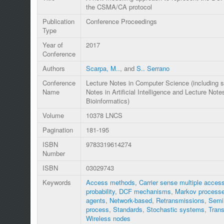
the CSMA/CA protocol
Publication
Conference Proceedings
Type
Year of
2017
Conference
Authors
Scarpa, M..
, and
S.. Serrano
Conference
Lecture Notes in Computer Science (including s
Name
Notes in Artificial Intelligence and Lecture Note
Bioinformatics)
Volume
10378 LNCS
Pagination
181-195
ISBN
9783319614274
Number
ISBN
03029743
Keywords
Access methods
,
Carrier sense multiple acces
probability
,
DCF mechanisms
,
Markov process
agents
,
Network-based
,
Retransmissions
,
Semi
process
,
Standards
,
Stochastic systems
,
Trans
Wireless nodes