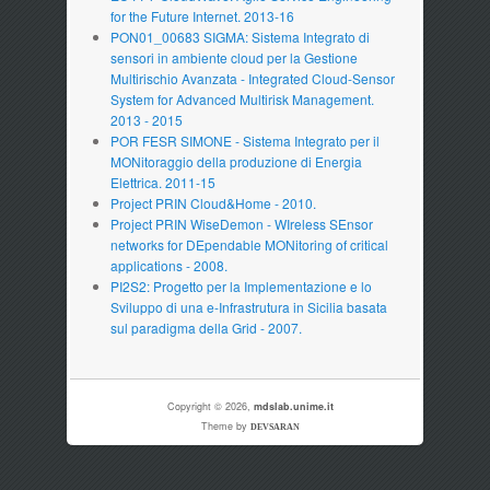
for the Future Internet. 2013-16
PON01_00683 SIGMA: Sistema Integrato di
sensori in ambiente cloud per la Gestione
Multirischio Avanzata - Integrated Cloud-Sensor
System for Advanced Multirisk Management.
2013 - 2015
POR FESR SIMONE - Sistema Integrato per il
MONitoraggio della produzione di Energia
Elettrica. 2011-15
Project PRIN Cloud&Home - 2010.
Project PRIN WiseDemon - WIreless SEnsor
networks for DEpendable MONitoring of critical
applications - 2008.
PI2S2: Progetto per la Implementazione e lo
Sviluppo di una e-Infrastrutura in Sicilia basata
sul paradigma della Grid - 2007.
Copyright © 2026,
mdslab.unime.it
Theme by
DEVSARAN