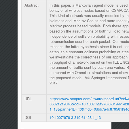
Abstract
In this paper, a Markovian agent model is used 
behavior of wireless nodes based on CSMA/CA
This kind of network was usually modeled by m
bidimensional Markov Chains and more recently
Markov process based models. Both these app
based on the assumptions of both full load net
independence of collision probability with respec
retransmission count of each packet. Our model
releases the latter hypothesis since it is not ne
establish a constant collision probability at ste
we investigate the correctness of our approach 
throughput of a network based on two IEEE 80
the amount of traffic sent by each one varies. 
compared with Omnet++ simulations and show th
the proposed model. Â© Springer International
2017.
URL
https://www.scopus.com/inward/record.uri?eid=
85021219346&doi=10.1007%2f978-3-319-61428
1_13&partnerID=40&md5=0dbb7a4c879561f94
DOI
10.1007/978-3-319-61428-1_13