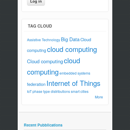
TAG CLOUD
Big Data
Cloud
Assistive Technology
cloud computing
computing
cloud
Cloud computing
computing
embedded systems
Internet of Things
federation
IoT
phase type distributions
smart cities
More
Recent Pubblications