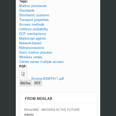
Tags:
Markov processes
Standards
Stochastic systems
Transport properties
Access methods
Collision probability
DCF mechanisms
Markovian agents
Network-based
Retransmissions
Semi markov process
Wireless nodes
Carrier sense multiple access
PDF:
Scarpa-ASMTA17.pdf
BibTex
RTF
FROM MDSLAB
#SmartME - MESSINA IN THE FUTURE
Admin