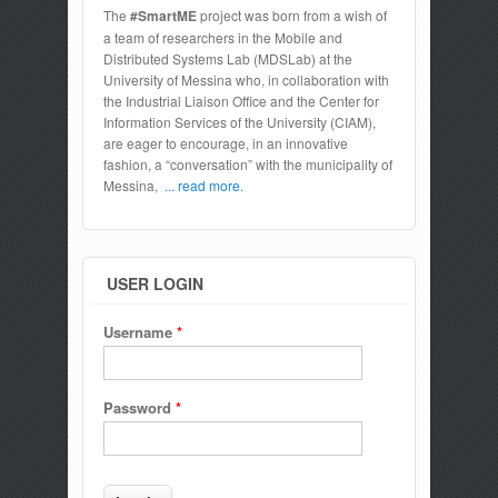
The
#SmartME
project was born from a wish of
a team of researchers in the Mobile and
Distributed Systems Lab (MDSLab) at the
University of Messina who, in collaboration with
the Industrial Liaison Office and the Center for
Information Services of the University (CIAM),
are eager to encourage, in an innovative
fashion, a “conversation” with the municipality of
Messina,
... read more.
USER LOGIN
Username
*
Password
*