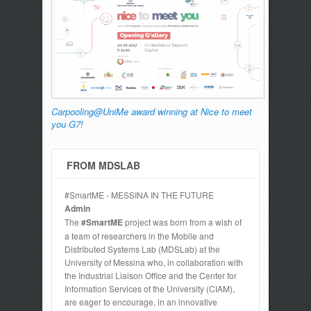
Carpooling@UniMe award winning at Nice to meet
you G7!
FROM MDSLAB
#SmartME - MESSINA IN THE FUTURE
Admin
The
#SmartME
project was born from a wish of
a team of researchers in the Mobile and
Distributed Systems Lab (MDSLab) at the
University of Messina who, in collaboration with
the Industrial Liaison Office and the Center for
Information Services of the University (CIAM),
are eager to encourage, in an innovative