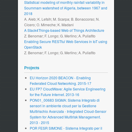
Statistical modeling of monthly rainfall variability in
Soummam watershed of Algeria, between 1967 and
2018
A. Aieb; K. Lefsih; M. Scarpa; B. Bonaccorso; N.
Cicero; O. Mimeche; K. Madani
A Stack4Things-based Web of Things Architecture
Z. Benomar; F. Longo; G. Merlino; A. Puliafito
Enabling Secure RESTful Web Services in IoT using
OpenStack
Z. Benomar; F. Longo; G. Merlino; A. Puliafito
Projects
EU Horizon 2020 BEACON - Enabling
Federated Cloud Networking. 2015-17
EU FP7 CloudWave: Agile Service Engineering
for the Future Internet. 2013-16
PON01_00683 SIGMA: Sistema Integrato di
sensori in ambiente cloud per la Gestione
Multirischio Avanzata - Integrated Cloud-Sensor
System for Advanced Multirisk Management.
2013 - 2015
POR FESR SIMONE - Sistema Integrato per il