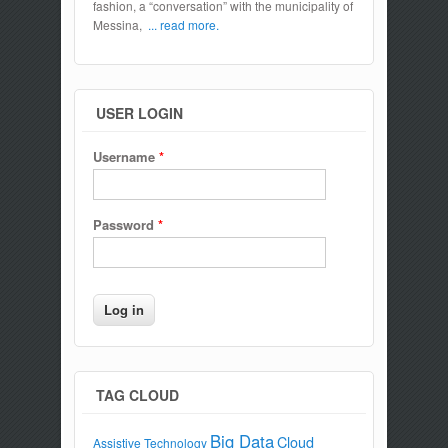
fashion, a “conversation” with the municipality of
Messina,
... read more.
USER LOGIN
Username
*
Password
*
TAG CLOUD
Big Data
Cloud
Assistive Technology