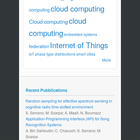
cloud computing
computing
cloud
Cloud computing
computing
embedded systems
Internet of Things
federation
IoT
phase type distributions
smart cities
More
Recent Pubblications
Random sampling for effective spectrum sensing in
cognitive radio time slotted environment
S. Serrano; M. Scarpa; A. Maali; N. Boumazz
Application-Programming Interface (API) for Song
Recognition Systems
A. Bin Sahbudin; C. Chaouch; S. Serrano; M.
Scarpa