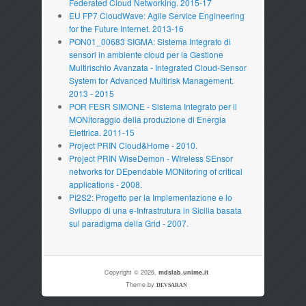
Federated Cloud Networking. 2015-17
EU FP7 CloudWave: Agile Service Engineering
for the Future Internet. 2013-16
PON01_00683 SIGMA: Sistema Integrato di
sensori in ambiente cloud per la Gestione
Multirischio Avanzata - Integrated Cloud-Sensor
System for Advanced Multirisk Management.
2013 - 2015
POR FESR SIMONE - Sistema Integrato per il
MONitoraggio della produzione di Energia
Elettrica. 2011-15
Project PRIN Cloud&Home - 2010.
Project PRIN WiseDemon - WIreless SEnsor
networks for DEpendable MONitoring of critical
applications - 2008.
PI2S2: Progetto per la Implementazione e lo
Sviluppo di una e-Infrastrutura in Sicilia basata
sul paradigma della Grid - 2007.
Copyright © 2026,
mdslab.unime.it
Theme by
DEVSARAN