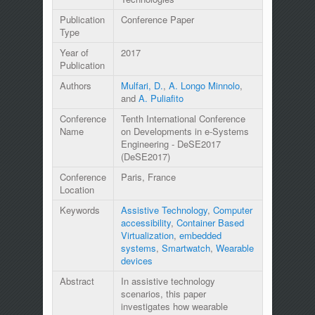
Publication
Conference Paper
Type
Year of
2017
Publication
Authors
Mulfari, D.
,
A. Longo Minnolo
,
and
A. Puliafito
Conference
Tenth International Conference
Name
on Developments in e-Systems
Engineering - DeSE2017
(DeSE2017)
Conference
Paris, France
Location
Keywords
Assistive Technology
,
Computer
accessibility
,
Container Based
Virtualization
,
embedded
systems
,
Smartwatch
,
Wearable
devices
Abstract
In assistive technology
scenarios, this paper
investigates how wearable