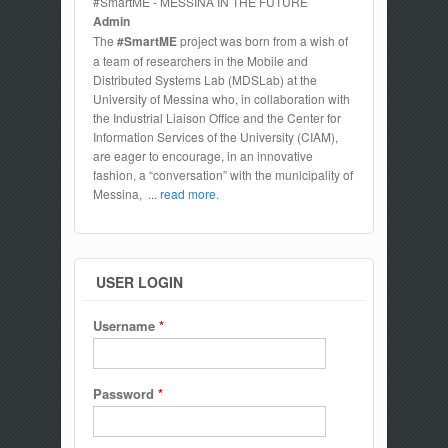
#SmartME - MESSINA IN THE FUTURE
Admin
The
#SmartME
project was born from a wish of
a team of researchers in the Mobile and
Distributed Systems Lab (MDSLab) at the
University of Messina who, in collaboration with
the Industrial Liaison Office and the Center for
Information Services of the University (CIAM),
are eager to encourage, in an innovative
fashion, a “conversation” with the municipality of
Messina,
... read more.
USER LOGIN
Username
*
Password
*