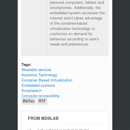
personal computers, tablets and
smartphones. Additionally, the
embedded system accesses the
Internet and it takes advantage
of the container-based
virtualization technology to
customize on demand its
behaviour according to user's
needs and preferences.
Tags:
Wearable devices
Assistive Technology
Container Based Virtualization
Embedded systems
Smartwatch
Computer accessibility
BibTex
RTF
FROM MDSLAB