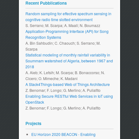
Recent Pubblications
Random sampling for effective spectrum sensing in
cognitive radio time slotted environment
S. Serrano; M. Scarpa; A. Maali; N. Boumazz
Application-Programming Interface (API) for Song
Recognition Systems
A. Bin Sahbudin; C. Chaouch; S. Serrano; M.
Scarpa
Statistical modeling of monthly rainfall variability in
Soummam watershed of Algeria, between 1967 and
2018
A. Aieb; K. Lefsih; M. Scarpa; B. Bonaccorso; N.
Cicero; O. Mimeche; K. Madani
A Stack4Things-based Web of Things Architecture
Z. Benomar; F. Longo; G. Merlino; A. Puliafito
Enabling Secure RESTful Web Services in IoT using
OpenStack
Z. Benomar; F. Longo; G. Merlino; A. Puliafito
Projects
EU Horizon 2020 BEACON - Enabling