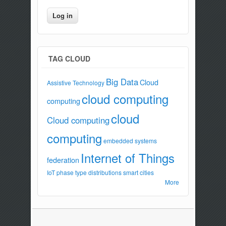
TAG CLOUD
Big Data
Cloud
Assistive Technology
cloud computing
computing
cloud
Cloud computing
computing
embedded systems
Internet of Things
federation
IoT
phase type distributions
smart cities
More