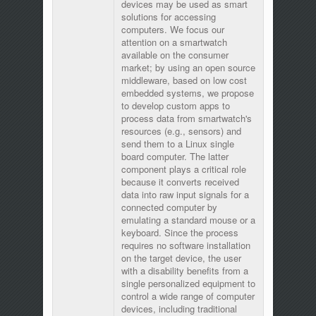
devices may be used as smart
solutions for accessing
computers. We focus our
attention on a smartwatch
available on the consumer
market; by using an open source
middleware, based on low cost
embedded systems, we propose
to develop custom apps to
process data from smartwatch's
resources (e.g., sensors) and
send them to a Linux single
board computer. The latter
component plays a critical role
because it converts received
data into raw input signals for a
connected computer by
emulating a standard mouse or a
keyboard. Since the process
requires no software installation
on the target device, the user
with a disability benefits from a
single personalized equipment to
control a wide range of computer
devices, including traditional