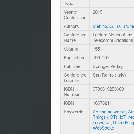
Type
Year of
2015
Conference
Authors
Merlino, G.
,
D. Brun
Conference
Lecture Notes of the 
Name
Telecommunications
Volume
155
Pagination
199-210
Publisher
Springer Verlag
Conference
San Remo (Italy)
Location
ISBN
9783319250663
Number
ISBN
18678211
Keywords
Ad hoc networks
,
Arb
Things (IOT)
,
IoT
,
net
networks
,
Underlying
WebSocket