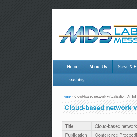
Home
About Us
News & E
Teaching
Home
» Cloud-based network virtualization: An Io
You are here
Cloud-based network vi
Title
Cloud-based network 
Publication
Conference Proceed