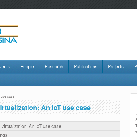
vents
People
Research
Publications
Projects
P
T use case
rtualization: An IoT use case
virtualization: An IoT use case
ings