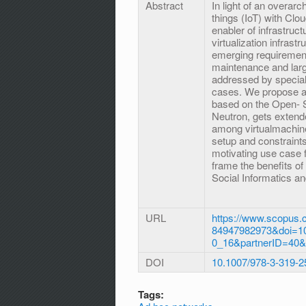
Abstract
In light of an overarc
things (IoT) with Clo
enabler of infrastruct
virtualization infras
emerging requiremen
maintenance and large
addressed by special 
cases. We propose a 
based on the Open- 
Neutron, gets extend
among virtualmachine
setup and constraints
motivating use case f
frame the benefits of
Social Informatics a
URL
https://www.scopus.c
84947982973&doi=10
0_16&partnerID=40
DOI
10.1007/978-3-319-
Tags: