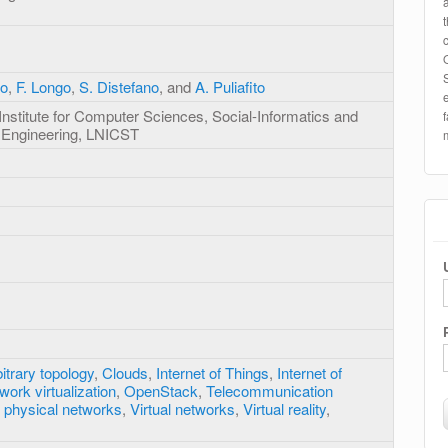
eo
,
F. Longo
,
S. Distefano
, and
A. Puliafito
Institute for Computer Sciences, Social-Informatics and
 Engineering, LNICST
itrary topology
,
Clouds
,
Internet of Things
,
Internet of
work virtualization
,
OpenStack
,
Telecommunication
 physical networks
,
Virtual networks
,
Virtual reality
,