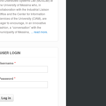
and Distributed Systems Lab (MDSLab) at
the University of Messina who, in
collaboration with the Industrial Liaison
Office and the Center for Information
Services of the University (CIAM), are
eager to encourage, in an innovative
fashion, a “conversation” with the
municipality of Messina,
... read more.
USER LOGIN
Username
*
Password
*