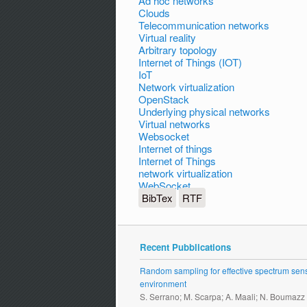
Ad hoc networks
Clouds
Telecommunication networks
Virtual reality
Arbitrary topology
Internet of Things (IOT)
IoT
Network virtualization
OpenStack
Underlying physical networks
Virtual networks
Websocket
Internet of things
Internet of Things
network virtualization
WebSocket
BibTex
RTF
Recent Pubblications
Random sampling for effective spectrum sensi
environment
S. Serrano; M. Scarpa; A. Maali; N. Boumazz