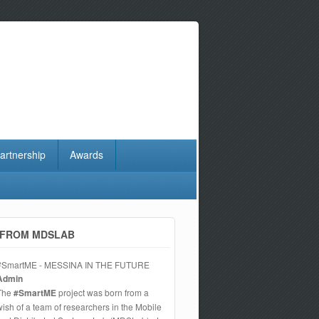
artnership
Awards
FROM MDSLAB
#SmartME - MESSINA IN THE FUTURE
Admin
The
#SmartME
project was born from a
wish of a team of researchers in the Mobile