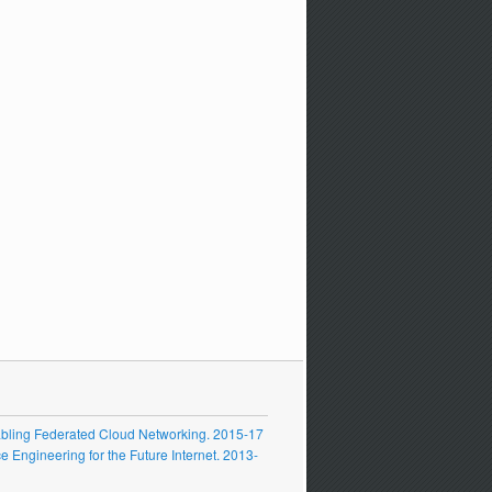
ling Federated Cloud Networking. 2015-17
Engineering for the Future Internet. 2013-