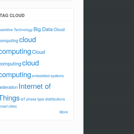
TAG CLOUD
Big Data
Cloud
Assistive Technology
cloud
computing
computing
Cloud
cloud
computing
computing
embedded systems
Internet of
federation
Things
IoT
phase type distributions
smart cities
More