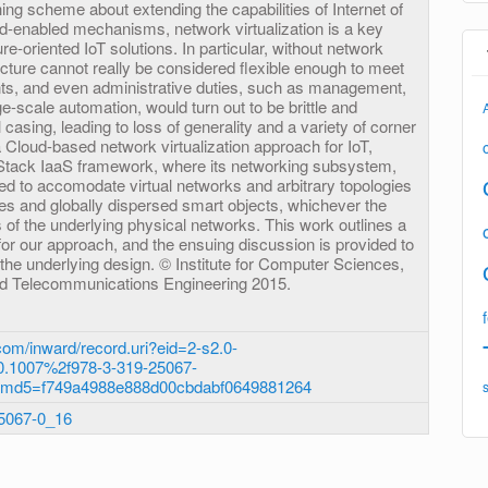
hing scheme about extending the capabilities of Internet of
ud-enabled mechanisms, network virtualization is a key
ure-oriented IoT solutions. In particular, without network
tructure cannot really be considered flexible enough to meet
ts, and even administrative duties, such as management,
-scale automation, would turn out to be brittle and
casing, leading to loss of generality and a variety of corner
Cloud-based network virtualization approach for IoT,
Stack IaaS framework, where its networking subsystem,
ed to accomodate virtual networks and arbitrary topologies
s and globally dispersed smart objects, whichever the
 of the underlying physical networks. This work outlines a
or our approach, and the ensuing discussion is provided to
 the underlying design. © Institute for Computer Sciences,
nd Telecommunications Engineering 2015.
om/inward/record.uri?eid=2-s2.0-
.1007%2f978-3-319-25067-
&md5=f749a4988e888d00cbdabf0649881264
25067-0_16