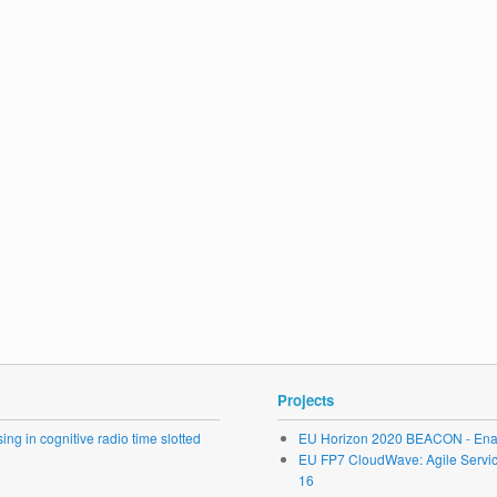
Projects
ng in cognitive radio time slotted
EU Horizon 2020 BEACON - Enab
EU FP7 CloudWave: Agile Service 
16