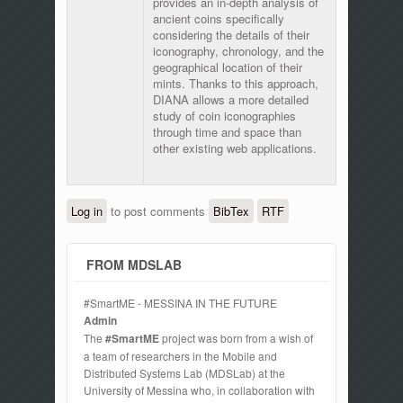
provides an in-depth analysis of
ancient coins specifically
considering the details of their
iconography, chronology, and the
geographical location of their
mints. Thanks to this approach,
DIANA allows a more detailed
study of coin iconographies
through time and space than
other existing web applications.
Log in
to post comments
BibTex
RTF
FROM MDSLAB
#SmartME - MESSINA IN THE FUTURE
Admin
The
#SmartME
project was born from a wish of
a team of researchers in the Mobile and
Distributed Systems Lab (MDSLab) at the
University of Messina who, in collaboration with