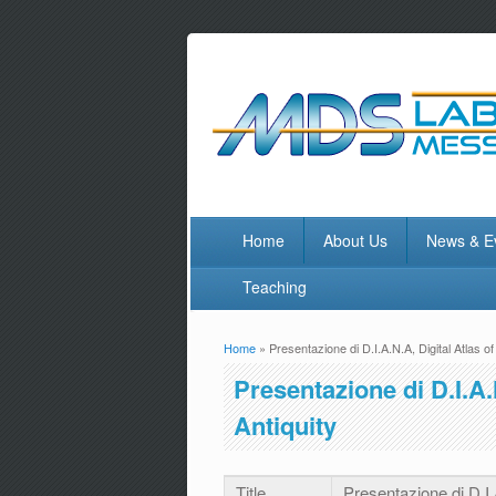
Home
About Us
News & E
Teaching
Home
» Presentazione di D.I.A.N.A, Digital Atlas o
You are here
Presentazione di D.I.A.
Antiquity
Title
Presentazione di D.I.