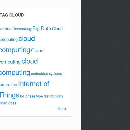
TAG CLOUD
Big Data
Cloud
Assistive Technology
cloud
computing
computing
Cloud
cloud
computing
computing
embedded systems
Internet of
federation
Things
IoT
phase type distributions
smart cities
More