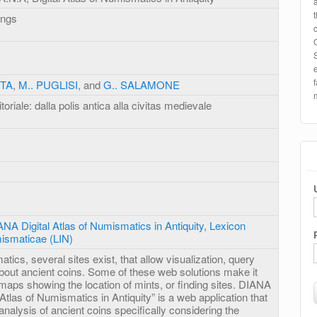
ings
ITA
,
M.. PUGLISI
, and
G.. SALAMONE
toriale: dalla polis antica alla civitas medievale
NA Digital Atlas of Numismatics in Antiquity
,
Lexicon
ismaticae (LIN)
atics, several sites exist, that allow visualization, query
about ancient coins. Some of these web solutions make it
 maps showing the location of mints, or finding sites. DIANA
 Atlas of Numismatics in Antiquity” is a web application that
analysis of ancient coins specifically considering the