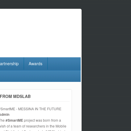
artnership
Awards
FROM MDSLAB
#SmartME - MESSINA IN THE FUTURE
Admin
The
#SmartME
project was born from a
wish of a team of researchers in the Mobile