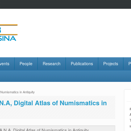
vents
People
Research
Publications
Projects
P
f Numismatics in Antiquity
N.A, Digital Atlas of Numismatics in
A.N.A, Digital Atlas of Numismatics in Antiquity