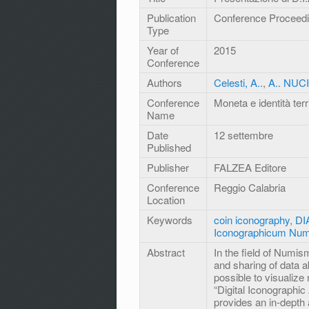
Publication
Conference Proceed
Type
Year of
2015
Conference
Authors
Celesti, A..
,
A.. NUC
Conference
Moneta e identità terri
Name
Date
12 settembre
Published
Publisher
FALZEA Editore
Conference
Reggio Calabria
Location
Keywords
coin iconography
,
DIA
Iconographicum Num
Abstract
In the field of Numism
and sharing of data 
possible to visualize
“Digital Iconographic
provides an in-depth 