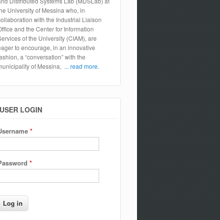
and Distributed Systems Lab (MDSLab) at
the University of Messina who, in
collaboration with the Industrial Liaison
Office and the Center for Information
Services of the University (CIAM), are
eager to encourage, in an innovative
fashion, a “conversation” with the
municipality of Messina,
... read more.
USER LOGIN
Username
*
Password
*