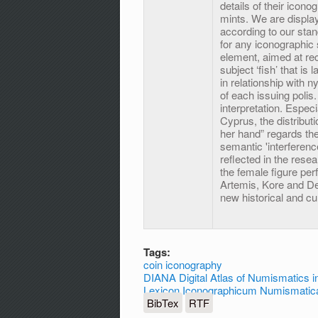
details of their icono
mints. We are display
according to our sta
for any iconographic
element, aimed at re
subject ‘fish’ that i
in relationship with n
of each issuing polis
interpretation. Espec
Cyprus, the distribut
her hand” regards th
semantic 'interferenc
reflected in the resea
the female figure per
Artemis, Kore and Deme
new historical and cul
Tags:
coin iconography
DIANA Digital Atlas of Numismatics in
Lexicon Iconographicum Numismatica
BibTex
RTF