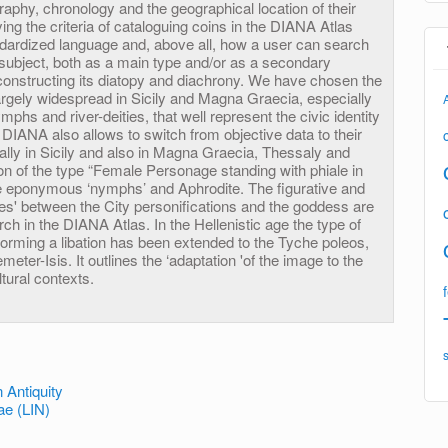
graphy, chronology and the geographical location of their
ing the criteria of cataloguing coins in the DIANA Atlas
ndardized language and, above all, how a user can search
 subject, both as a main type and/or as a secondary
constructing its diatopy and diachrony. We have chosen the
s largely widespread in Sicily and Magna Graecia, especially
ymphs and river-deities, that well represent the civic identity
. DIANA also allows to switch from objective data to their
ially in Sicily and also in Magna Graecia, Thessaly and
ion of the type “Female Personage standing with phiale in
e eponymous ‘nymphs’ and Aphrodite. The figurative and
es' between the City personifications and the goddess are
rch in the DIANA Atlas. In the Hellenistic age the type of
forming a libation has been extended to the Tyche poleos,
ter-Isis. It outlines the ‘adaptation 'of the image to the
tural contexts.
 Antiquity
e (LIN)