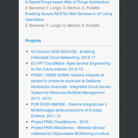
A Stack4Things-based Web of Things Architecture
Z. Benomar; F. Longo; G. Merlino; A. Puliafito
Enabling Secure RESTful Web Services in IoT using
OpenStack
Z. Benomar; F. Longo; G. Merlino; A. Puliafito
Projects
EU Horizon 2020 BEACON - Enabling
Federated Cloud Networking. 2015-17
EU FP7 CloudWave: Agile Service Engineering
for the Future Internet. 2013-16
PON01_00683 SIGMA: Sistema Integrato di
sensori in ambiente cloud per la Gestione
Multirischio Avanzata - Integrated Cloud-Sensor
System for Advanced Multirisk Management.
2013 - 2015
POR FESR SIMONE - Sistema Integrato per il
MONitoraggio della produzione di Energia
Elettrica. 2011-15
Project PRIN Cloud&Home - 2010.
Project PRIN WiseDemon - WIreless SEnsor
networks for DEpendable MONitoring of critical