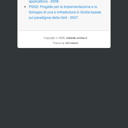
applications - 2008.
PI2S2: Progetto per la Implementazione e lo
Sviluppo di una e-Infrastrutura in Sicilia basata
sul paradigma della Grid - 2007.
Copyright © 2026,
mdslab.unime.it
Theme by
DEVSARAN