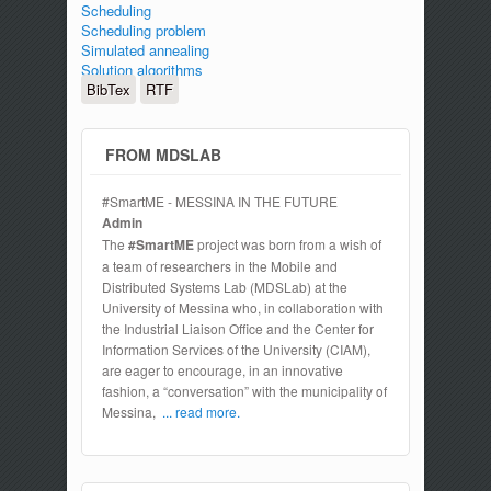
Scheduling
Scheduling problem
Simulated annealing
Solution algorithms
BibTex
RTF
FROM MDSLAB
#SmartME - MESSINA IN THE FUTURE
Admin
The
#SmartME
project was born from a wish of
a team of researchers in the Mobile and
Distributed Systems Lab (MDSLab) at the
University of Messina who, in collaboration with
the Industrial Liaison Office and the Center for
Information Services of the University (CIAM),
are eager to encourage, in an innovative
fashion, a “conversation” with the municipality of
Messina,
... read more.