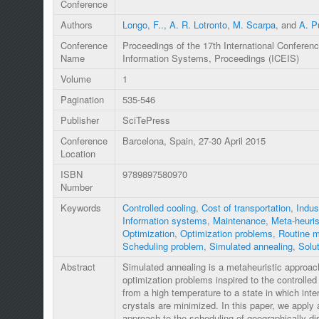
Conference
Authors
Longo, F..
,
A. R. Lotronto
,
M. Scarpa
, and
A. Pu
Conference
Proceedings of the 17th International Conferenc
Name
Information Systems, Proceedings (ICEIS)
Volume
1
Pagination
535-546
Publisher
SciTePress
Conference
Barcelona, Spain, 27-30 April 2015
Location
ISBN
9789897580970
Number
Keywords
Controlled cooling
,
Cost of transportation
,
Indus
Information systems
,
Maintenance
,
Meta-heuris
Optimization
,
Optimization problems
,
Routine 
Scheduling problem
,
Simulated annealing
,
Solut
Abstract
Simulated annealing is a metaheuristic approach
optimization problems inspired to the controlled 
from a high temperature to a state in which inte
crystals are minimized. In this paper, we apply
approach to the scheduling of geographically dis