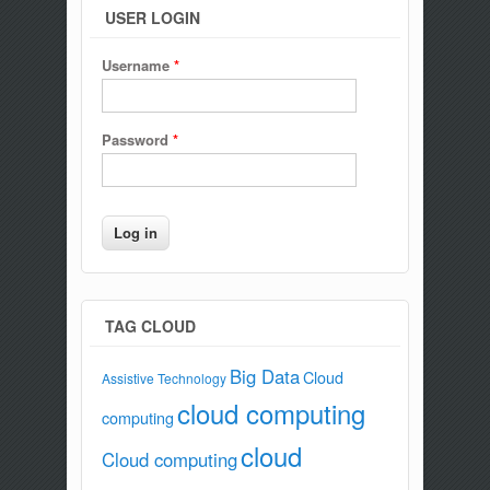
USER LOGIN
Username
*
Password
*
TAG CLOUD
Big Data
Cloud
Assistive Technology
cloud computing
computing
cloud
Cloud computing