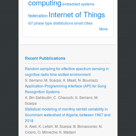
computing
embedded systems
Internet of Things
federation
IoT
phase type distributions
smart cities
More
Recent Pubblications
Random sampling for effective spectrum sensing in
cognitive radio time slotted environment
S. Serrano; M. Scarpa; A. Maali; N. Boumazz
Application-Programming Interface (API) for Song
Recognition Systems
A. Bin Sahbudin; C. Chaouch; S. Serrano; M.
Scarpa
Statistical modeling of monthly rainfall variability in
Soummam watershed of Algeria, between 1967 and
2018
A. Aieb; K. Lefsih; M. Scarpa; B. Bonaccorso; N.
Cicero; O. Mimeche; K. Madani