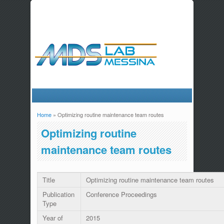
Home
» Optimizing routine maintenance team routes
You are here
Optimizing routine
maintenance team routes
Title
Optimizing routine maintenance team routes
Publication
Conference Proceedings
Type
Year of
2015