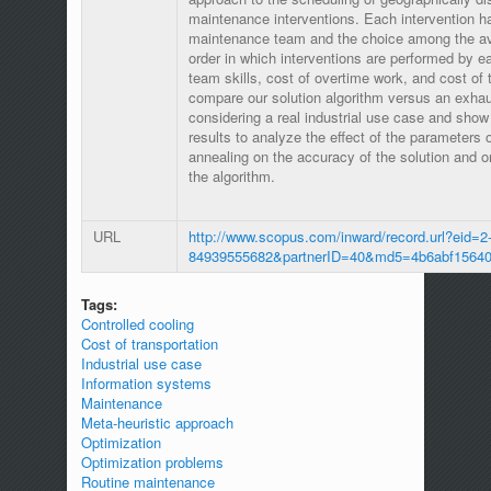
maintenance interventions. Each intervention h
maintenance team and the choice among the av
order in which interventions are performed by 
team skills, cost of overtime work, and cost of 
compare our solution algorithm versus an exha
considering a real industrial use case and show
results to analyze the effect of the parameters 
annealing on the accuracy of the solution and o
the algorithm.
URL
http://www.scopus.com/inward/record.url?eid=2-
84939555682&partnerID=40&md5=4b6abf15640
Tags:
Controlled cooling
Cost of transportation
Industrial use case
Information systems
Maintenance
Meta-heuristic approach
Optimization
Optimization problems
Routine maintenance