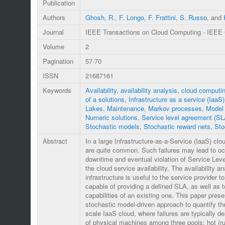
Publication
Authors
Ghosh, R.
,
F. Longo
,
F. Frattini
,
S. Russo
, and
Journal
IEEE Transactions on Cloud Computing - IEEE
Volume
2
Pagination
57-70
ISSN
21687161
Keywords
Availability
,
availability analysis
,
cloud computi
of a solutions
,
Infrastructure as a service (IaaS)
Lakes
,
Maintenance
,
Markov processes
,
Model 
Numeric solutions
,
Service level agreement (SL
Stochastic models
,
Stochastic reward nets
,
Sto
Abstract
In a large Infrastructure-as-a-Service (IaaS) cl
are quite common. Such failures may lead to o
downtime and eventual violation of Service Le
the cloud service availability. The availability a
infrastructure is useful to the service provider 
capable of providing a defined SLA, as well as t
capabilities of an existing one. This paper prese
stochastic model-driven approach to quantify the 
scale IaaS cloud, where failures are typically de
of physical machines among three pools: hot (ru