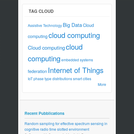
TAG CLOUD
Big Data
Cloud
Assistive Technology
cloud computing
computing
cloud
Cloud computing
computing
embedded systems
Internet of Things
federation
IoT
phase type distributions
smart cities
More
Recent Pubblications
Random sampling for effective spectrum sensing in
cognitive radio time slotted environment