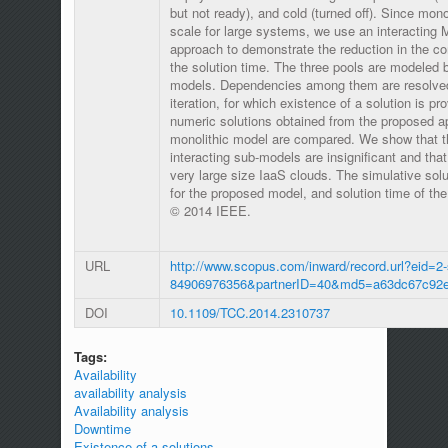
but not ready), and cold (turned off). Since mon
scale for large systems, we use an interacting
approach to demonstrate the reduction in the co
the solution time. The three pools are modeled b
models. Dependencies among them are resolved 
iteration, for which existence of a solution is pr
numeric solutions obtained from the proposed a
monolithic model are compared. We show that th
interacting sub-models are insignificant and tha
very large size IaaS clouds. The simulative solu
for the proposed model, and solution time of t
© 2014 IEEE.
URL
http://www.scopus.com/inward/record.url?eid=2-
84906976356&partnerID=40&md5=a63dc67c92e
DOI
10.1109/TCC.2014.2310737
Tags:
Availability
availability analysis
Availability analysis
Downtime
Existence of a solutions