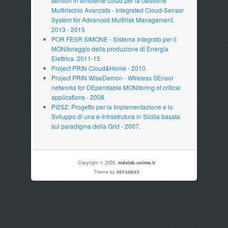
sensori in ambiente cloud per la Gestione
Multirischio Avanzata - Integrated Cloud-Sensor
System for Advanced Multirisk Management.
2013 - 2015
POR FESR SIMONE - Sistema Integrato per il
MONitoraggio della produzione di Energia
Elettrica. 2011-15
Project PRIN Cloud&Home - 2010.
Project PRIN WiseDemon - WIreless SEnsor
networks for DEpendable MONitoring of critical
applications - 2008.
PI2S2: Progetto per la Implementazione e lo
Sviluppo di una e-Infrastrutura in Sicilia basata
sul paradigma della Grid - 2007.
Copyright © 2026,
mdslab.unime.it
Theme by
DEVSARAN