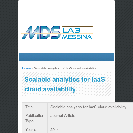
Home
» Scalable analytics for IaaS cloud availability
You are here
Scalable analytics for IaaS
cloud availability
Title
Scalable analytics for IaaS cloud availability
Publication
Journal Article
Type
Year of
2014