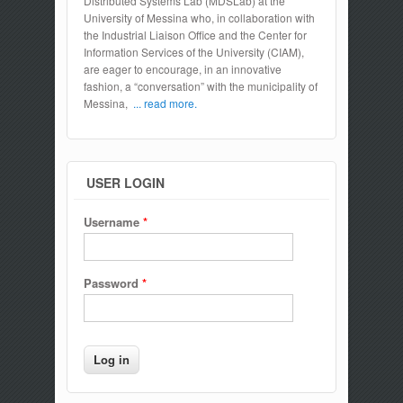
Distributed Systems Lab (MDSLab) at the
University of Messina who, in collaboration with
the Industrial Liaison Office and the Center for
Information Services of the University (CIAM),
are eager to encourage, in an innovative
fashion, a “conversation” with the municipality of
Messina,
... read more.
USER LOGIN
Username
*
Password
*