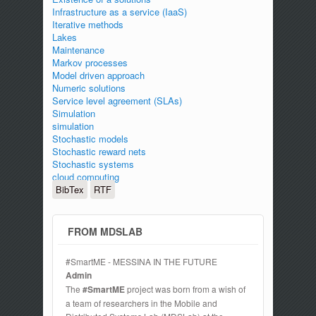
Infrastructure as a service (IaaS)
Iterative methods
Lakes
Maintenance
Markov processes
Model driven approach
Numeric solutions
Service level agreement (SLAs)
Simulation
simulation
Stochastic models
Stochastic reward nets
Stochastic systems
cloud computing
BibTex
RTF
FROM MDSLAB
#SmartME - MESSINA IN THE FUTURE
Admin
The
#SmartME
project was born from a wish of
a team of researchers in the Mobile and