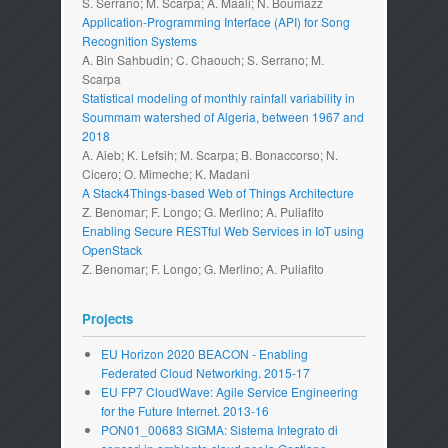
S. Serrano; M. Scarpa; A. Maali; N. Boumazz
Application-Programming Interface (API) for Song
Recognition Systems
A. Bin Sahbudin; C. Chaouch; S. Serrano; M.
Scarpa
Statistical modeling of monthly rainfall variability in
Soummam watershed of Algeria, between 1967 and
2018
A. Aieb; K. Lefsih; M. Scarpa; B. Bonaccorso; N.
Cicero; O. Mimeche; K. Madani
A Stack4Things-based Web of Things Architecture
Z. Benomar; F. Longo; G. Merlino; A. Puliafito
Enabling Secure RESTful Web Services in IoT using
OpenStack
Z. Benomar; F. Longo; G. Merlino; A. Puliafito
Projects
EU Horizon 2020 BEACON - Enabling
Federated Cloud Networking. 2015-17
EU FP7 CloudWave: Agile Service Engineering
for the Future Internet. 2013-16
PON01_00683 SIGMA: Sistema Integrato di