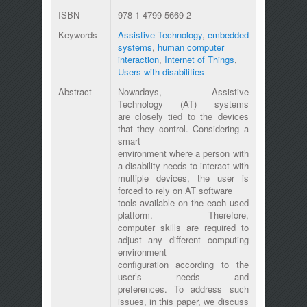
ISBN
978-1-4799-5669-2
Keywords
Assistive Technology
,
embedded
systems
,
human computer
interaction
,
Internet of Things
,
Users with disabilities
Abstract
Nowadays, Assistive
Technology (AT) systems
are closely tied to the devices
that they control. Considering a
smart
environment where a person with
a disability needs to interact with
multiple devices, the user is
forced to rely on AT software
tools available on the each used
platform. Therefore,
computer skills are required to
adjust any different computing
environment
configuration according to the
user’s needs and
preferences. To address such
issues, in this paper, we discuss