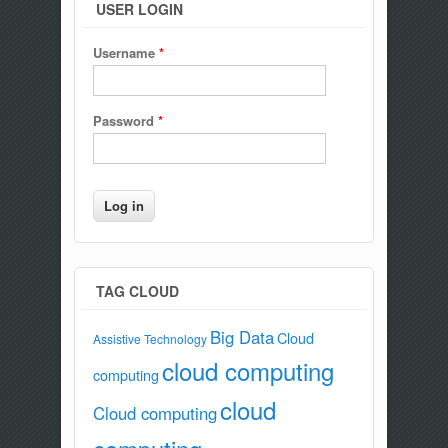
USER LOGIN
Username
*
Password
*
TAG CLOUD
Big Data
Cloud
Assistive Technology
cloud computing
computing
cloud
Cloud computing