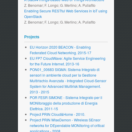
Z. Benomar; F. Longo; G. Merlino; A. Puliafito
Enabling Secure RESTful Web Services in IoT using
OpenStack
Z. Benomar; F. Longo; G. Merlino; A. Puliafito
Projects
EU Horizon 2020 BEACON - Enabling
Federated Cloud Networking. 2015-17
EU FP7 CloudWave: Agile Service Engineering
for the Future Internet. 2013-16
PON01_00683 SIGMA: Sistema Integrato di
sensori in ambiente cloud per la Gestione
Multirischio Avanzata - Integrated Cloud-Sensor
System for Advanced Multirisk Management.
2013 - 2015
POR FESR SIMONE - Sistema Integrato per il
MONitoraggio della produzione di Energia
Elettrica. 2011-15
Project PRIN Cloud&Home - 2010.
Project PRIN WiseDemon - WIreless SEnsor
networks for DEpendable MONitoring of critical
applications - 2008.