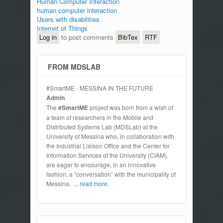
Human Computer Interaction
human computer interaction
Users with disabilities
Internet of Things
Log in
to post comments
BibTex
RTF
FROM MDSLAB
#SmartME - MESSINA IN THE FUTURE
Admin
The
#SmartME
project was born from a wish of
a team of researchers in the Mobile and
Distributed Systems Lab (MDSLab) at the
University of Messina who, in collaboration with
the Industrial Liaison Office and the Center for
Information Services of the University (CIAM),
are eager to encourage, in an innovative
fashion, a “conversation” with the municipality of
Messina,
... read more.