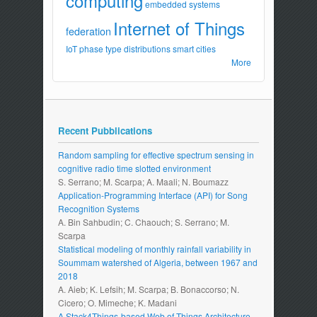
computing
embedded systems
Internet of Things
federation
IoT
phase type distributions
smart cities
More
Recent Pubblications
Random sampling for effective spectrum sensing in
cognitive radio time slotted environment
S. Serrano; M. Scarpa; A. Maali; N. Boumazz
Application-Programming Interface (API) for Song
Recognition Systems
A. Bin Sahbudin; C. Chaouch; S. Serrano; M.
Scarpa
Statistical modeling of monthly rainfall variability in
Soummam watershed of Algeria, between 1967 and
2018
A. Aieb; K. Lefsih; M. Scarpa; B. Bonaccorso; N.
Cicero; O. Mimeche; K. Madani
A Stack4Things-based Web of Things Architecture