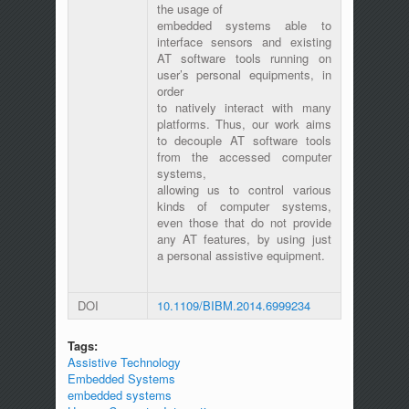
the usage of
embedded systems able to
interface sensors and existing
AT software tools running on
user’s personal equipments, in
order
to natively interact with many
platforms. Thus, our work aims
to decouple AT software tools
from the accessed computer
systems,
allowing us to control various
kinds of computer systems,
even those that do not provide
any AT features, by using just
a personal assistive equipment.
DOI
10.1109/BIBM.2014.6999234
Tags:
Assistive Technology
Embedded Systems
embedded systems