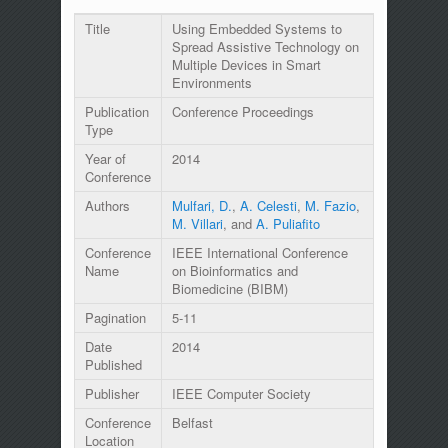
Title
Using Embedded Systems to
Spread Assistive Technology on
Multiple Devices in Smart
Environments
Publication
Conference Proceedings
Type
Year of
2014
Conference
Authors
Mulfari, D.
,
A. Celesti
,
M. Fazio
,
M. Villari
, and
A. Puliafito
Conference
IEEE International Conference
Name
on Bioinformatics and
Biomedicine (BIBM)
Pagination
5-11
Date
2014
Published
Publisher
IEEE Computer Society
Conference
Belfast
Location