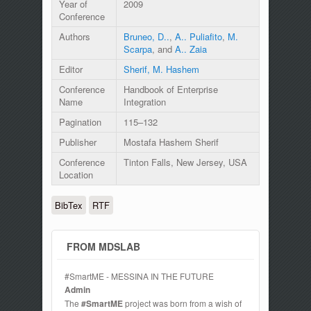
Year of
2009
Conference
Authors
Bruneo, D..
,
A.. Puliafito
,
M.
Scarpa
, and
A.. Zaia
Editor
Sherif, M. Hashem
Conference
Handbook of Enterprise
Name
Integration
Pagination
115–132
Publisher
Mostafa Hashem Sherif
Conference
Tinton Falls, New Jersey, USA
Location
BibTex
RTF
FROM MDSLAB
#SmartME - MESSINA IN THE FUTURE
Admin
The
#SmartME
project was born from a wish of