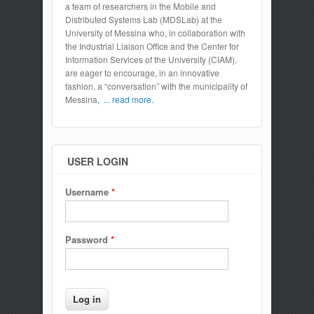
a team of researchers in the Mobile and
Distributed Systems Lab (MDSLab) at the
University of Messina who, in collaboration with
the Industrial Liaison Office and the Center for
Information Services of the University (CIAM),
are eager to encourage, in an innovative
fashion, a “conversation” with the municipality of
Messina,
... read more.
USER LOGIN
Username
*
Password
*