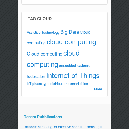
TAG CLOUD
Big Data
Cloud
Assistive Technology
cloud computing
computing
cloud
Cloud computing
computing
embedded systems
Internet of Things
federation
IoT
phase type distributions
smart cities
More
Recent Pubblications
Random sampling for effective spectrum sensing in