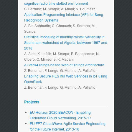
cognitive radio time slotted environment
S. Serrano; M. Scarpa; A. Maali; N. Boumazz
Application-Programming Interface (API) for Song
Recognition Systems
A. Bin Sahbudin; C. Chaouch; S. Serrano; M.
Scarpa
Statistical modeling of monthly rainfall variability in
Soummam watershed of Algeria, between 1967 and
2018
A. Aieb; K. Lefsih; M. Scarpa; B. Bonaccorso; N.
Cicero; O. Mimeche; K. Madani
A Stack4Things-based Web of Things Architecture
Z. Benomar; F. Longo; G. Merlino; A. Puliafito
Enabling Secure RESTful Web Services in IoT using
OpenStack
Z. Benomar; F. Longo; G. Merlino; A. Puliafito
Projects
EU Horizon 2020 BEACON - Enabling
Federated Cloud Networking. 2015-17
EU FP7 CloudWave: Agile Service Engineering
for the Future Internet. 2013-16