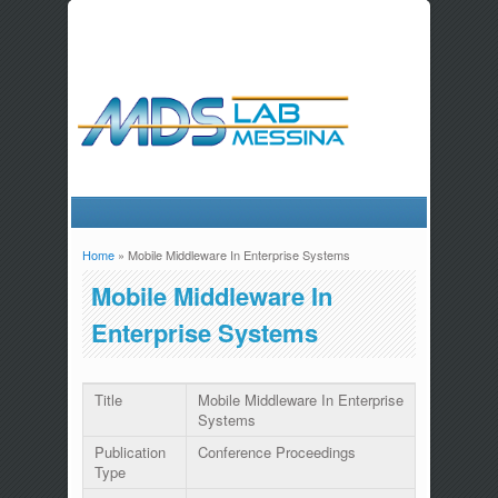
Home
» Mobile Middleware In Enterprise Systems
You are here
Mobile Middleware In
Enterprise Systems
Title
Mobile Middleware In Enterprise
Systems
Publication
Conference Proceedings
Type