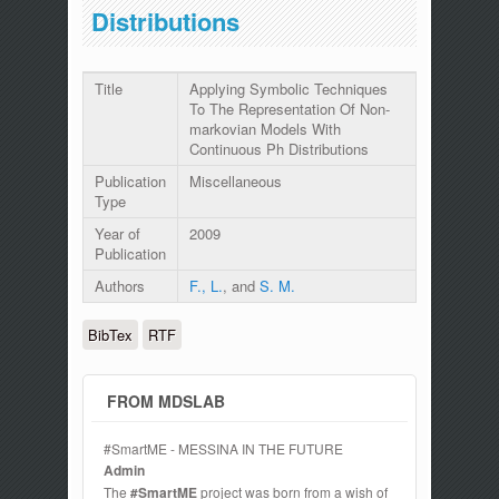
Distributions
Title
Applying Symbolic Techniques
To The Representation Of Non-
markovian Models With
Continuous Ph Distributions
Publication
Miscellaneous
Type
Year of
2009
Publication
Authors
F., L.
, and
S. M.
BibTex
RTF
FROM MDSLAB
#SmartME - MESSINA IN THE FUTURE
Admin
The
#SmartME
project was born from a wish of