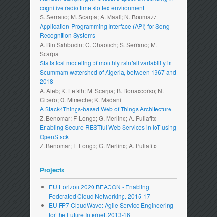
cognitive radio time slotted environment
S. Serrano; M. Scarpa; A. Maali; N. Boumazz
Application-Programming Interface (API) for Song
Recognition Systems
A. Bin Sahbudin; C. Chaouch; S. Serrano; M.
Scarpa
Statistical modeling of monthly rainfall variability in
Soummam watershed of Algeria, between 1967 and
2018
A. Aieb; K. Lefsih; M. Scarpa; B. Bonaccorso; N.
Cicero; O. Mimeche; K. Madani
A Stack4Things-based Web of Things Architecture
Z. Benomar; F. Longo; G. Merlino; A. Puliafito
Enabling Secure RESTful Web Services in IoT using
OpenStack
Z. Benomar; F. Longo; G. Merlino; A. Puliafito
Projects
EU Horizon 2020 BEACON - Enabling
Federated Cloud Networking. 2015-17
EU FP7 CloudWave: Agile Service Engineering
for the Future Internet. 2013-16