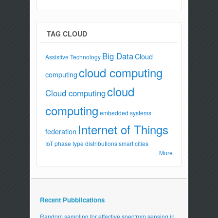
TAG CLOUD
Big Data
Cloud
Assistive Technology
cloud computing
computing
cloud
Cloud computing
computing
embedded systems
Internet of Things
federation
IoT
phase type distributions
smart cities
More
Recent Pubblications
Random sampling for effective spectrum sensing in