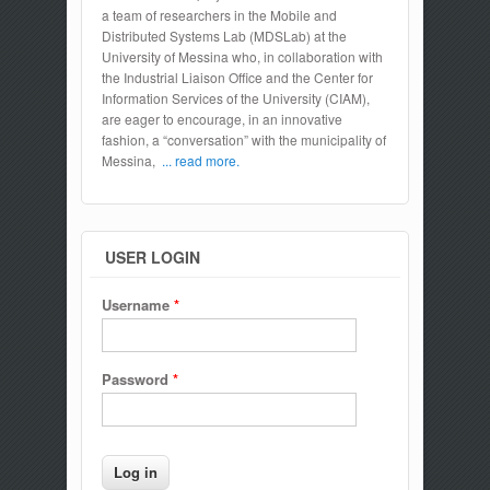
a team of researchers in the Mobile and
Distributed Systems Lab (MDSLab) at the
University of Messina who, in collaboration with
the Industrial Liaison Office and the Center for
Information Services of the University (CIAM),
are eager to encourage, in an innovative
fashion, a “conversation” with the municipality of
Messina,
... read more.
USER LOGIN
Username
*
Password
*