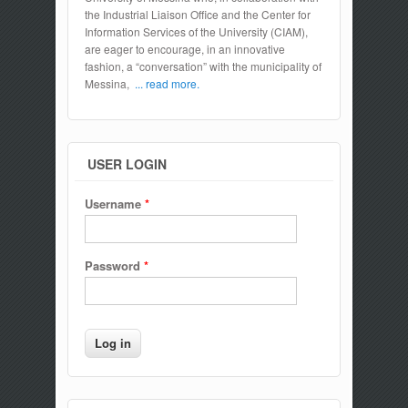
the Industrial Liaison Office and the Center for
Information Services of the University (CIAM),
are eager to encourage, in an innovative
fashion, a “conversation” with the municipality of
Messina,
... read more.
USER LOGIN
Username
*
Password
*