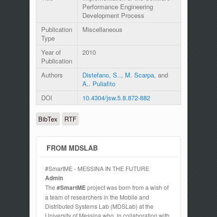
Performance Engineering
Development Process
Publication
Miscellaneous
Type
Year of
2010
Publication
Authors
Distefano, S..
,
M. Scarpa
, and
A.. Puliafito
DOI
10.4304/jsw.5.8.872-882
BibTex
RTF
FROM MDSLAB
#SmartME - MESSINA IN THE FUTURE
Admin
The
#SmartME
project was born from a wish of
a team of researchers in the Mobile and
Distributed Systems Lab (MDSLab) at the
University of Messina who, in collaboration with