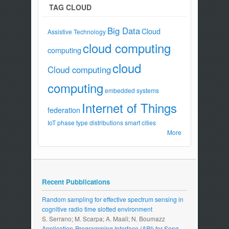
TAG CLOUD
Big Data
Cloud
Assistive Technology
cloud computing
computing
cloud
Cloud computing
computing
embedded systems
Internet of Things
federation
IoT
phase type distributions
smart cities
More
Recent Pubblications
Random sampling for effective spectrum sensing in
cognitive radio time slotted environment
S. Serrano; M. Scarpa; A. Maali; N. Boumazz
Application-Programming Interface (API) for Song