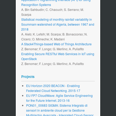
Recognition Systems
A. Bin Sahbudin; C. Chaouch; S. Serrano; M.
Scarpa
Statistical modeling of monthly rainfall variability in
Soummam watershed of Algeria, between 1967 and
2018
A. Aieb; K. Lefsih; M. Scarpa; B. Bonaccorso; N.
Cicero; O. Mimeche; K. Madani
A Stack4Things-based Web of Things Architecture
Z. Benomar; F. Longo; G. Merlino; A. Puliafito
Enabling Secure RESTful Web Services in IoT using
OpenStack
Z. Benomar; F. Longo; G. Merlino; A. Puliafito
Projects
EU Horizon 2020 BEACON - Enabling
Federated Cloud Networking. 2015-17
EU FP7 CloudWave: Agile Service Engineering
for the Future Internet. 2013-16
PON01_00683 SIGMA: Sistema Integrato di
sensori in ambiente cloud per la Gestione
Multirischio Avanzata - Integrated Cloud-Sensor