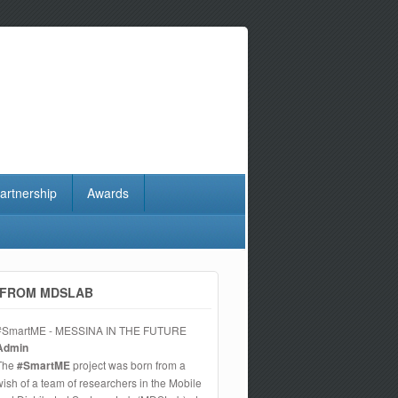
artnership
Awards
FROM MDSLAB
#SmartME - MESSINA IN THE FUTURE
Admin
The
#SmartME
project was born from a
wish of a team of researchers in the Mobile