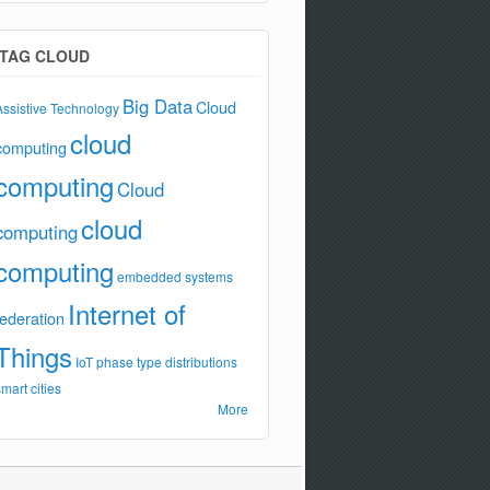
TAG CLOUD
Big Data
Cloud
Assistive Technology
cloud
computing
computing
Cloud
cloud
computing
computing
embedded systems
Internet of
federation
Things
IoT
phase type distributions
smart cities
More