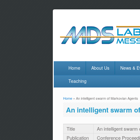
Home
About Us
News & E
Teaching
Home
» An intelligent swarm of Markovian Agents
You are here
An intelligent swarm o
Title
An intelligent swarm
Publication
Conference Proceed