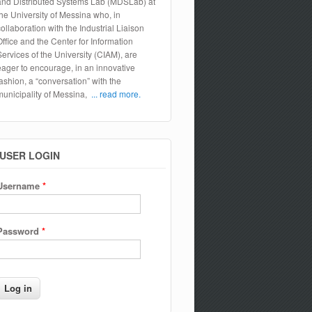
and Distributed Systems Lab (MDSLab) at
the University of Messina who, in
collaboration with the Industrial Liaison
Office and the Center for Information
Services of the University (CIAM), are
eager to encourage, in an innovative
fashion, a “conversation” with the
municipality of Messina,
... read more.
USER LOGIN
Username
*
Password
*