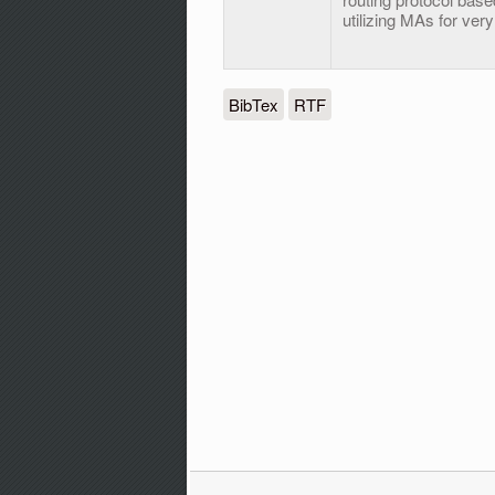
utilizing MAs for ve
BibTex
RTF