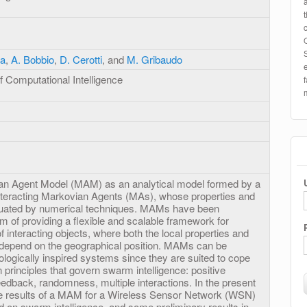
pa
,
A. Bobbio
,
D. Cerotti
, and
M. Gribaudo
 Computational Intelligence
an Agent Model (MAM) as an analytical model formed by a
 interacting Markovian Agents (MAs), whose properties and
luated by numerical techniques. MAMs have been
im of providing a flexible and scalable framework for
f interacting objects, where both the local properties and
 depend on the geographical position. MAMs can be
logically inspired systems since they are suited to cope
principles that govern swarm intelligence: positive
edback, randomness, multiple interactions. In the present
e results of a MAM for a Wireless Sensor Network (WSN)
d on swarm intelligence, and some preliminary results in