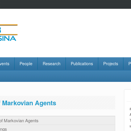
vents
People
Research
Publications
Projects
P
f Markovian Agents
 of Markovian Agents
ings