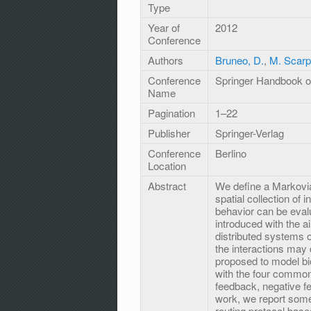
Type
Year of
2012
Conference
Authors
Bruneo, D.
,
M. Scar
Conference
Springer Handbook of
Name
Pagination
1–22
Publisher
Springer-Verlag
Conference
Berlino
Location
Abstract
We define a Markovi
spatial collection of
behavior can be eva
introduced with the a
distributed systems o
the interactions may
proposed to model bio
with the four common 
feedback, negative fe
work, we report som
routing protocol base