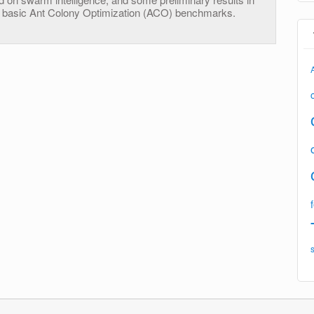
ry basic Ant Colony Optimization (ACO) benchmarks.