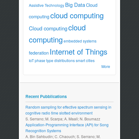
Big Data
Cloud
Assistive Technology
cloud computing
computing
cloud
Cloud computing
computing
embedded systems
Internet of Things
federation
IoT
phase type distributions
smart cities
More
Recent Pubblications
Random sampling for effective spectrum sensing in
cognitive radio time slotted environment
S. Serrano; M. Scarpa; A. Maali; N. Boumazz
Application-Programming Interface (API) for Song
Recognition Systems
A. Bin Sahbudin; C. Chaouch; S. Serrano; M.