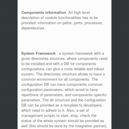
Components information
: An high level
description of module functionalities has to be
provided: information on paths, ports, processes,
dependencies.
System Framework
: a system framework with a
given directories structure, where components need
to be installed and with a DB for components
configurations can give a more reliable and robust
system. The directories structure allows to have a
common environment for all components. The
configuration DB can have components common
configuration parameters, which avoid to have
repetitions of parameters, and components specific
parameters. The dir structure and the configuration
DB can be provided as a template to developers,
which need to adhere to it. Also, a set of
management scripts to start, stop, check the
status of the whole system should be provided as
well (this should be done by the integration partner).