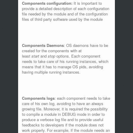
Components configuration:
It is important to
provide a detailed description of each configuration
file needed by the module and of the configuration
files of third party software used by the module
Components Daemons
: OS daemons have to be
created for the components with at
least
start
and
stop
options. Each component
needs to take care of his running instances, which
means that it has to manage OS pids, avoiding
having multiple running instances.
Components logs
: each component needs to take
care of his own log, avoiding to have an always
growing file. Moreover, it is required the possibility
to compile a module in DEBUG mode in order to
produce a verbose log file and to provide useful
feedbacks to developers if the module does not
work properly. For example, if the module needs an