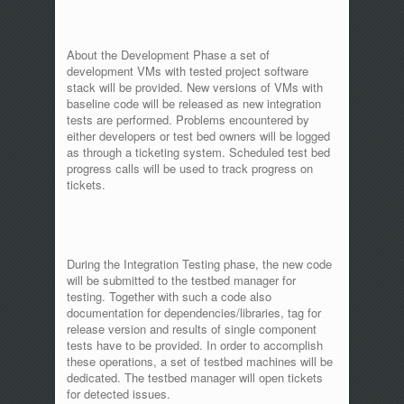
About the Development Phase a set of
development VMs with tested project software
stack will be provided. New versions of VMs with
baseline code will be released as new integration
tests are performed. Problems encountered by
either developers or test bed owners will be logged
as through a ticketing system. Scheduled test bed
progress calls will be used to track progress on
tickets.
During the Integration Testing phase, the new code
will be submitted to the testbed manager for
testing. Together with such a code also
documentation for dependencies/libraries, tag for
release version and results of single component
tests have to be provided. In order to accomplish
these operations, a set of testbed machines will be
dedicated. The testbed manager will open tickets
for detected issues.