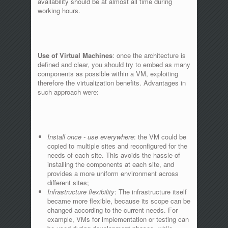
availability should be at almost all time during
working hours.
Use of Virtual Machines
: once the architecture is
defined and clear, you should try to embed as many
components as possible within a VM, exploiting
therefore the virtualization benefits. Advantages in
such approach were:
Install once - use everywhere
: the VM could be
copied to multiple sites and reconfigured for the
needs of each site. This avoids the hassle of
installing the components at each site, and
provides a more uniform environment across
different sites;
Infrastructure flexibility
: The infrastructure itself
became more flexible, because its scope can be
changed according to the current needs. For
example, VMs for implementation or testing can