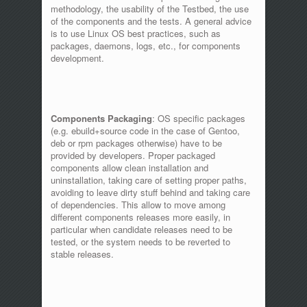
methodology, the usability of the Testbed, the use
of the components and the tests. A general advice
is to use Linux OS best practices, such as
packages, daemons, logs, etc., for components
development.
Components Packaging
: OS specific packages
(e.g. ebuild+source code in the case of Gentoo,
deb or rpm packages otherwise) have to be
provided by developers. Proper packaged
components allow clean installation and
uninstallation, taking care of setting proper paths,
avoiding to leave dirty stuff behind and taking care
of dependencies. This allow to move among
different components releases more easily, in
particular when candidate releases need to be
tested, or the system needs to be reverted to
stable releases.