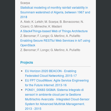
Scarpa
Statistical modeling of monthly rainfall variability in
Soummam watershed of Algeria, between 1967 and
2018
A. Aieb; K. Lefsih; M. Scarpa; B. Bonaccorso; N.
Cicero; O. Mimeche; K. Madani
A Stack4Things-based Web of Things Architecture
Z. Benomar; F. Longo; G. Merlino; A. Puliafito
Enabling Secure RESTful Web Services in IoT using
OpenStack
Z. Benomar; F. Longo; G. Merlino; A. Puliafito
Projects
EU Horizon 2020 BEACON - Enabling
Federated Cloud Networking. 2015-17
EU FP7 CloudWave: Agile Service Engineering
for the Future Internet. 2013-16
PON01_00683 SIGMA: Sistema Integrato di
sensori in ambiente cloud per la Gestione
Multirischio Avanzata - Integrated Cloud-Sensor
System for Advanced Multirisk Management.
2013 - 2015