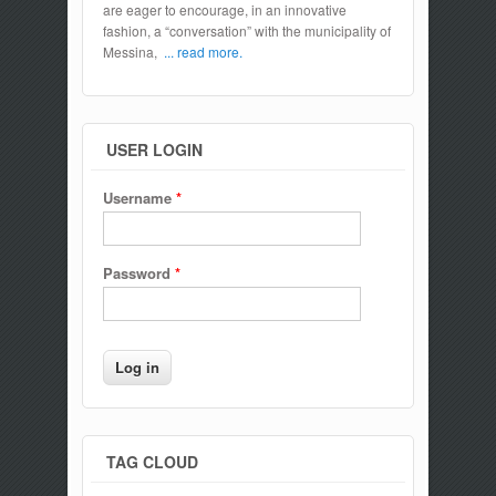
are eager to encourage, in an innovative
fashion, a “conversation” with the municipality of
Messina,
... read more.
USER LOGIN
Username
*
Password
*
TAG CLOUD