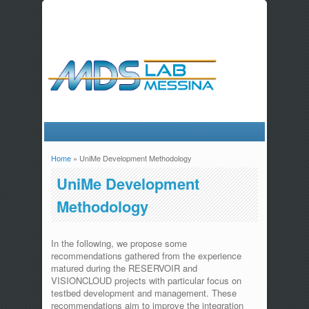
Home
» UniMe Development Methodology
You are here
UniMe Development
Methodology
In the following, we propose some
recommendations gathered from the experience
matured during the RESERVOIR and
VISIONCLOUD projects with particular focus on
testbed development and management. These
recommendations aim to improve the integration