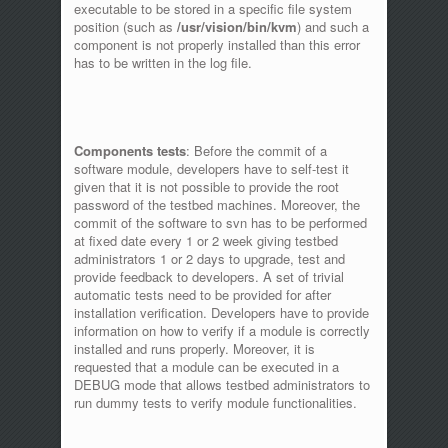
executable to be stored in a specific file system
position (such as
/usr/vision/bin/kvm
) and such a
component is not properly installed than this error
has to be written in the log file.
Components tests
: Before the commit of a
software module, developers have to self-test it
given that it is not possible to provide the root
password of the testbed machines. Moreover, the
commit of the software to svn has to be performed
at fixed date every 1 or 2 week giving testbed
administrators 1 or 2 days to upgrade, test and
provide feedback to developers. A set of trivial
automatic tests need to be provided for after
installation verification. Developers have to provide
information on how to verify if a module is correctly
installed and runs properly. Moreover, it is
requested that a module can be executed in a
DEBUG mode that allows testbed administrators to
run dummy tests to verify module functionalities.