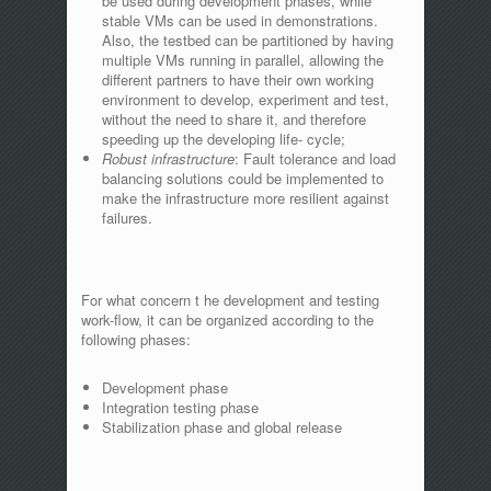
be used during development phases, while
stable VMs can be used in demonstrations.
Also, the testbed can be partitioned by having
multiple VMs running in parallel, allowing the
different partners to have their own working
environment to develop, experiment and test,
without the need to share it, and therefore
speeding up the developing life- cycle;
Robust infrastructure
: Fault tolerance and load
balancing solutions could be implemented to
make the infrastructure more resilient against
failures.
For what concern t he development and testing
work-flow, it can be organized according to the
following phases:
Development phase
Integration testing phase
Stabilization phase and global release