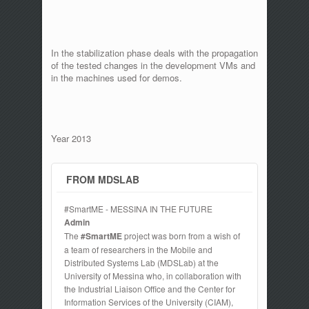
In the stabilization phase deals with the propagation
of the tested changes in the development VMs and
in the machines used for demos.
Year 2013
FROM MDSLAB
#SmartME - MESSINA IN THE FUTURE
Admin
The
#SmartME
project was born from a wish of
a team of researchers in the Mobile and
Distributed Systems Lab (MDSLab) at the
University of Messina who, in collaboration with
the Industrial Liaison Office and the Center for
Information Services of the University (CIAM),