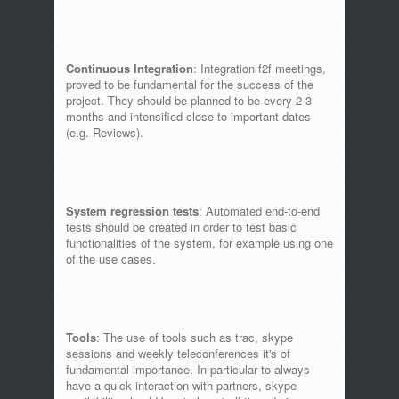
Continuous Integration
: Integration f2f meetings,
proved to be fundamental for the success of the
project. They should be planned to be every 2-3
months and intensified close to important dates
(e.g. Reviews).
System regression tests
: Automated end-to-end
tests should be created in order to test basic
functionalities of the system, for example using one
of the use cases.
Tools
: The use of tools such as trac, skype
sessions and weekly teleconferences it's of
fundamental importance. In particular to always
have a quick interaction with partners, skype