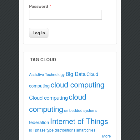
Password
*
TAG CLOUD
Big Data
Cloud
Assistive Technology
cloud computing
computing
cloud
Cloud computing
computing
embedded systems
Internet of Things
federation
IoT
phase type distributions
smart cities
More