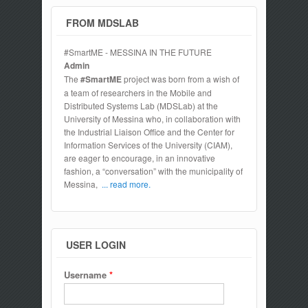
FROM MDSLAB
#SmartME - MESSINA IN THE FUTURE
Admin
The
#SmartME
project was born from a wish of
a team of researchers in the Mobile and
Distributed Systems Lab (MDSLab) at the
University of Messina who, in collaboration with
the Industrial Liaison Office and the Center for
Information Services of the University (CIAM),
are eager to encourage, in an innovative
fashion, a “conversation” with the municipality of
Messina,
... read more.
USER LOGIN
Username
*