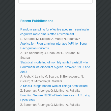
Recent Pubblications
Random sampling for effective spectrum sensing in
cognitive radio time slotted environment
S. Serrano; M. Scarpa; A. Maali; N. Boumazz
Application-Programming Interface (API) for Song
Recognition Systems
A. Bin Sahbudin; C. Chaouch; S. Serrano; M.
Scarpa
Statistical modeling of monthly rainfall variability in
Soummam watershed of Algeria, between 1967 and
2018
A. Aieb; K. Lefsih; M. Scarpa; B. Bonaccorso; N.
Cicero; O. Mimeche; K. Madani
A Stack4Things-based Web of Things Architecture
Z. Benomar; F. Longo; G. Merlino; A. Puliafito
Enabling Secure RESTful Web Services in IoT using
OpenStack
Z. Benomar; F. Longo; G. Merlino; A. Puliafito