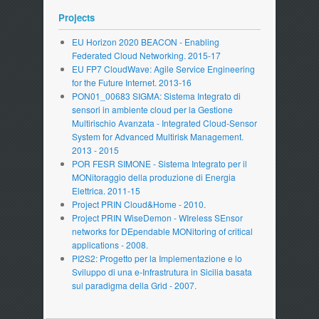
Projects
EU Horizon 2020 BEACON - Enabling
Federated Cloud Networking. 2015-17
EU FP7 CloudWave: Agile Service Engineering
for the Future Internet. 2013-16
PON01_00683 SIGMA: Sistema Integrato di
sensori in ambiente cloud per la Gestione
Multirischio Avanzata - Integrated Cloud-Sensor
System for Advanced Multirisk Management.
2013 - 2015
POR FESR SIMONE - Sistema Integrato per il
MONitoraggio della produzione di Energia
Elettrica. 2011-15
Project PRIN Cloud&Home - 2010.
Project PRIN WiseDemon - WIreless SEnsor
networks for DEpendable MONitoring of critical
applications - 2008.
PI2S2: Progetto per la Implementazione e lo
Sviluppo di una e-Infrastrutura in Sicilia basata
sul paradigma della Grid - 2007.