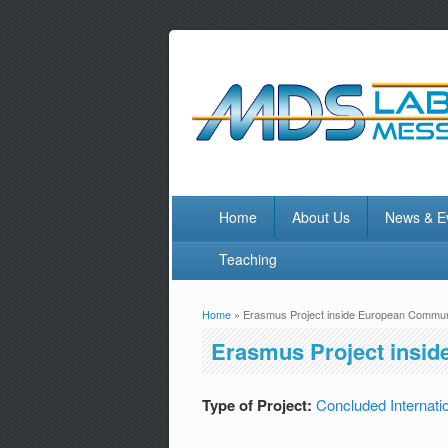
Home
About Us
News & E
Teaching
Home
» Erasmus Project inside European Communi
You are here
Erasmus Project insid
Type of Project:
Concluded Internatio