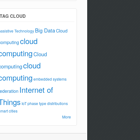
TAG CLOUD
Big Data
Cloud
Assistive Technology
cloud
computing
computing
Cloud
cloud
computing
computing
embedded systems
Internet of
federation
Things
IoT
phase type distributions
smart cities
More