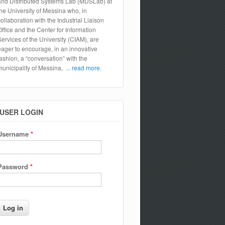
and Distributed Systems Lab (MDSLab) at
the University of Messina who, in
collaboration with the Industrial Liaison
Office and the Center for Information
Services of the University (CIAM), are
eager to encourage, in an innovative
fashion, a “conversation” with the
municipality of Messina,
... read more.
USER LOGIN
Username
*
Password
*