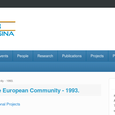
vents
People
Research
Publications
Projects
P
ty - 1993.
e European Community - 1993.
nal Projects