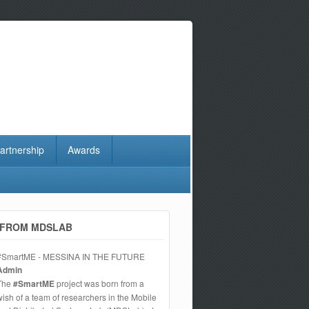
artnership
Awards
FROM MDSLAB
#SmartME - MESSINA IN THE FUTURE
Admin
The
#SmartME
project was born from a
wish of a team of researchers in the Mobile