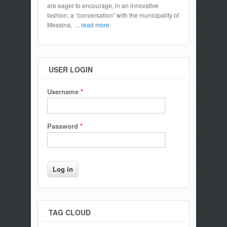
are eager to encourage, in an innovative
fashion, a “conversation” with the municipality of
Messina,
... read more.
USER LOGIN
Username
*
Password
*
TAG CLOUD