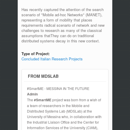
Has recently captured the attention of the search
scenario of "Mobile ad-hoc Networks" (MANET),
representing a form of mobility that places
requirements radical scenario of network and new
challenges to research as many of the classical
assumptions thatThey can do on traditional
distributed systems decay in this new context.
Type of Project:
Concluded Italian Research Projects
FROM MDSLAB
#SmartME - MESSINA IN THE FUTURE
Admin
The
#SmartME
project was born from a wish of
a team of researchers in the Mobile and
Distributed Systems Lab (MDSLab) at the
University of Messina who, in collaboration with
the Industrial Liaison Office and the Center for
Information Services of the University (CIAM),