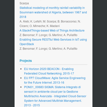
Scarpa
Statistical modeling of monthly rainfall variability in
Soummam watershed of Algeria, between 1967 and
2018
A. Aieb; K. Lefsih; M. Scarpa; B. Bonaccorso; N.
Cicero; O. Mimeche; K. Madani
A Stack4Things-based Web of Things Architecture
Z. Benomar; F. Longo; G. Merlino; A. Puliafito
Enabling Secure RESTful Web Services in IoT using
OpenStack
Z. Benomar; F. Longo; G. Merlino; A. Puliafito
Projects
EU Horizon 2020 BEACON - Enabling
Federated Cloud Networking. 2015-17
EU FP7 CloudWave: Agile Service Engineering
for the Future Internet. 2013-16
PON01_00683 SIGMA: Sistema Integrato di
sensori in ambiente cloud per la Gestione
Multirischio Avanzata - Integrated Cloud-Sensor
System for Advanced Multirisk Management.
2013 - 2015