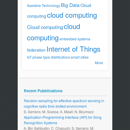
Big Data
Cloud
Assistive Technology
cloud computing
computing
cloud
Cloud computing
computing
embedded systems
Internet of Things
federation
IoT
phase type distributions
smart cities
More
Recent Pubblications
Random sampling for effective spectrum sensing in
cognitive radio time slotted environment
S. Serrano; M. Scarpa; A. Maali; N. Boumazz
Application-Programming Interface (API) for Song
Recognition Systems
A. Bin Sahbudin; C. Chaouch; S. Serrano; M.